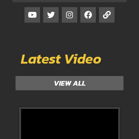
Latest Video
VIEW ALL