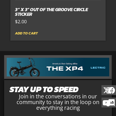
3” X 3” OUT OF THE GROOVE CIRCLE
STICKER
$
2.00
ADD TO CART
STAY UP TO SPEED
Join in the conversations in our
community to stay in the loop on
everything racing