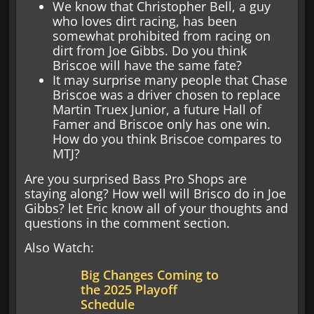
We know that Christopher Bell, a guy
who loves dirt racing, has been
somewhat prohibited from racing on
dirt from Joe Gibbs. Do you think
Briscoe will have the same fate?
It may surprise many people that Chase
Briscoe was a driver chosen to replace
Martin Truex Junior, a future Hall of
Famer and Briscoe only has one win.
How do you think Briscoe compares to
MTJ?
Are you surprised Bass Pro Shops are
staying along? How well will Brisco do in Joe
Gibbs? let Eric know all of your thoughts and
questions in the comment section.
Also Watch:
Big Changes Coming to
the 2025 Playoff
Schedule