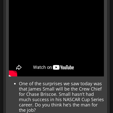
One of the surprises we saw today was
that James Small will be the Crew Chief
for Chase Briscoe. Small hasn’t had
much success in his NASCAR Cup Series
career. Do you think he’s the man for
the job?