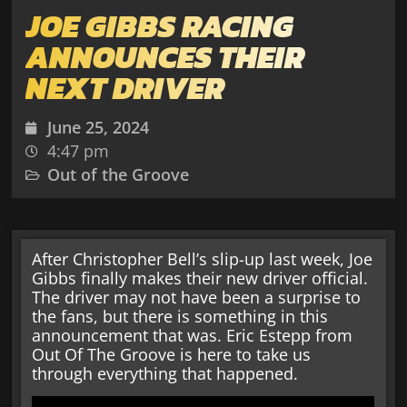
JOE GIBBS RACING
ANNOUNCES THEIR
NEXT DRIVER
June 25, 2024
4:47 pm
Out of the Groove
After Christopher Bell’s slip-up last week, Joe
Gibbs finally makes their new driver official.
The driver may not have been a surprise to
the fans, but there is something in this
announcement that was. Eric Estepp from
Out Of The Groove is here to take us
through everything that happened.