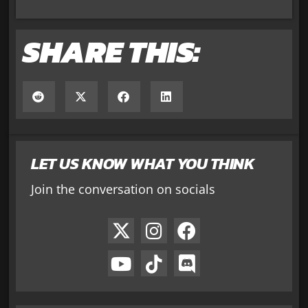
SHARE THIS:
LET US KNOW WHAT YOU THINK
Join the conversation on socials