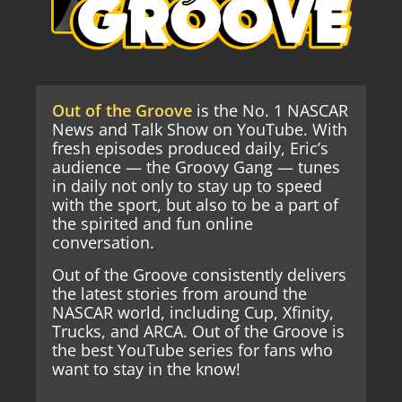
Out of the Groove
is the No. 1 NASCAR
News and Talk Show on YouTube. With
fresh episodes produced daily, Eric’s
audience — the Groovy Gang — tunes
in daily not only to stay up to speed
with the sport, but also to be a part of
the spirited and fun online
conversation.
Out of the Groove consistently delivers
the latest stories from around the
NASCAR world, including Cup, Xfinity,
Trucks, and ARCA. Out of the Groove is
the best YouTube series for fans who
want to stay in the know!