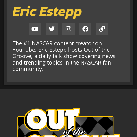
Eric Estepp
The #1 NASCAR content creator on
YouTube, Eric Estepp hosts Out of the
Groove, a daily talk show covering news
and trending topics in the NASCAR fan
community.