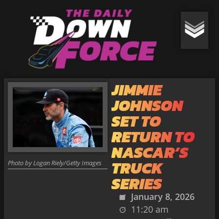
JIMMIE
JOHNSON
SET TO
RETURN TO
NASCAR’S
TRUCK
Photo by Logan Riely/Getty Images
SERIES
January 8, 2026
11:20 am