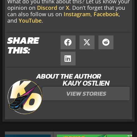
What do you think about this? Let us know your
opinion on
Discord
or
X
. Don’t forget that you
can also follow us on
Instagram
,
Facebook
,
and
YouTube
.
SHARE
THIS:
ABOUT THE AUTHOR
KAUY OSTLIEN
VIEW STORIES