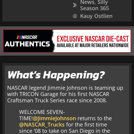
News
,
Silly
Season 365
Kauy Ostlien
What’s Happening?
NASCAR legend Jimmie Johnson is teaming up
with TRICON Garage for his first NASCAR
Craftsman Truck Series race since 2008.
WELCOME SEVEN-
TIME!
@JimmieJohnson
returns to the
@NASCAR_Trucks
for the first time
since ‘08 to take on San Diego in the