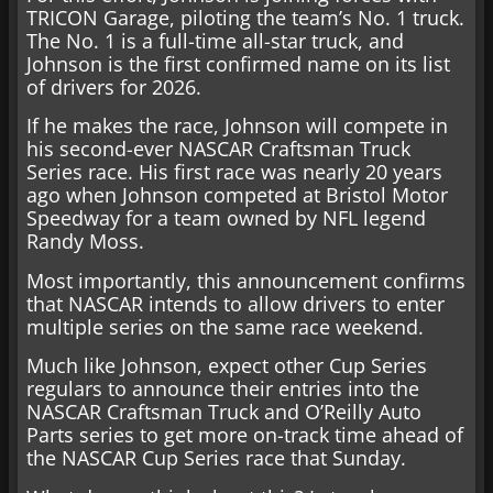
TRICON Garage, piloting the team’s No. 1 truck.
The No. 1 is a full-time all-star truck, and
Johnson is the first confirmed name on its list
of drivers for 2026.
If he makes the race, Johnson will compete in
his second-ever NASCAR Craftsman Truck
Series race. His first race was nearly 20 years
ago when Johnson competed at Bristol Motor
Speedway for a team owned by NFL legend
Randy Moss.
Most importantly, this announcement confirms
that NASCAR intends to allow drivers to enter
multiple series on the same race weekend.
Much like Johnson, expect other Cup Series
regulars to announce their entries into the
NASCAR Craftsman Truck and O’Reilly Auto
Parts series to get more on-track time ahead of
the NASCAR Cup Series race that Sunday.