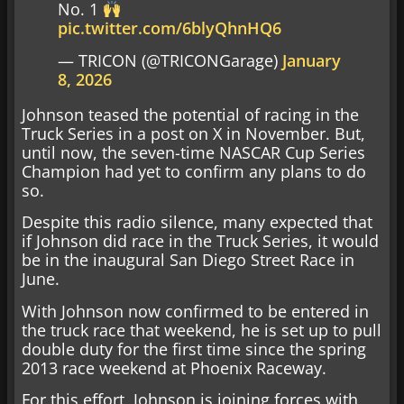
No. 1
pic.twitter.com/6blyQhnHQ6
— TRICON (@TRICONGarage)
January
8, 2026
Johnson teased the potential of racing in the
Truck Series in a post on X in November. But,
until now, the seven-time NASCAR Cup Series
Champion had yet to confirm any plans to do
so.
Despite this radio silence, many expected that
if Johnson did race in the Truck Series, it would
be in the inaugural San Diego Street Race in
June.
With Johnson now confirmed to be entered in
the truck race that weekend, he is set up to pull
double duty for the first time since the spring
2013 race weekend at Phoenix Raceway.
For this effort, Johnson is joining forces with