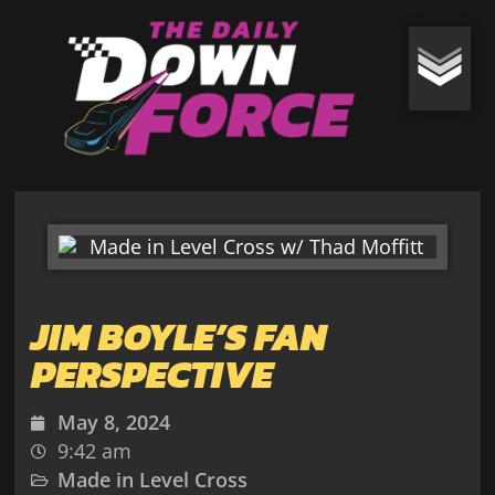
JIM BOYLE’S FAN
PERSPECTIVE
May 8, 2024
9:42 am
Made in Level Cross