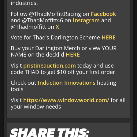
industries.
Follow @ThadMoffittRacing on
Facebook
and @ThadMoffitt46 on
Instagram
and
@Thadmoffitt on
X
Vote for Thad’s Darlington Scheme
HERE
Buy your Darlington Merch or view YOUR
NAME on the decklid
HERE
Visit
pristineauction.com
today and use
code THAD to get $10 off your first order
Check out
Induction Innovations
heating
tools
Visit
https://www.windowworld.com/
for all
your window needs
SHARE THIS: