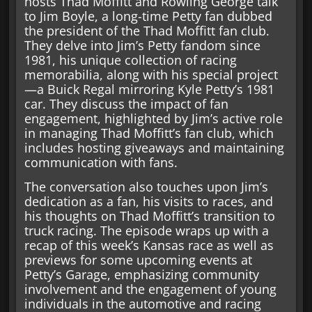
hosts Thad Moffitt and Rowling George talk
to Jim Boyle, a long-time Petty fan dubbed
the president of the Thad Moffitt fan club.
They delve into Jim’s Petty fandom since
1981, his unique collection of racing
memorabilia, along with his special project
—a Buick Regal mirroring Kyle Petty’s 1981
car. They discuss the impact of fan
engagement, highlighted by Jim’s active role
in managing Thad Moffitt’s fan club, which
includes hosting giveaways and maintaining
communication with fans.
The conversation also touches upon Jim’s
dedication as a fan, his visits to races, and
his thoughts on Thad Moffitt’s transition to
truck racing. The episode wraps up with a
recap of this week’s Kansas race as well as
previews for some upcoming events at
Petty’s Garage, emphasizing community
involvement and the engagement of young
individuals in the automotive and racing