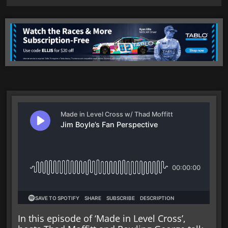
In this episode of ‘Made in Level Cross’,