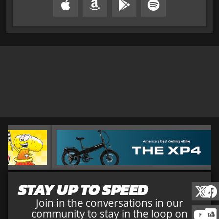
STAY UP TO SPEED
Join in the conversations in our
community to stay in the loop on