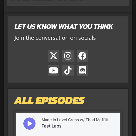
LET US KNOW WHAT YOU THINK
Join the conversation on socials
ALL EPISODES