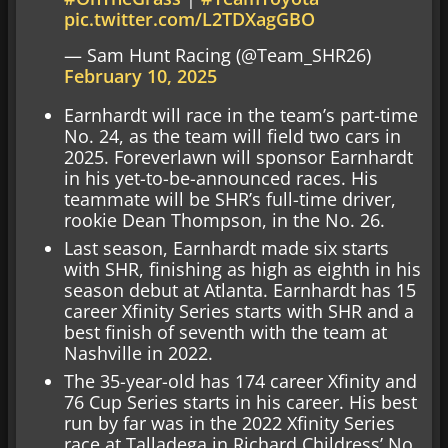
pic.twitter.com/L2TDXagGBO
— Sam Hunt Racing (@Team_SHR26)
February 10, 2025
Earnhardt will race in the team’s part-time
No. 24, as the team will field two cars in
2025. Foreverlawn will sponsor Earnhardt
in his yet-to-be-announced races. His
teammate will be SHR’s full-time driver,
rookie Dean Thompson, in the No. 26.
Last season, Earnhardt made six starts
with SHR, finishing as high as eighth in his
season debut at Atlanta. Earnhardt has 15
career Xfinity Series starts with SHR and a
best finish of seventh with the team at
Nashville in 2022.
The 35-year-old has 174 career Xfinity and
76 Cup Series starts in his career. His best
run by far was in the 2022 Xfinity Series
race at Talladega in Richard Childress’ No.