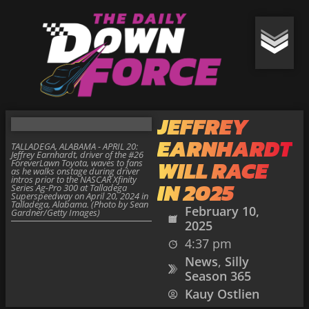
JEFFREY
EARNHARDT
TALLADEGA, ALABAMA - APRIL 20:
Jeffrey Earnhardt, driver of the #26
WILL RACE
ForeverLawn Toyota, waves to fans
as he walks onstage during driver
intros prior to the NASCAR Xfinity
IN 2025
Series Ag-Pro 300 at Talladega
Superspeedway on April 20, 2024 in
Talladega, Alabama. (Photo by Sean
February 10,
Gardner/Getty Images)
2025
4:37 pm
News
,
Silly
Season 365
Kauy Ostlien