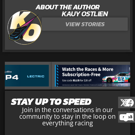
ABOUT THE AUTHOR
KAUY OSTLIEN
VIEW STORIES
STAY UP TO SPEED
Join in the conversations in our
community to stay in the loop on
everything racing