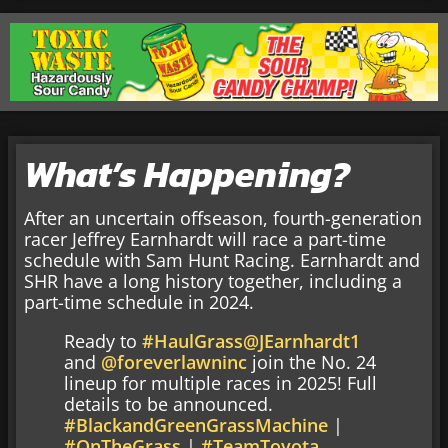
What’s Happening?
After an uncertain offseason, fourth-generation
racer Jeffrey Earnhardt will race a part-time
schedule with Sam Hunt Racing. Earnhardt and
SHR have a long history together, including a
part-time schedule in 2024.
Ready to
#HaulGrass
@JEarnhardt1
and
@foreverlawninc
join the No. 24
lineup for multiple races in 2025! Full
details to be announced.
#BlackandGreenGrassMachine
|
#OnTheGrass
|
#TeamToyota