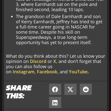
3, where Earnhardt sat on the pole and
finished second, leading 10 laps.
The grandson of Dale Earnhardt and son
of Kerry Earnhardt, Jeffrey has tried to get
a full-time career going in NASCAR for
some time. Despite his skill on
Superspeedways, a true long-term
opportunity has yet to present itself.
What do you think about this? Let us know your
opinion on
Discord
or
X
, and don’t forget that
you can also follow us
on
Instagram
,
Facebook
, and
YouTube
.
SHARE
THIS: