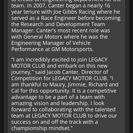
team. In 2007, Canter began a nearly 16
year tenure with Joe Gibbs Racing where he
served as a Race Engineer before becoming
the Research and Development Team
Manager. Canter’s most recent role was
with General Motors where he was the
Engineering Manager of Vehicle
Performance at GM Motorsports.
“I am incredibly excited to join LEGACY
MOTOR CLUB and embark on this new
journey,” said Jacob Canter, Director of
Competition for LEGACY MOTOR CLUB. “I
am thankful to Maury, Jimmie, Richard and
Cal for this opportunity. It is a competitive
advantage to be a part of a team with
amazing vision and leadership. I look
forward to collaborating with the talented
team at LEGACY MOTOR CLUB to drive our
success on and off the track with a
championship mindset.”