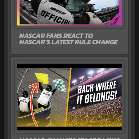
NASCAR FANS REACT TO
NASCAR’S LATEST RULE CHANGE