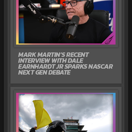
MARK MARTIN’S RECENT
INTERVIEW WITH DALE
EARNHARDT JR SPARKS NASCAR
NEXT GEN DEBATE