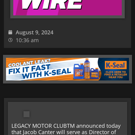
August 9, 2024
10:36 am
LEGACY MOTOR CLUBTM announced today
that Jacob Canter will serve as Director of