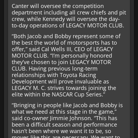
Canter will oversee the competition
department including all crew chiefs and pit
crew, while Kennedy will oversee the day-
to-day operations of LEGACY MOTOR CLUB.
“Both Jacob and Bobby represent some of
the best the world of motorsports has to
offer,” said Cal Wells III, CEO of LEGACY
MOTOR CLUB. “I’m personally honored
they’ve chosen to join LEGACY MOTOR
CLUB. Having previous long-term
relationships with Toyota Racing
Development will prove invaluable as
LEGACY M. C. strives towards joining the
elite within the NASCAR Cup Series.”
“Bringing in people like Jacob and Bobby is
what we need at this stage in the game,”
said co-owner Jimmie Johnson. “This has
been a difficult season and performance
hasn’t been where we want it to be, so
moves like this are necessary. We want to