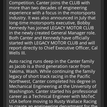
Competition. Canter joins the CLUB with
more than two decades of engineering
experience with a focus in the motorsports
industry. It was also announced in July that
long-time motorsports executive, Bobby
Kennedy has joined LEGACY MOTOR CLUB
in the newly created General Manager role.
Both Canter and Kennedy have officially
started with LEGACY MOTOR CLUB and will
report directly to Chief Executive Officer, Cal
Wells III.
Auto racing runs deep in the Canter family
as Jacob is a third generation racer from
Yakima, Wash. While continuing the family
legacy of short track racing in the Pacific
Northwest, Canter completed his degree in
Mechanical Engineering at the University of
Washington. Canter started his professional
career as a Technical Engineer with MoTeC
USA before moving to Rusty Wallace Racing
to create an engineering department for the