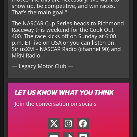
show up, be competitive, and win races.
That’s the main goal.”
The NASCAR Cup Series heads to Richmond
Raceway this weekend for the Cook Out
400. The race kicks off on Sunday at 6:00
p.m. ET live on USA or you can listen on
SiriusXM – NASCAR Radio (channel 90) and
MRN Radio.
— Legacy Motor Club —
LET US KNOW WHAT YOU THINK
Join the conversation on socials