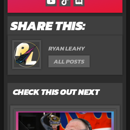
SHARE THIS:
RYAN LEAHY
ALL POSTS
CHECK THIS OUT NEXT