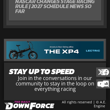
NASCAR CHANGES STAGE RACING
RULE | 2027 SCHEDULE NEWS SO
FAR
STAY UP TO SPEED
Join in the conversations in our
community to stay in the loop on
everything racing
All rights reserved | © A.E.
Engine