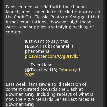
Fans seemed satisfied with the channel’s
launch; most tuned in to check it out or catch
the Cook Out Classic. Posts on X suggest that
it met expectations—however high those
were—and supplies a satisfying backlog of
content.
Just want to say, this
NASCAR Tubi channel is
phenomenal.
pic.twitter.com/0yg3HVil51
— Tyler Head
(@TylerHead18)
February 1,
2025
Last week, fans saw a solid selection of
content curated towards the Clash at
Bowman Gray, including replays of what is
now the ARCA Menards Series East races at
Bowman Gray.