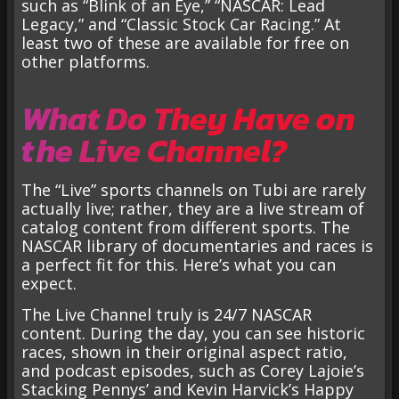
such as “Blink of an Eye,” “NASCAR: Lead
Legacy,” and “Classic Stock Car Racing.” At
least two of these are available for free on
other platforms.
What Do They Have on
the Live Channel?
The “Live” sports channels on Tubi are rarely
actually live; rather, they are a live stream of
catalog content from different sports. The
NASCAR library of documentaries and races is
a perfect fit for this. Here’s what you can
expect.
The Live Channel truly is 24/7 NASCAR
content. During the day, you can see historic
races, shown in their original aspect ratio,
and podcast episodes, such as Corey Lajoie’s
Stacking Pennys’ and Kevin Harvick’s Happy