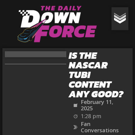
IS THE
NASCAR
TUBI
CONTENT
ANY GOOD?
February 11,
2025
1:28 pm
Fan
Conversations