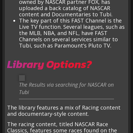
owned by NASCAR partner FOX, has
uploaded a back catalog of NASCAR
content and Documentaries to Tubi.
The key part of this FAST Channel is the
Live TV function. Several leagues, such as
the MLB, NBA, and NFL, have FAST
Channels on several services similar to
Tubi, such as Paramount’s Pluto TV.
Library Options?
The Results via searching for NASCAR on
Tubi
The library features a mix of Racing content
and documentary-style content.
The racing content, titled NASCAR Race
Classics, features some races found on the