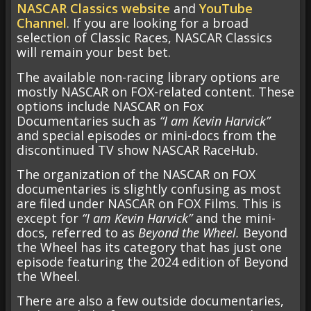
NASCAR Classics website
and
YouTube
Channel
. If you are looking for a broad
selection of Classic Races, NASCAR Classics
will remain your best bet.
The available non-racing library options are
mostly NASCAR on FOX-related content. These
options include NASCAR on Fox
Documentaries such as
“I am Kevin Harvick”
and special episodes or mini-docs from the
discontinued TV show NASCAR RaceHub.
The organization of the NASCAR on FOX
documentaries is slightly confusing as most
are filed under NASCAR on FOX Films. This is
except for
“I am Kevin Harvick”
and the mini-
docs, referred to as
Beyond the Wheel.
Beyond
the Wheel has its category that has just one
episode featuring the 2024 edition of Beyond
the Wheel.
There are also a few outside documentaries,