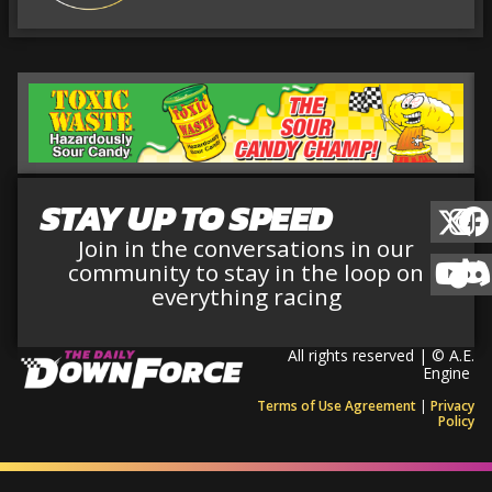
STAY UP TO SPEED
Join in the conversations in our
community to stay in the loop on
everything racing
All rights reserved | © A.E.
Engine
Terms of Use Agreement
|
Privacy
Policy