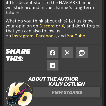
if this decent start to the NASCAR Channel
will stick around in the channel’s long-term
future.
What do you think about this? Let us know
your opinion on
Discord
or
X
, and don’t forget
that you can also follow us
on
Instagram
,
Facebook
, and
YouTube
.
SHARE
THIS:
ABOUT THE AUTHOR
KAUY OSTLIEN
VIEW STORIES