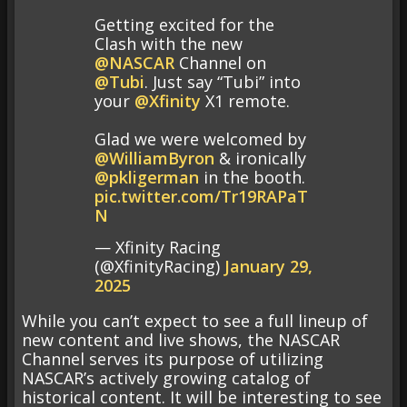
Getting excited for the
Clash with the new
@NASCAR
Channel on
@Tubi
. Just say “Tubi” into
your
@Xfinity
X1 remote.
Glad we were welcomed by
@WilliamByron
& ironically
@pkligerman
in the booth.
pic.twitter.com/Tr19RAPaT
N
— Xfinity Racing
(@XfinityRacing)
January 29,
2025
While you can’t expect to see a full lineup of
new content and live shows, the NASCAR
Channel serves its purpose of utilizing
NASCAR’s actively growing catalog of
historical content. It will be interesting to see