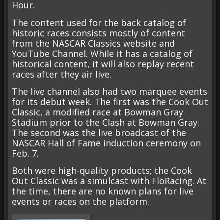
Hour.
The content used for the back catalog of
historic races consists mostly of content
from the NASCAR Classics website and
YouTube Channel. While it has a catalog of
historical content, it will also replay recent
races after they air live.
The live channel also had two marquee events
for its debut week. The first was the Cook Out
Classic, a modified race at Bowman Gray
Stadium prior to the Clash at Bowman Gray.
The second was the live broadcast of the
NASCAR Hall of Fame induction ceremony on
Feb. 7.
Both were high-quality products; the Cook
Out Classic was a simulcast with FloRacing. At
the time, there are no known plans for live
events or races on the platform.