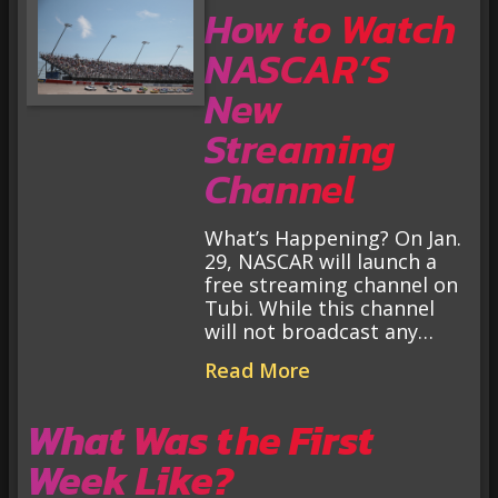
How to Watch
NASCAR’S
New
Streaming
Channel
What’s Happening? On Jan.
29, NASCAR will launch a
free streaming channel on
Tubi. While this channel
will not broadcast any…
Read More
What Was the First
Week Like?