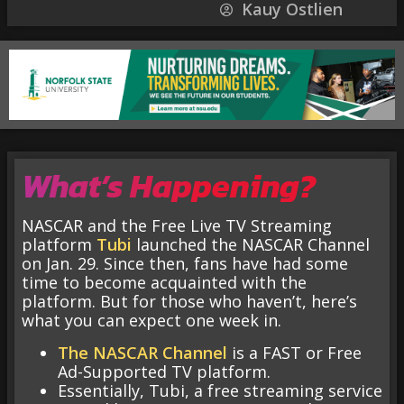
Kauy Ostlien
What’s Happening?
NASCAR and the Free Live TV Streaming
platform
Tubi
launched the NASCAR Channel
on Jan. 29. Since then, fans have had some
time to become acquainted with the
platform. But for those who haven’t, here’s
what you can expect one week in.
The NASCAR Channel
is a FAST or Free
Ad-Supported TV platform.
Essentially, Tubi, a free streaming service