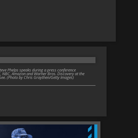
ve Phelps speaks during a press conference
, NBC, Amazon and Warner Bros. Discovery at the
see. (Photo by Chris Graythen/Getty Images)