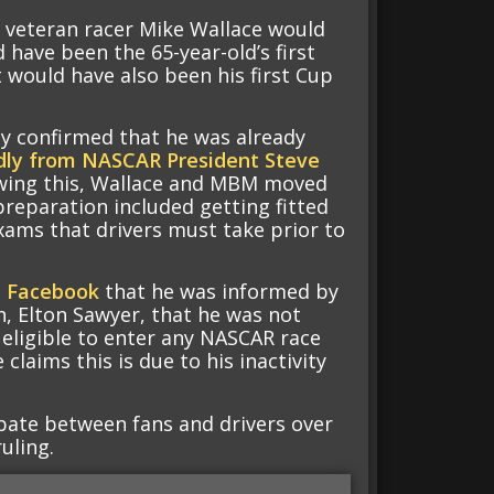
 veteran racer Mike Wallace would
 have been the 65-year-old’s first
 would have also been his first Cup
y confirmed that he was already
dly from NASCAR President Steve
lowing this, Wallace and MBM moved
preparation included getting fitted
exams that drivers must take prior to
n Facebook
that he was informed by
, Elton Sawyer, that he was not
t eligible to enter any NASCAR race
e claims this is due to his inactivity
ate between fans and drivers over
uling.