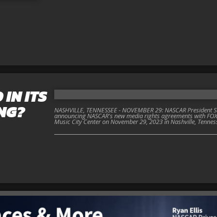
 IN ITS
NG?
NASHVILLE, TENNESSEE - NOVEMBER 29: NASCAR President Ste
announcing NASCAR's new media rights agreements with FOX
Music City Center on November 29, 2023 in Nashville, Tennes