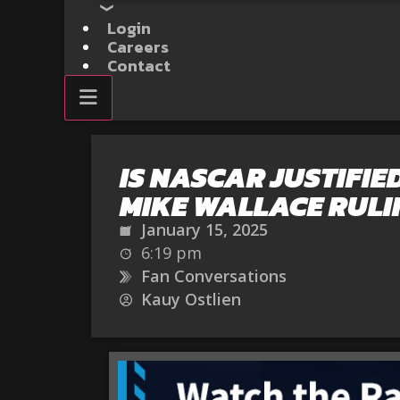
Login
Careers
Contact
IS NASCAR JUSTIFIED
MIKE WALLACE RULI
January 15, 2025
6:19 pm
Fan Conversations
Kauy Ostlien