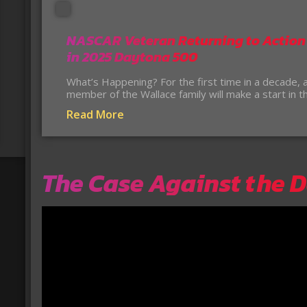
NASCAR Veteran Returning to Action
in 2025 Daytona 500
What’s Happening? For the first time in a decade, 
member of the Wallace family will make a start in 
Read More
The Case Against the 