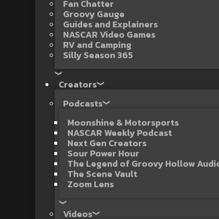
Fan Chatter
Groovy Gauge
Guides and Explainers
NASCAR Video Games
RV and Camping
Silly Season 365
Creators
Podcasts
Moonshine & Motorsports
NASCAR Weekly Podcast
Next Gen Creators
Sour Power Hour
The Legend of Groovy Hollow Aud
The Scene Vault
Zoom Lens
Videos