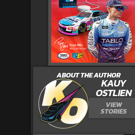
ABOUT THE AUTHOR
KAUY
OSTLIEN
VIEW
STORIES