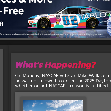
What’s Happening?
On Monday, NASCAR veteran Mike Wallace a
he was not allowed to enter the 2025 Dayton
whether or not NASCAR’s reason is justified.