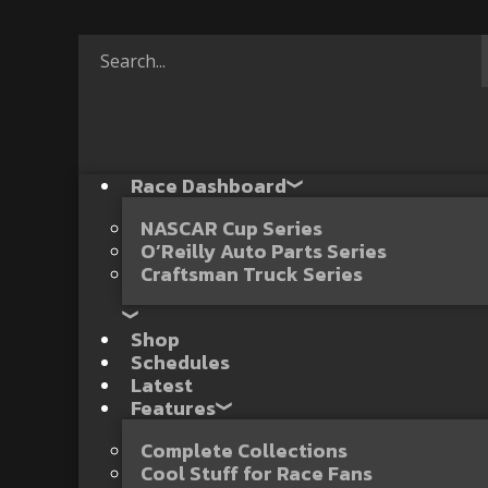
Race Dashboard
NASCAR Cup Series
O’Reilly Auto Parts Series
Craftsman Truck Series
Shop
Schedules
Latest
Features
Complete Collections
Cool Stuff for Race Fans