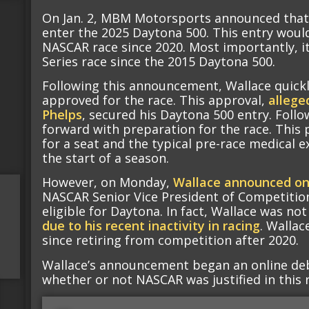
On Jan. 2, MBM Motorsports announced that
enter the 2025 Daytona 500. This entry would
NASCAR race since 2020. Most importantly, it
Series race since the 2015 Daytona 500.
Following this announcement, Wallace quickl
approved for the race. This approval,
allege
Phelps
, secured his Daytona 500 entry. Fol
forward with preparation for the race. This 
for a seat and the typical pre-race medical 
the start of a season.
However, on Monday,
Wallace announced o
NASCAR Senior Vice President of Competition
eligible for Daytona. In fact, Wallace was no
due to his recent inactivity in racing
. Wallac
since retiring from competition after 2020.
Wallace’s announcement began an online deb
whether or not NASCAR was justified in this r