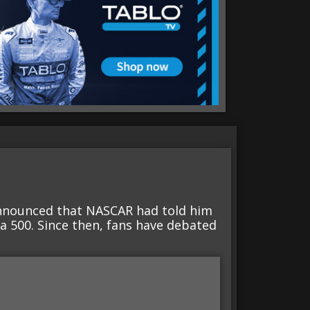
nnounced that NASCAR had told him
a 500. Since then, fans have debated