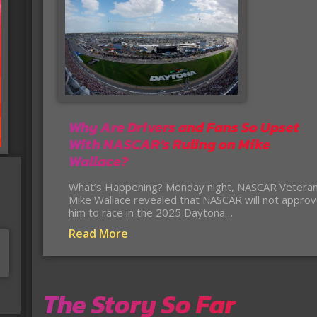
Why Are Drivers and Fans So Upset
With NASCAR’s Ruling on Mike
Wallace?
What’s Happening? Monday night, NASCAR Vetera
Mike Wallace revealed that NASCAR will not appro
him to race in the 2025 Daytona…
Read More
The Story So Far