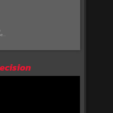
a
the…
Decision