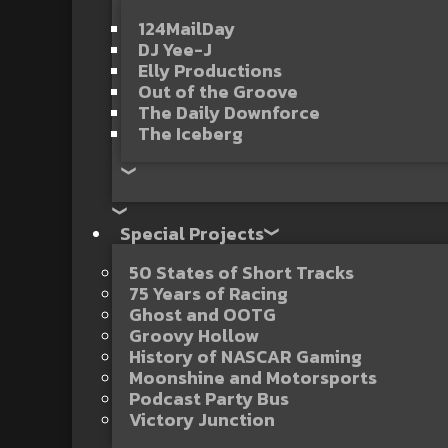
124MailDay
DJ Yee-J
Elly Productions
Out of the Groove
The Daily Downforce
The Iceberg
Special Projects
50 States of Short Tracks
75 Years of Racing
Ghost and OOTG
Groovy Hollow
History of NASCAR Gaming
Moonshine and Motorsports
Podcast Party Bus
Victory Junction