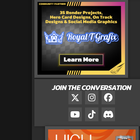
JOIN THE CONVERSATION