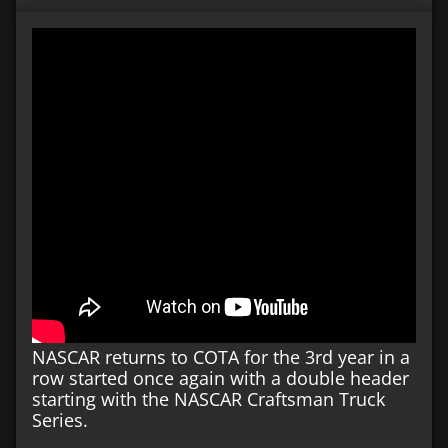
NASCAR returns to COTA for the 3rd year in a
row started once again with a double header
starting with the NASCAR Craftsman Truck
Series.