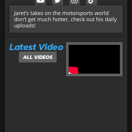
Jaret’s takes on the motorsports world
don’t get much hotter, check out his daily
uploads!
Latest Video
ALL VIDEOS