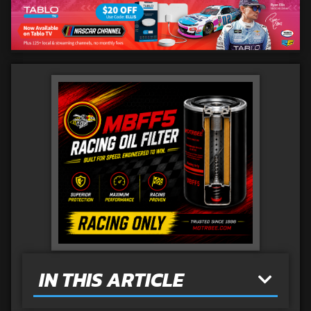
IN THIS ARTICLE