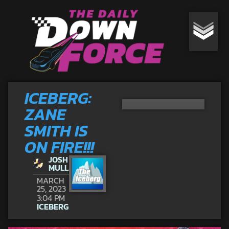
ICEBERG:
ZANE
SMITH IS
ON FIRE!!!
JOSH
MULL
MARCH
25, 2023
3:04 PM
ICEBERG