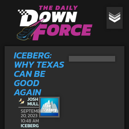
ICEBERG:
WHY TEXAS
CAN BE
GOOD
AGAIN
JOSH
MULL
SEPTEMBER
20, 2023
10:48 AM
ICEBERG