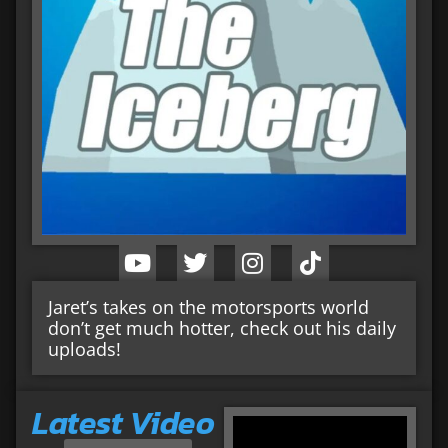
Jaret’s takes on the motorsports world
don’t get much hotter, check out his daily
uploads!
Latest Video