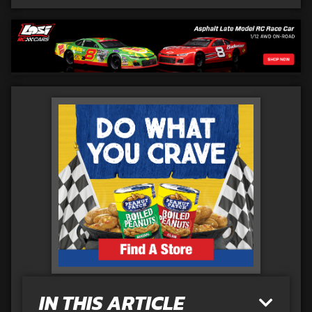
IN THIS ARTICLE