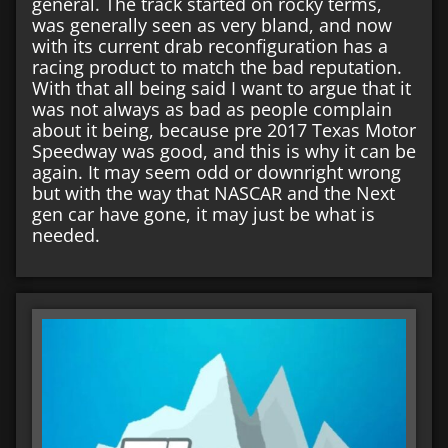
general. The track started on rocky terms,
was generally seen as very bland, and now
with its current drab reconfiguration has a
racing product to match the bad reputation.
With that all being said I want to argue that it
was not always as bad as people complain
about it being, because pre 2017 Texas Motor
Speedway was good, and this is why it can be
again. It may seem odd or downright wrong
but with the way that NASCAR and the Next
gen car have gone, it may just be what is
needed.