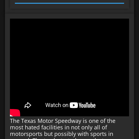
The Texas Motor Speedway is one of the
most hated facilities in not only all of
motorsports but possibly with sports in