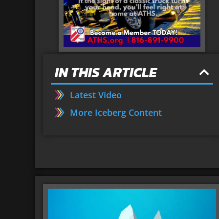
IN THIS ARTICLE
Latest Video
More Iceberg Content