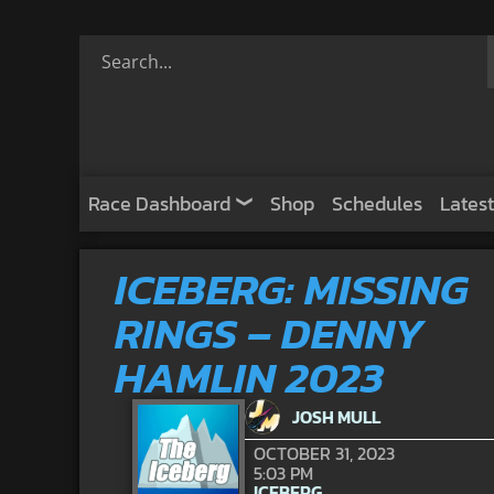
Race Dashboard
Shop
Schedules
Latest
ICEBERG: MISSING
RINGS – DENNY
HAMLIN 2023
JOSH MULL
OCTOBER 31, 2023
5:03 PM
ICEBERG