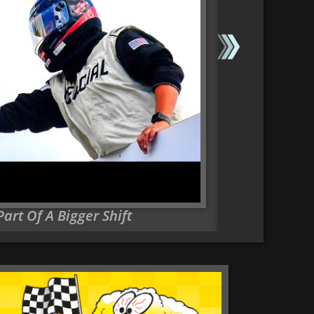
rt Of A Bigger Shift
Major NASCAR