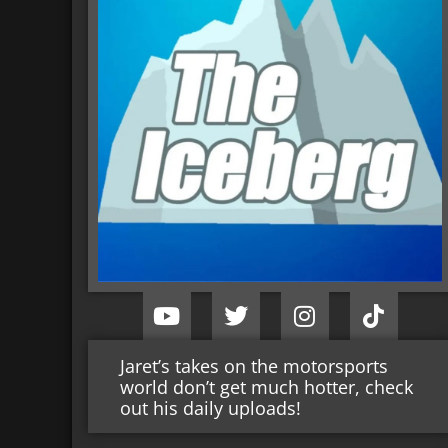
Jaret’s takes on the motorsports
world don’t get much hotter, check
out his daily uploads!