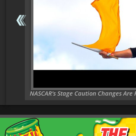
NASCAR’s Stage Caution Changes Are Pa