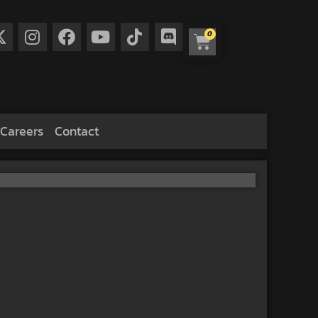
0
Careers
Contact