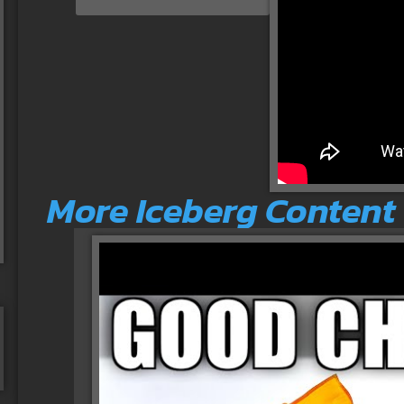
More Iceberg Content