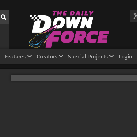
Features
Creators
Special Projects
Login