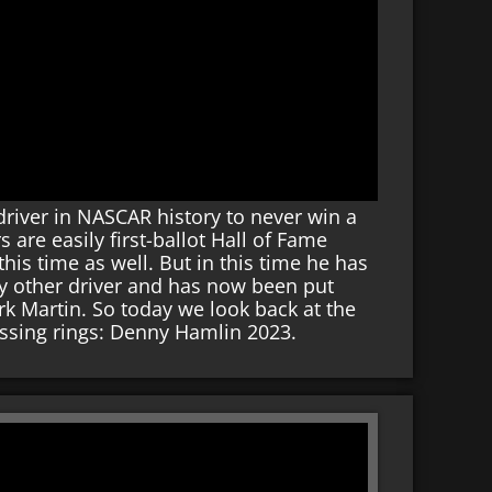
river in NASCAR history to never win a
re easily first-ballot Hall of Fame
is time as well. But in this time he has
y other driver and has now been put
Mark Martin. So today we look back at the
issing rings: Denny Hamlin 2023.