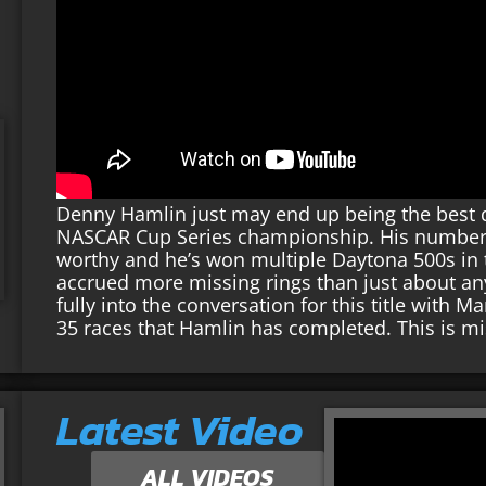
Denny Hamlin just may end up being the best d
NASCAR Cup Series championship. His numbers a
worthy and he’s won multiple Daytona 500s in th
accrued more missing rings than just about an
fully into the conversation for this title with 
35 races that Hamlin has completed. This is m
Latest Video
ALL VIDEOS