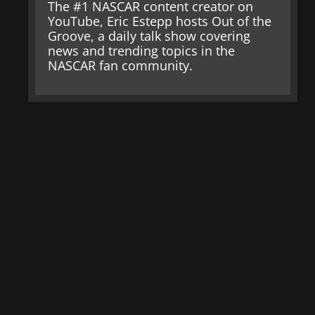
The #1 NASCAR content creator on
YouTube, Eric Estepp hosts Out of the
Groove, a daily talk show covering
news and trending topics in the
NASCAR fan community.