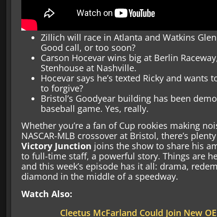
Zillich will race in Atlanta and Watkins Glen
Good call, or too soon?
Carson Hocevar wins big at Berlin Raceway,
Stenhouse at Nashville.
Hocevar says he’s texted Ricky and wants t
to forgive?
Bristol’s Goodyear building has been demo
baseball game. Yes, really.
Whether you’re a fan of Cup rookies making noi
NASCAR-MLB crossover at Bristol, there’s plenty
Victory Junction
joins the show to share his 
to full-time staff, a powerful story. Things are 
and this week’s episode has it all: drama, rede
diamond in the middle of a speedway.
Watch Also:
Cleetus McFarland Could Join New OE