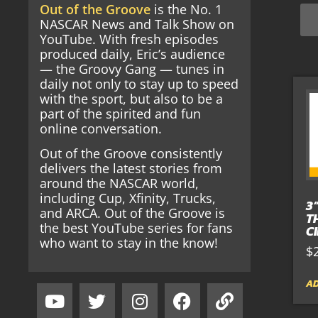
Out of the Groove
is the No. 1
NASCAR News and Talk Show on
YouTube. With fresh episodes
produced daily, Eric’s audience
— the Groovy Gang — tunes in
daily not only to stay up to speed
with the sport, but also to be a
part of the spirited and fun
online conversation.
Out of the Groove consistently
delivers the latest stories from
around the NASCAR world,
including Cup, Xfinity, Trucks,
3
and ARCA. Out of the Groove is
T
the best YouTube series for fans
C
who want to stay in the know!
$
AD