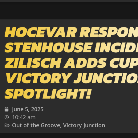
HOCEVAR RESPON
STENHOUSE INCID
ZILISCH ADDS CUP
VICTORY JUNCTI
SPOTLIGHT!
June 5, 2025
10:42 am
Out of the Groove
,
Victory Junction