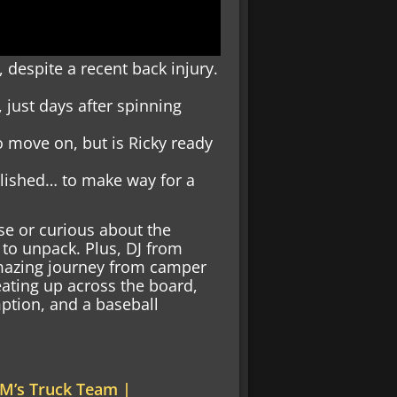
, despite a recent back injury.
 just days after spinning
o move on, but is Ricky ready
lished… to make way for a
se or curious about the
 to unpack. Plus, DJ from
amazing journey from camper
heating up across the board,
mption, and a baseball
M’s Truck Team |