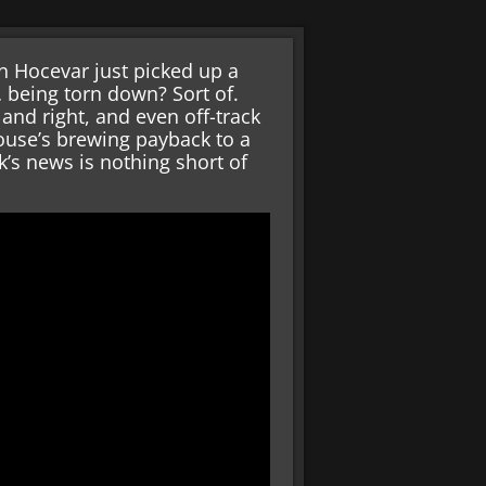
on Hocevar just picked up a
 being torn down? Sort of.
nd right, and even off-track
ouse’s brewing payback to a
ek’s news is nothing short of