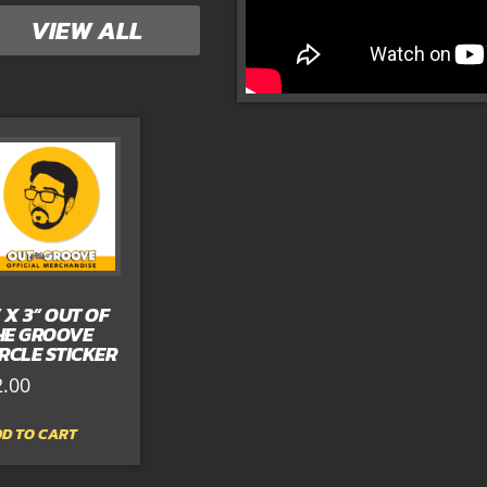
VIEW ALL
” X 3” OUT OF
HE GROOVE
IRCLE STICKER
2.00
D TO CART