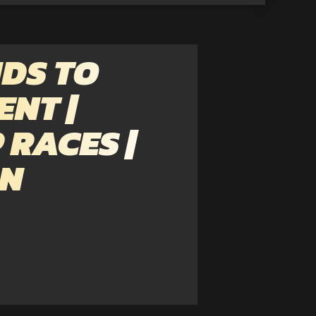
DS TO
ENT |
 RACES |
ON