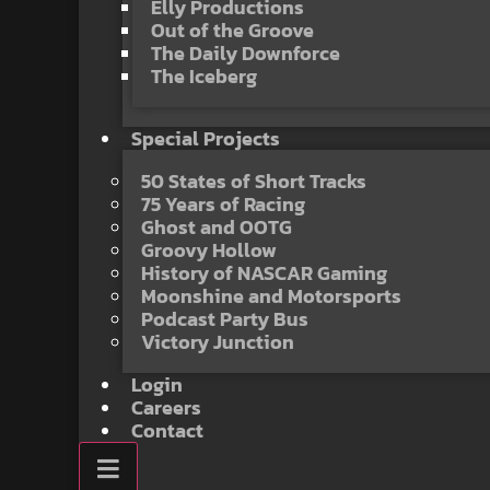
Elly Productions
Out of the Groove
The Daily Downforce
The Iceberg
Special Projects
50 States of Short Tracks
75 Years of Racing
Ghost and OOTG
Groovy Hollow
History of NASCAR Gaming
Moonshine and Motorsports
Podcast Party Bus
Victory Junction
Login
Careers
Contact