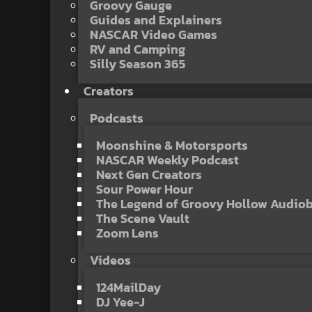
Groovy Gauge
Guides and Explainers
NASCAR Video Games
RV and Camping
Silly Season 365
Creators
Podcasts
Moonshine & Motorsports
NASCAR Weekly Podcast
Next Gen Creators
Sour Power Hour
The Legend of Groovy Hollow Audio
The Scene Vault
Zoom Lens
Videos
124MailDay
DJ Yee-J