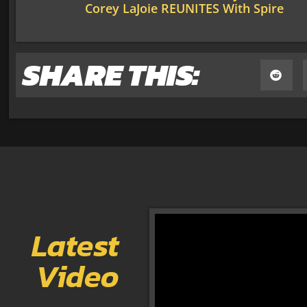
Corey LaJoie REUNITES With Spire
SHARE THIS:
Latest
Video