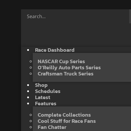
Race Dashboard
NASCAR Cup Series
O’Reilly Auto Parts Series
Craftsman Truck Series
Shop
Schedules
Latest
Features
Complete Collections
Cool Stuff for Race Fans
Fan Chatter