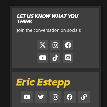
LET US KNOW WHAT YOU
THINK
Join the conversation on socials
Eric Estepp