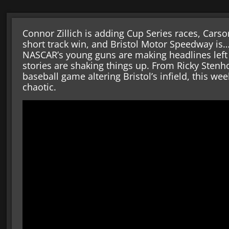
Connor Zillich is adding Cup Series races, Cars
short track win, and Bristol Motor Speedway is…
NASCAR’s young guns are making headlines left a
stories are shaking things up. From Ricky Stenh
baseball game altering Bristol’s infield, this we
chaotic.