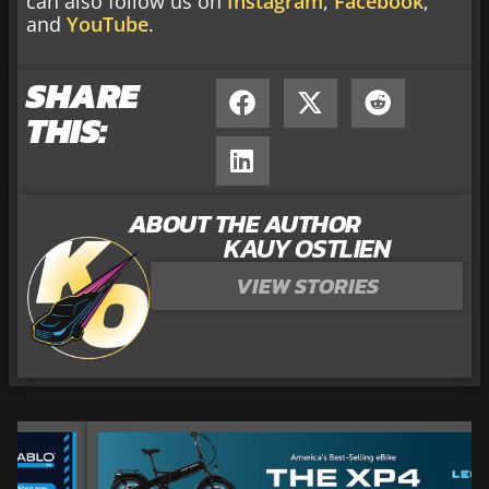
can also follow us on
Instagram
,
Facebook
,
and
YouTube
.
SHARE
THIS:
ABOUT THE AUTHOR
KAUY OSTLIEN
VIEW STORIES