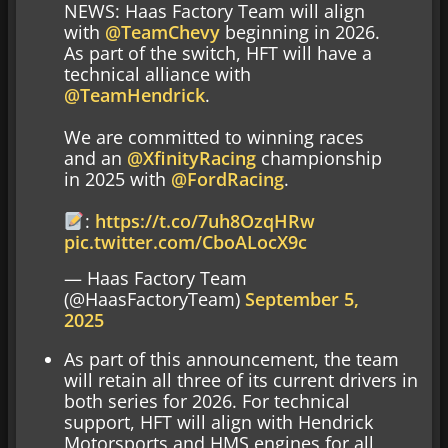
NEWS: Haas Factory Team will align
with
@TeamChevy
beginning in 2026.
As part of the switch, HFT will have a
technical alliance with
@TeamHendrick
.
We are committed to winning races
and an
@XfinityRacing
championship
in 2025 with
@FordRacing
.
:
https://t.co/7uh8OzqHRw
pic.twitter.com/CboALocX9c
— Haas Factory Team
(@HaasFactoryTeam)
September 5,
2025
As part of this announcement, the team
will retain all three of its current drivers in
both series for 2026. For technical
support, HFT will align with Hendrick
Motorsports and HMS engines for all