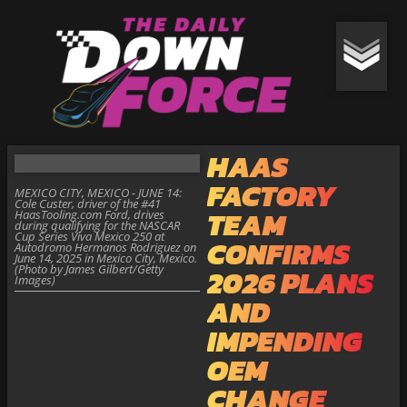
HAAS
FACTORY
MEXICO CITY, MEXICO - JUNE 14:
Cole Custer, driver of the #41
TEAM
HaasTooling.com Ford, drives
during qualifying for the NASCAR
Cup Series Viva Mexico 250 at
CONFIRMS
Autodromo Hermanos Rodriguez on
June 14, 2025 in Mexico City, Mexico.
(Photo by James Gilbert/Getty
2026 PLANS
Images)
AND
IMPENDING
OEM
CHANGE