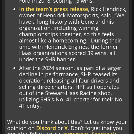
Ford in 2018, scoring 13 wins.
In the team’s press release
, Rick Hendrick,
owner of Hendrick Motorsports, said, “We
have a long history with Gene and his
organization, including winning
championships together, so this feels
almost like a homecoming.” During their
time with Hendrick Engines, the former
Haas organizations scored 39 wins, all
under the SHR banner.
After the 2024 season, as part of a larger
decline in performance, SHR ceased its
operation, releasing all four drivers and
selling three charters. HFT still operates
out of the Stewart-Haas Racing shop,
utilizing SHR’s No. 41 charter for their No.
41 entry.
What do you think about this? Let us know your
opinion on
Discord
or
X
. Don’t forget that you