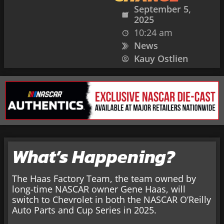
September 5,
2025
10:24 am
News
Kauy Ostlien
What’s Happening?
The Haas Factory Team, the team owned by
long-time NASCAR owner Gene Haas, will
switch to Chevrolet in both the NASCAR O’Reilly
Auto Parts and Cup Series in 2025.