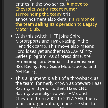
entries in the two series.
A move to
Chevrolet was a recent rumor
surrounding the team
; this
announcement also derails
a rumor of
the team selling its operation to Legacy
Motor Club.
With this switch, HFT joins Spire
Motorsports and Hyak Racing in the
Hendrick camp. This move also means
Ford loses yet another NASCAR Xfinity
Series program. As of press time, the
remaining Ford teams in the series are
RSS Racing, Joey Gase Motorsports, and
AM Racing.
This alignment is a bit of a throwback, as
the team, formerly known as Stewart-Haas
Racing, and prior to that, Haas CNC
Racing, were aligned with HMS and
Chevrolet from 2002 to 2017. SHR, then a
four-car organization, made the shift to