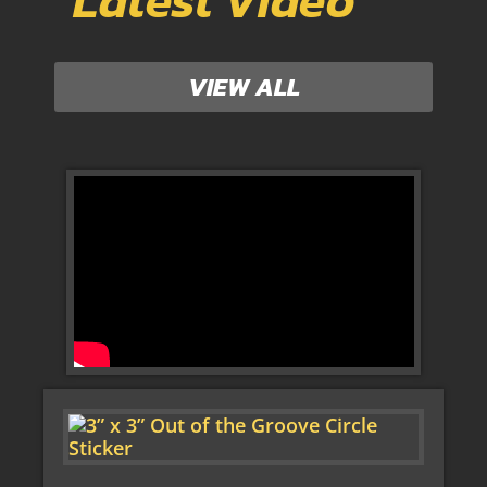
Latest Video
VIEW ALL