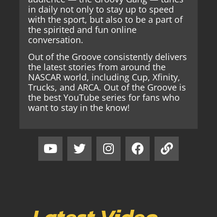
in daily not only to stay up to speed
with the sport, but also to be a part of
the spirited and fun online
conversation.
Out of the Groove consistently delivers
the latest stories from around the
NASCAR world, including Cup, Xfinity,
Trucks, and ARCA. Out of the Groove is
the best YouTube series for fans who
want to stay in the know!