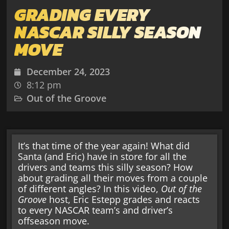
GRADING EVERY
NASCAR SILLY SEASON
MOVE
December 24, 2023
8:12 pm
Out of the Groove
It’s that time of the year again! What did
Santa (and Eric) have in store for all the
drivers and teams this silly season? How
about grading all their moves from a couple
of different angles? In this video,
Out of the
Groove
host, Eric Estepp grades and reacts
to every NASCAR team’s and driver’s
offseason move.