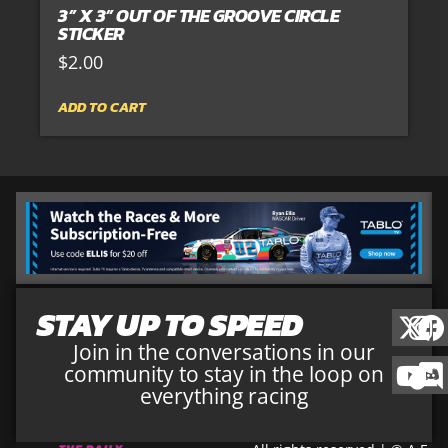
3” X 3” OUT OF THE GROOVE CIRCLE
STICKER
$
2.00
ADD TO CART
STAY UP TO SPEED
Join in the conversations in our
community to stay in the loop on
everything racing