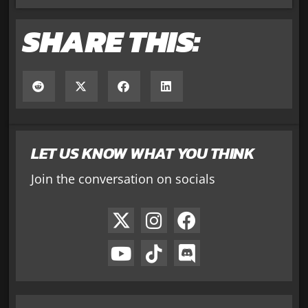
SHARE THIS:
LET US KNOW WHAT YOU THINK
Join the conversation on socials