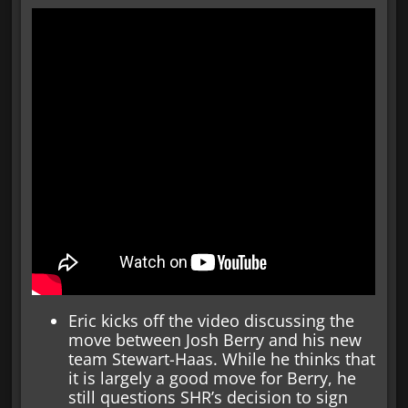
Eric kicks off the video discussing the
move between Josh Berry and his new
team Stewart-Haas. While he thinks that
it is largely a good move for Berry, he
still questions SHR’s decision to sign