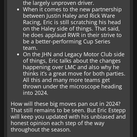
the largely unproven driver.
When it comes to the new partnership
between Justin Haley and Rick Ware
Racing, Eric is still scratching his head
on the Haley side of things. That said,
he does applaud RWR in their strive to
be a better-performing Cup Series
team.
On the JHN and Legacy Motor Club side
of things, Eric talks about the changes
happening over LMC and also why he
thinks it’s a great move for both parties.
All this and many more teams get
thrown under the microscope heading
into 2024.
How will these big moves pan out in 2024?
That still remains to be seen. But Eric Estepp
will keep you updated with his unbiased and
honest opinion each step of the way
throughout the season.