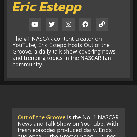
Eric Estepp
The #1 NASCAR content creator on
YouTube, Eric Estepp hosts Out of the
Groove, a daily talk show covering news
and trending topics in the NASCAR fan
community.
Out of the Groove
is the No. 1 NASCAR
News and Talk Show on YouTube. With
fresh episodes produced daily, Eric’s
audience — the Groovy Gang — tunes