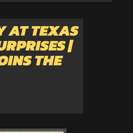
Y AT TEXAS
URPRISES |
OINS THE