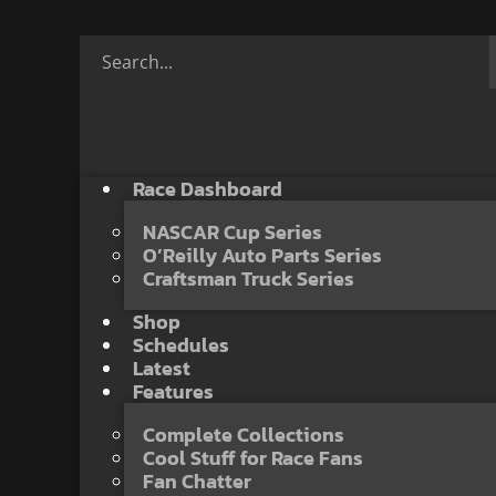
Race Dashboard
NASCAR Cup Series
O’Reilly Auto Parts Series
Craftsman Truck Series
Shop
Schedules
Latest
Features
Complete Collections
Cool Stuff for Race Fans
Fan Chatter