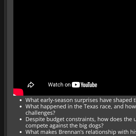
What early-season surprises have shaped t
What happened in the Texas race, and how
challenges?
Despite budget constraints, how does the
compete against the big dogs?
What makes Brennan’s relationship with his