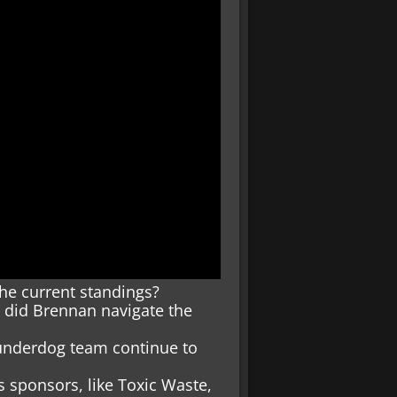
he current standings?
 did Brennan navigate the
 underdog team continue to
 sponsors, like Toxic Waste,