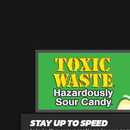
STAY UP TO SPEED