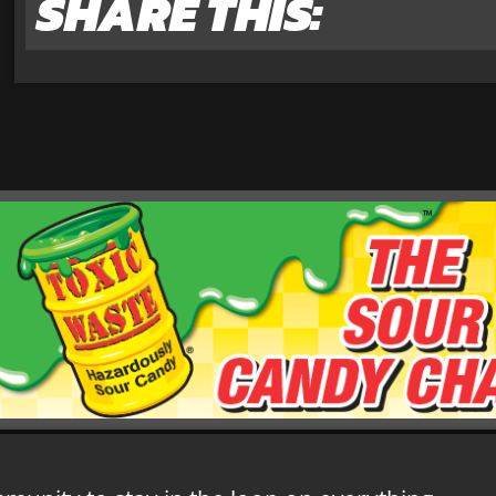
SHARE THIS: