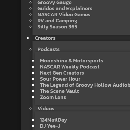
Groovy Gauge
Guides and Explainers
NASCAR Video Games
RV and Camping
Silly Season 365
Creators
Podcasts
Moonshine & Motorsports
NASCAR Weekly Podcast
Next Gen Creators
Sour Power Hour
The Legend of Groovy Hollow Audio
The Scene Vault
Zoom Lens
Videos
124MailDay
DJ Yee-J