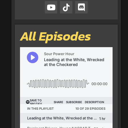
All Episodes