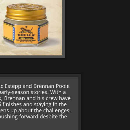
ric Estepp and Brennan Poole
arly-season stories. With a
s, Brennan and his crew have
 finishes and staying in the
pens up about the challenges,
 pushing forward despite the