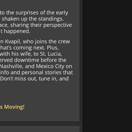
o the surprises of the early
e shaken up the standings.
ce, sharing their perspective
it happened.
on Kvapil, who joins the crew
hat’s coming next. Plus,
h his wife, to St. Lucia,
served downtime before the
 Nashville, and Mexico City on
info and personal stories that
. Don’t miss out, tune in, and
s Moving!