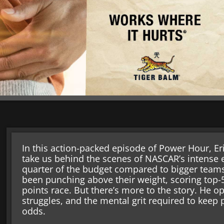
In this action-packed episode of Power Hour, E
take us behind the scenes of NASCAR’s intense e
quarter of the budget compared to bigger team
been punching above their weight, scoring top-5
points race. But there’s more to the story. He o
struggles, and the mental grit required to keep
odds.