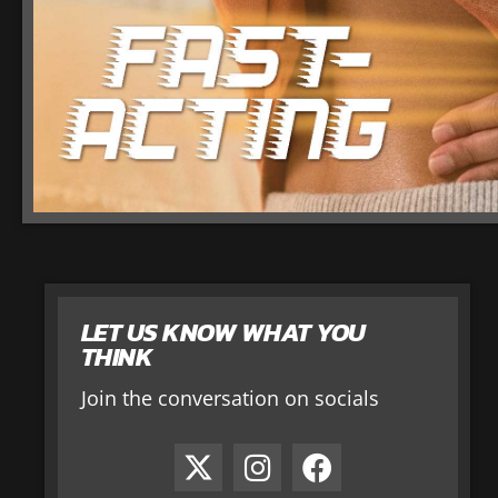
LET US KNOW WHAT YOU
THINK
Join the conversation on socials