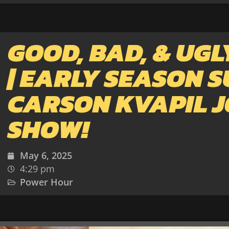
GOOD, BAD, & UGL
| EARLY SEASON S
CARSON KVAPIL J
SHOW!
May 6, 2025
4:29 pm
Power Hour