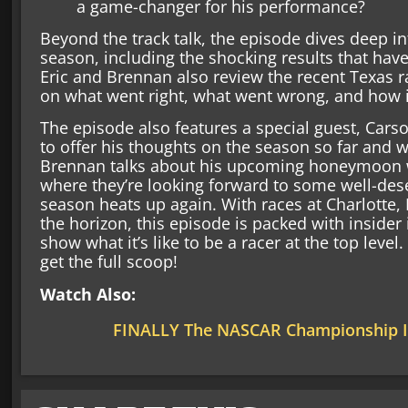
a game-changer for his performance?
Beyond the track talk, the episode dives deep int
season, including the shocking results that hav
Eric and Brennan also review the recent Texas ra
on what went right, what went wrong, and how 
The episode also features a special guest, Cars
to offer his thoughts on the season so far and w
Brennan talks about his upcoming honeymoon wit
where they’re looking forward to some well-de
season heats up again. With races at Charlotte,
the horizon, this episode is packed with insider 
show what it’s like to be a racer at the top level
get the full scoop!
Watch Also:
FINALLY The NASCAR Championship I