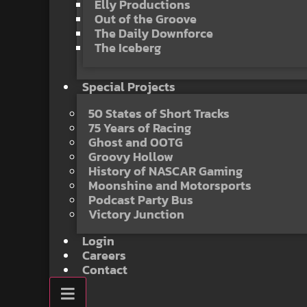
Elly Productions
Out of the Groove
The Daily Downforce
The Iceberg
Special Projects
50 States of Short Tracks
75 Years of Racing
Ghost and OOTG
Groovy Hollow
History of NASCAR Gaming
Moonshine and Motorsports
Podcast Party Bus
Victory Junction
Login
Careers
Contact