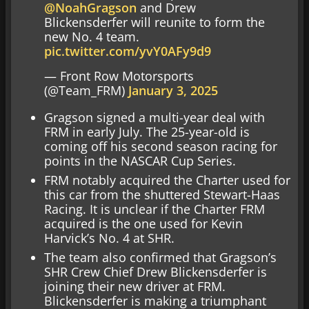
@NoahGragson
and Drew
Blickensderfer will reunite to form the
new No. 4 team.
pic.twitter.com/yvY0AFy9d9
— Front Row Motorsports
(@Team_FRM)
January 3, 2025
Gragson signed a multi-year deal with
FRM in early July. The 25-year-old is
coming off his second season racing for
points in the NASCAR Cup Series.
FRM notably acquired the Charter used for
this car from the shuttered Stewart-Haas
Racing. It is unclear if the Charter FRM
acquired is the one used for Kevin
Harvick’s No. 4 at SHR.
The team also confirmed that Gragson’s
SHR Crew Chief Drew Blickensderfer is
joining their new driver at FRM.
Blickensderfer is making a triumphant