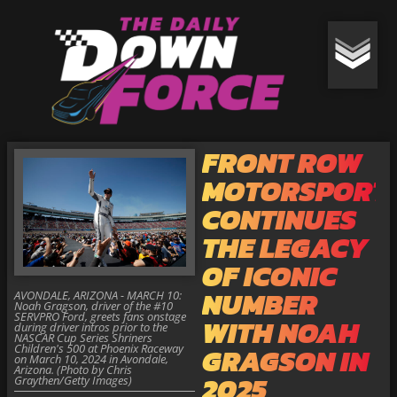
FRONT ROW
MOTORSPORT
CONTINUES
THE LEGACY
OF ICONIC
NUMBER
AVONDALE, ARIZONA - MARCH 10:
Noah Gragson, driver of the #10
SERVPRO Ford, greets fans onstage
WITH NOAH
during driver intros prior to the
NASCAR Cup Series Shriners
Children's 500 at Phoenix Raceway
GRAGSON IN
on March 10, 2024 in Avondale,
Arizona. (Photo by Chris
2025
Graythen/Getty Images)