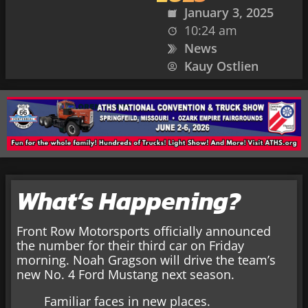
January 3, 2025
10:24 am
News
Kauy Ostlien
What’s Happening?
Front Row Motorsports officially announced
the number for their third car on Friday
morning. Noah Gragson will drive the team’s
new No. 4 Ford Mustang next season.
Familiar faces in new places.