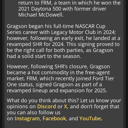
return to FRM, a team in which he won the
2021 Daytona 500 with former driver
Michael McDowell.
Gragson began his full-time NASCAR Cup
Series career with Legacy Motor Club in 2024;
however, following an early exit, he landed at a
revamped SHR for 2024. This signing proved to
be the right call for both parties, as Gragson
had a solid start to the season.
However, following SHR’s closure, Gragson
became a hot commodity in the free-agent
market. FRM, which recently joined Ford Tier
One status, signed Gragson as part of a
revamped lineup and expansion for 2025.
What do you think about this? Let us know your
opinions on
Discord
or
X
, and don’t forget that
you can also follow us
on
Instagram
,
Facebook
, and
YouTube
.