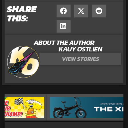
SHARE
THIS:
ABOUT THE AUTHOR
KAUY OSTLIEN
VIEW STORIES