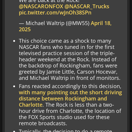
We are back at the Rock!
@NASCARONFOX
@NASCAR_Trucks
pic.twitter.com/wJnOh38SPn
— Michael Waltrip (@MW55)
April 18,
2025
This choice came as a shock to many
NASCAR fans who tuned in for the first
televised practice session of the triple-
header weekend at the Rock. Instead of
the backdrop of Rockingham, fans were
greeted by Jamie Little, Carson Hocevar,
and Michael Waltrip in front of monitors.
Fans reacted accordingly to this decision,
with many pointing out the short driving
distance between Rockingham and
Charlotte
. The Rock is less than a two-
hour drive from Charlotte, the location of
the FOX Sports studio used for these
remote broadcasts.
Typically, the decision to do a remote