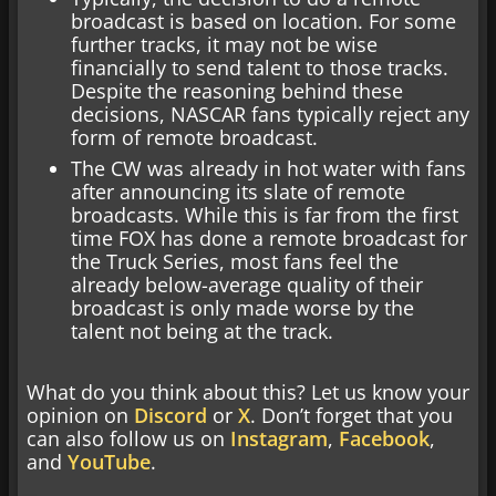
broadcast is based on location. For some
further tracks, it may not be wise
financially to send talent to those tracks.
Despite the reasoning behind these
decisions, NASCAR fans typically reject any
form of remote broadcast.
The CW was already in hot water with fans
after announcing its slate of remote
broadcasts. While this is far from the first
time FOX has done a remote broadcast for
the Truck Series, most fans feel the
already below-average quality of their
broadcast is only made worse by the
talent not being at the track.
What do you think about this? Let us know your
opinion on
Discord
or
X
. Don’t forget that you
can also follow us on
Instagram
,
Facebook
,
and
YouTube
.