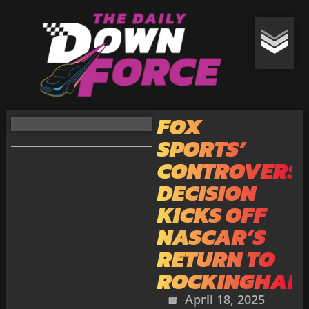
FOX
SPORTS’
CONTROVERSI
DECISION
KICKS OFF
NASCAR’S
RETURN TO
ROCKINGHAM
April 18, 2025