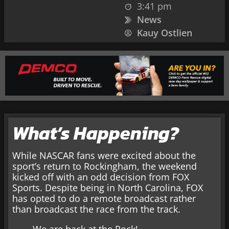
3:41 pm
News
Kauy Ostlien
What’s Happening?
While NASCAR fans were excited about the
sport’s return to Rockingham, the weekend
kicked off with an odd decision from FOX
Sports. Despite being in North Carolina, FOX
has opted to do a remote broadcast rather
than broadcast the race from the track.