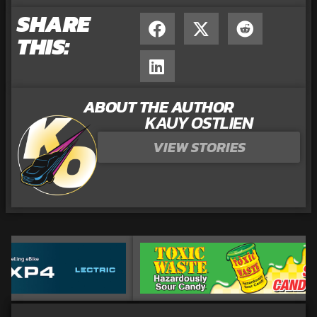
SHARE
THIS:
ABOUT THE AUTHOR
KAUY OSTLIEN
VIEW STORIES