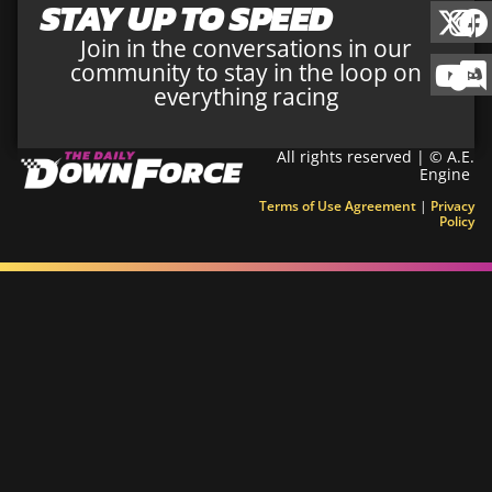
STAY UP TO SPEED
Join in the conversations in our
community to stay in the loop on
everything racing
All rights reserved | © A.E.
Engine
Terms of Use Agreement
|
Privacy
Policy