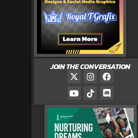
JOIN THE CONVERSATION