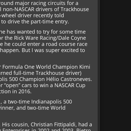
round major racing circuits for a
ial non-NASCAR drivers of Trackhouse
-wheel driver recently told
to drive the part-time entry.
he has wanted to try for some time
for the Rick Ware Racing/Dale Coyne
e he could enter a road course race
t happen. But I was super excited to
mer Formula One World Champion Kimi
ned full-time Trackhouse driver)
olis 500 Champion Hélio Castroneves.
 or “open” cars to win a NASCAR Cup
ction in 2016.
i, a two-time Indianapolis 500
inner, and two-time World
 His cousin, Christian Fittipaldi, had a
y Enterprises in 2002 and 2003. Pietro