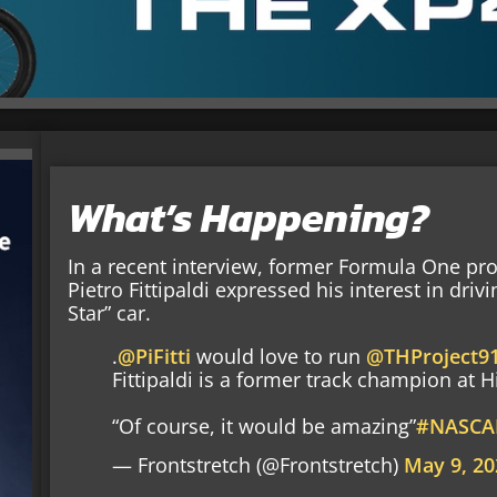
What’s Happening?
In a recent interview, former Formula One pr
Pietro Fittipaldi expressed his interest in driv
Star” car.
.
@PiFitti
would love to run
@THProject9
Fittipaldi is a former track champion at
“Of course, it would be amazing”
#NASCA
— Frontstretch (@Frontstretch)
May 9, 20