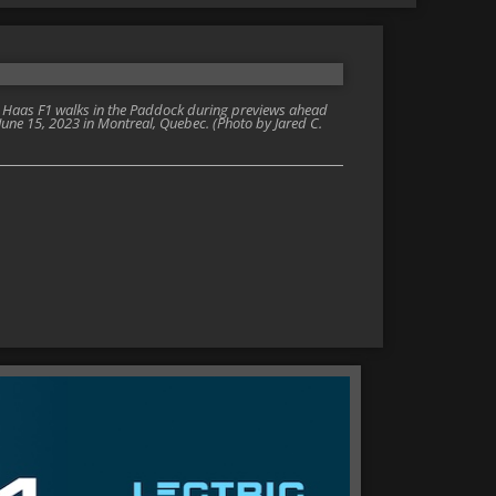
d Haas F1 walks in the Paddock during previews ahead
 June 15, 2023 in Montreal, Quebec. (Photo by Jared C.