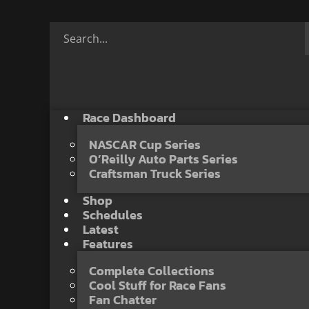
Race Dashboard
NASCAR Cup Series
O’Reilly Auto Parts Series
Craftsman Truck Series
Shop
Schedules
Latest
Features
Complete Collections
Cool Stuff for Race Fans
Fan Chatter