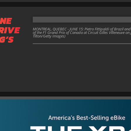
NE
RIVE
MONTREAL, QUEBEC - JUNE 15: Pietro Fittipaldi of Brazil an
of the F1 Grand Prix of Canada at Circuit Gilles Villeneuve on
G’S
Tilton/Getty Images)