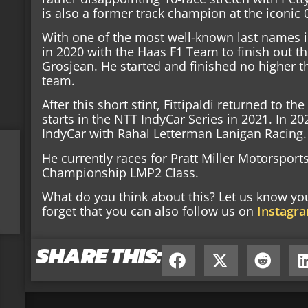
is also a former track champion at the iconi
With one of the most well-known last names in
in 2020 with the Haas F1 Team to finish out t
Grosjean. He started and finished no higher th
team.
After this short stint, Fittipaldi returned to t
starts in the NTT IndyCar Series in 2021. In 20
IndyCar with Rahal Letterman Lanigan Racing.
He currently races for Pratt Miller Motorspor
Championship LMP2 Class.
What do you think about this? Let us know y
forget that you can also follow us on
Instagr
SHARE THIS: