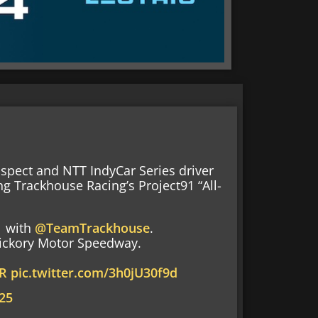
ospect and NTT IndyCar Series driver
ing Trackhouse Racing’s Project91 “All-
1
with
@TeamTrackhouse
.
 Hickory Motor Speedway.
R
pic.twitter.com/3h0jU30f9d
25