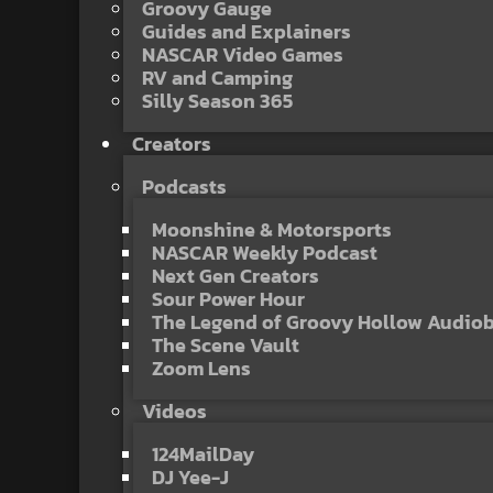
Groovy Gauge
Guides and Explainers
NASCAR Video Games
RV and Camping
Silly Season 365
Creators
Podcasts
Moonshine & Motorsports
NASCAR Weekly Podcast
Next Gen Creators
Sour Power Hour
The Legend of Groovy Hollow Audio
The Scene Vault
Zoom Lens
Videos
124MailDay
DJ Yee-J