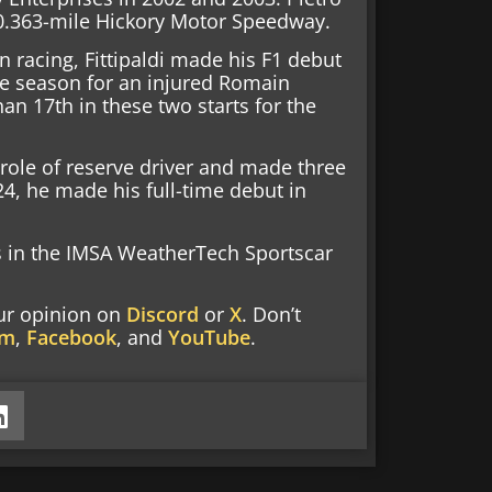
c 0.363-mile Hickory Motor Speedway.
 racing, Fittipaldi made his F1 debut
he season for an injured Romain
an 17th in these two starts for the
he role of reserve driver and made three
24, he made his full-time debut in
ts in the IMSA WeatherTech Sportscar
our opinion on
Discord
or
X
. Don’t
am
,
Facebook
, and
YouTube
.