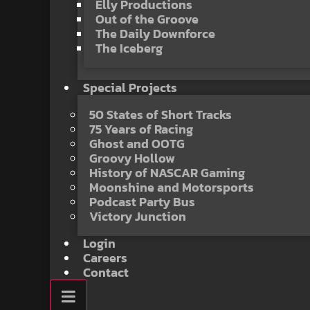
Elly Productions
Out of the Groove
The Daily Downforce
The Iceberg
Special Projects
50 States of Short Tracks
75 Years of Racing
Ghost and OOTG
Groovy Hollow
History of NASCAR Gaming
Moonshine and Motorsports
Podcast Party Bus
Victory Junction
Login
Careers
Contact