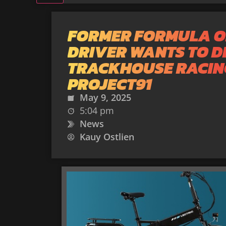
FORMER FORMULA O
DRIVER WANTS TO D
TRACKHOUSE RACIN
PROJECT91
May 9, 2025
5:04 pm
News
Kauy Ostlien