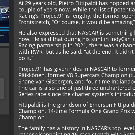
At 29 years old, Pietro Fittipaldi has hopped a
couple of years now. While the list of potent
Racing’s Project91 is lengthy, the former open
Frontstretch, “Of course, it would be amazing” 
He also expressed that NASCAR is something 
now. He said that during his stint in IndyCar 
Racing partnership in 2021, there was a chanc
with RWR, but as he said, “at the end, it didn’
do it.”
Project91 has given rides in NASCAR to for
Räikkönen, former V8 Supercars Champion (tur
Shane van Gisbergen, and four-time Indianap
The car is also one of just three unchartered
Series race since the charter system’s introdu
Fittipaldi is the grandson of Emerson Fittipald
Champion, 14-time Formula One Grand Prix w
Champion.
The family has a history in NASCAR’s top level.
rather disappointing 16-race stretch with Pett