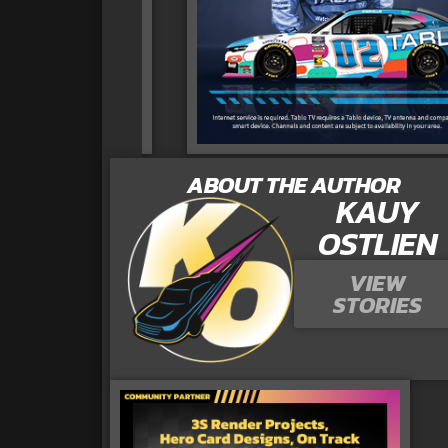
ABOUT THE AUTHOR
KAUY
OSTLIEN
VIEW
STORIES