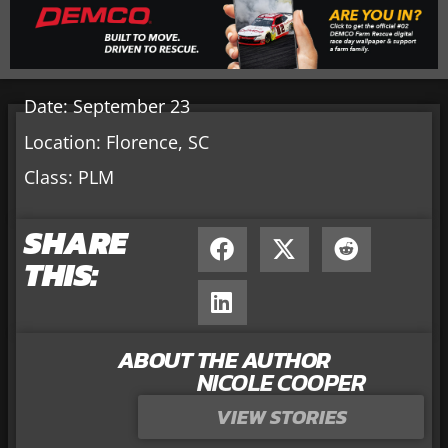
Date: September 23
Location: Florence, SC
Class: PLM
SHARE
THIS:
ABOUT THE AUTHOR
NICOLE COOPER
VIEW STORIES