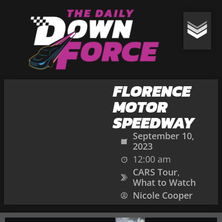
FLORENCE
MOTOR
SPEEDWAY
September 10,
2023
12:00 am
CARS Tour
,
What to Watch
Nicole Cooper