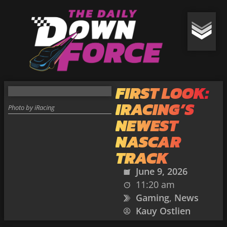
FIRST LOOK:
IRACING’S
Photo by iRacing
NEWEST
NASCAR
TRACK
June 9, 2026
11:20 am
Gaming
,
News
Kauy Ostlien