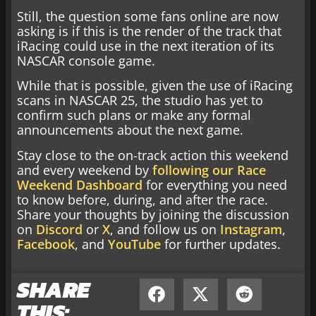
Still, the question some fans online are now
asking is if this is the render of the track that
iRacing could use in the next iteration of its
NASCAR console game.
While that is possible, given the use of iRacing
scans in NASCAR 25, the studio has yet to
confirm such plans or make any formal
announcements about the next game.
Stay close to the on-track action this weekend
and every weekend by
following our Race
Weekend Dashboard
for everything you need
to know before, during, and after the race.
Share your thoughts by joining the discussion
on
Discord
or
X
, and follow us on
Instagram
,
Facebook
, and
YouTube
for further updates.
SHARE
THIS: