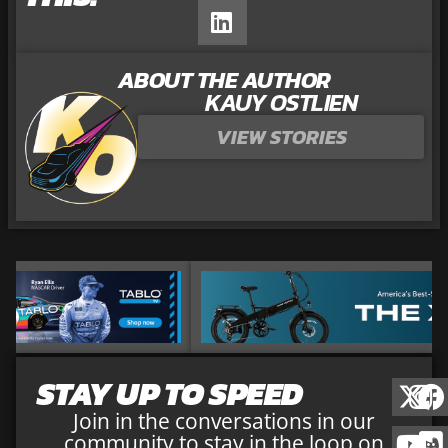
ABOUT THE AUTHOR
KAUY OSTLIEN
VIEW STORIES
STAY UP TO SPEED
Join in the conversations in our
community to stay in the loop on