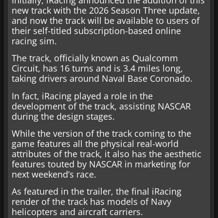
new track with the 2026 Season Three update,
and now the track will be available to users of
their self-titled subscription-based online
racing sim.
The track, officially known as Qualcomm
Circuit, has 16 turns and is 3.4 miles long,
taking drivers around Naval Base Coronado.
In fact, iRacing played a role in the
development of the track, assisting NASCAR
during the design stages.
While the version of the track coming to the
game features all the physical real-world
attributes of the track, it also has the aesthetic
features touted by NASCAR in marketing for
next weekend’s race.
As featured in the trailer, the final iRacing
render of the track has models of Navy
helicopters and aircraft carriers.