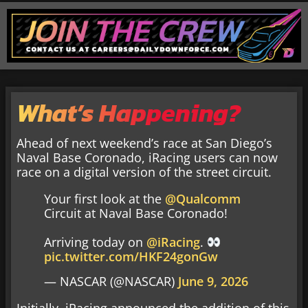
What’s Happening?
Ahead of next weekend’s race at San Diego’s
Naval Base Coronado, iRacing users can now
race on a digital version of the street circuit.
Your first look at the
@Qualcomm
Circuit at Naval Base Coronado!
Arriving today on
@iRacing
.
pic.twitter.com/HKF24gonGw
— NASCAR (@NASCAR)
June 9, 2026
Initially, iRacing announced the addition of this