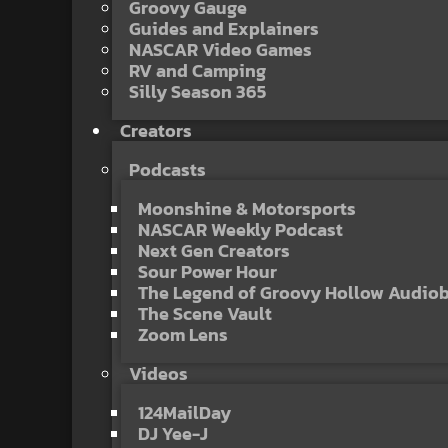
Groovy Gauge
Guides and Explainers
NASCAR Video Games
RV and Camping
Silly Season 365
Creators
Podcasts
Moonshine & Motorsports
NASCAR Weekly Podcast
Next Gen Creators
Sour Power Hour
The Legend of Groovy Hollow Audio
The Scene Vault
Zoom Lens
Videos
124MailDay
DJ Yee-J