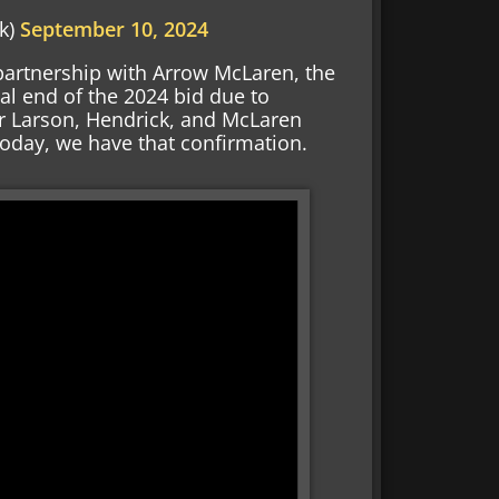
k)
September 10, 2024
artnership with Arrow McLaren, the
al end of the 2024 bid due to
r Larson, Hendrick, and McLaren
Today, we have that confirmation.