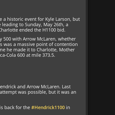
a historic event for Kyle Larson, but
 leading to Sunday, May 26th, a
Charlotte ended the H1100 bid.
dy 500 with Arrow McLaren, whether
his was a massive point of contention
ime he made it to Charlotte, Mother
ca-Cola 600 at mile 373.5.
Hendrick and Arrow McLaren. Last
 attempt was possible, but it was an
is back for the
#Hendrick1100
in