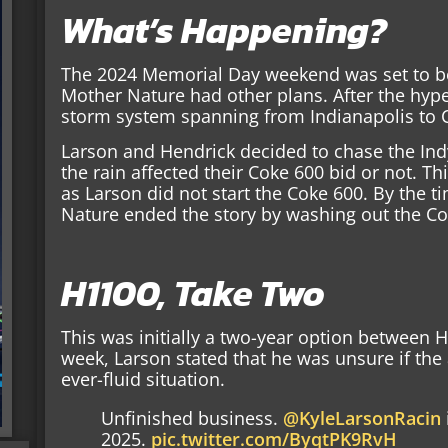
What’s Happening?
The 2024 Memorial Day weekend was set to be 
Mother Nature had other plans. After the hype
storm system spanning from Indianapolis to 
Larson and Hendrick decided to chase the In
the rain affected their Coke 600 bid or not. T
as Larson did not start the Coke 600. By the t
Nature ended the story by washing out the Co
H1100, Take Two
This was initially a two-year option between 
week, Larson stated that he was unsure if the
ever-fluid situation.
Unfinished business.
@KyleLarsonRacin
2025.
pic.twitter.com/ByqtPK9RvH