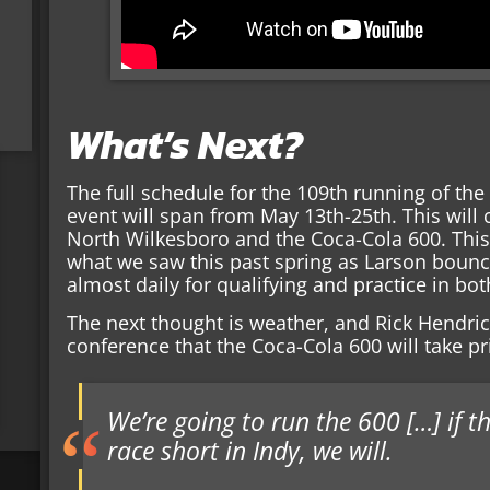
What’s Next?
The full schedule for the 109th running of the
event will span from May 13th-25th. This will 
North Wilkesboro and the Coca-Cola 600. This
what we saw this past spring as Larson bounc
almost daily for qualifying and practice in bot
The next thought is weather, and Rick Hendric
conference that the Coca-Cola 600 will take pri
We’re going to run the 600 […] if 
race short in Indy, we will.