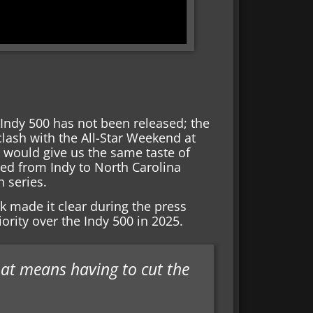
 Indy 500 has not been released; the
clash with the All-Star Weekend at
 would give us the same taste of
ed from Indy to North Carolina
h series.
k made it clear during the press
ority over the Indy 500 in 2025.
that means having to cut the