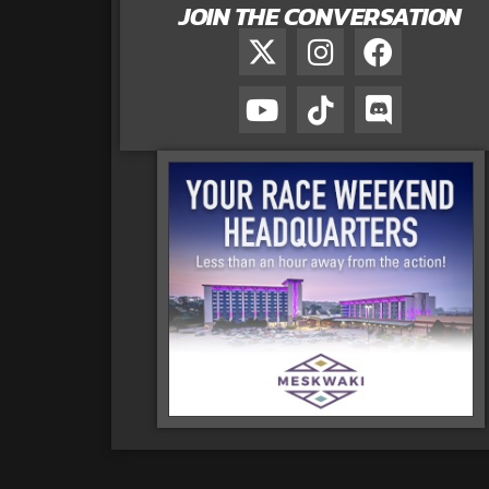
JOIN THE CONVERSATION