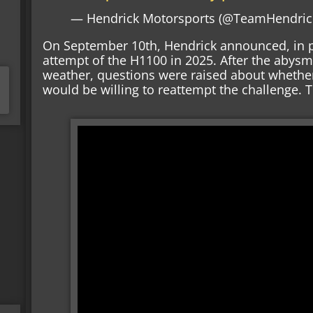
— Hendrick Motorsports (@TeamHendric
On September 10th, Hendrick announced, in p
attempt of the H1100 in 2025. After the abysm
weather, questions were raised about whethe
would be willing to reattempt the challenge. 