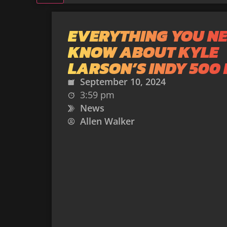
EVERYTHING YOU NE
KNOW ABOUT KYLE
LARSON’S INDY 500 
September 10, 2024
3:59 pm
News
Allen Walker