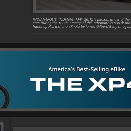
INDIANAPOLIS, INDIANA - MAY 26: Kyle Larson, driver of th
cars during the 108th Running of the Indianapolis 500 at I
Indianapolis, Indiana. (Photo by James Gilbert/Getty Images