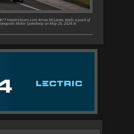
e #17 Hendrickcars.com Arrow McLaren, leads a pack of
ndianapolis Motor Speedway on May 26, 2024 in
)