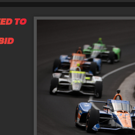
ED TO
BID