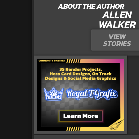
ABOUT THE AUTHOR
ALLEN
WALKER
VIEW
STORIES