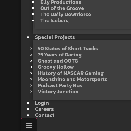
Elly Productions
Out of the Groove
The Daily Downforce
The Iceberg
Special Projects
50 States of Short Tracks
75 Years of Racing
Ghost and OOTG
Groovy Hollow
History of NASCAR Gaming
Moonshine and Motorsports
Podcast Party Bus
Victory Junction
Login
Careers
Contact