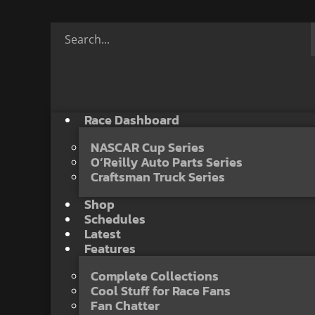
Race Dashboard
NASCAR Cup Series
O’Reilly Auto Parts Series
Craftsman Truck Series
Shop
Schedules
Latest
Features
Complete Collections
Cool Stuff for Race Fans
Fan Chatter