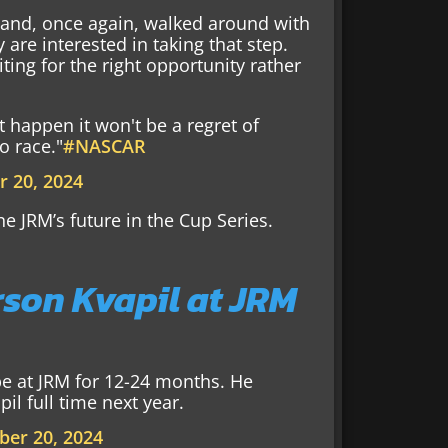
 and, once again, walked around with
are interested in taking that step.
ting for the right opportunity rather
't happen it won't be a regret of
o race."
#NASCAR
 20, 2024
ne JRM’s future in the Cup Series.
son Kvapil at JRM
be at JRM for 12-24 months. He
l full time next year.
er 20, 2024