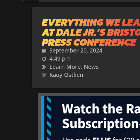
EVERYTHING WE LE
AT DALE JR.’S BRIST
PRESS CONFERENCE
September 20, 2024
4:49 pm
Learn More
,
News
Kauy Ostlien