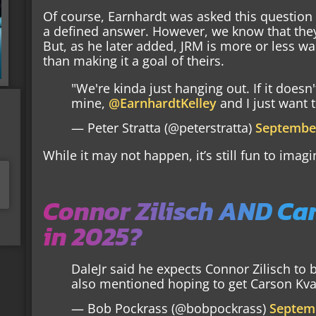
Of course, Earnhardt was asked this question
a defined answer. However, we know that they 
But, as he later added, JRM is more or less wai
than making it a goal of theirs.
"We're kinda just hanging out. If it doesn
mine,
@EarnhardtKelley
and I just want t
— Peter Stratta (@peterstratta)
September
While it may not happen, it’s still fun to imagi
Connor Zilisch AND Car
in 2025?
DaleJr said he expects Connor Zilisch to 
also mentioned hoping to get Carson Kvapi
— Bob Pockrass (@bobpockrass)
Septemb