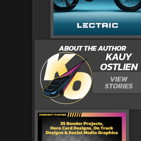
ABOUT THE AUTHOR
KAUY
OSTLIEN
VIEW
STORIES