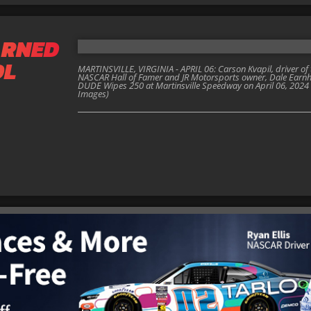
ARNED
OL
MARTINSVILLE, VIRGINIA - APRIL 06: Carson Kvapil, driver of
NASCAR Hall of Famer and JR Motorsports owner, Dale Earnhard
DUDE Wipes 250 at Martinsville Speedway on April 06, 2024 in 
Images)