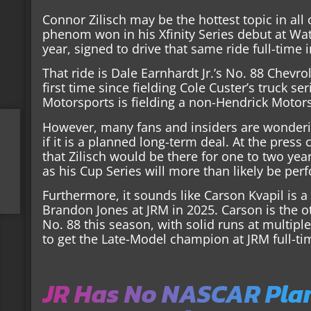
Connor Zilisch may be the hottest topic in all
phenom won in his Xfinity Series debut at Watk
year, signed to drive that same ride full-time 
That ride is Dale Earnhardt Jr.’s No. 88 Chevr
first time since fielding Cole Custer’s truck se
Motorsports is fielding a non-Hendrick Motor
However, many fans and insiders are wondering
if it is a planned long-term deal. At the press
that Zilisch would be there for one to two ye
as his Cup Series will more than likely be pe
Furthermore, it sounds like Carson Kvapil is a 
Brandon Jones at JRM in 2025. Carson is the ot
No. 88 this season, with solid runs at multipl
to get the Late-Model champion at JRM full-tim
JR Has No NASCAR Plans