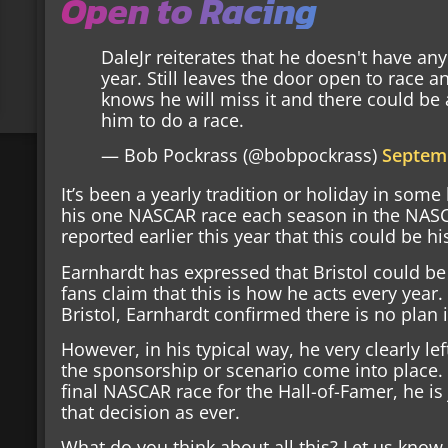
Open to Racing
DaleJr reiterates that he doesn't have an
year. Still leaves the door open to race
knows he will miss it and there could be
him to do a race.
— Bob Pockrass (@bobpockrass)
Septemb
It’s been a yearly tradition or holiday in so
his one NASCAR race each season in the NASC
reported earlier this year that this could be his
Earnhardt has expressed that Bristol could be 
fans claim that this is how he acts every year
Bristol, Earnhardt confirmed there is no plan i
However, in his typical way, he very clearly l
the sponsorship or scenario come into place. 
final NASCAR race for the Hall-of-Famer, he is 
that decision as ever.
What do you think about all this? Let us kno