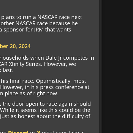
y plans to run a NASCAR race next
 another NASCAR race because he
 a sponsor for JRM that wants
er 20, 2024
me households when Dale Jr competes in
AR Xfinity Series. However, we
 last.
his final race. Optimistically, most
. However, in his press conference at
n place as of right now.
eft the door open to race again should
While it seems like this could be the
just as honest about the difficulty of
w on
Discord
or
X
what your take is,