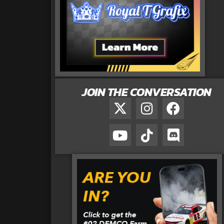
JOIN THE CONVERSATION