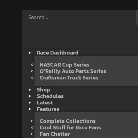
Race Dashboard
NASCAR Cup Series
O’Reilly Auto Parts Series
Craftsman Truck Series
Shop
Schedules
Latest
Features
Complete Collections
Cool Stuff for Race Fans
Fan Chatter