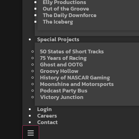
Elly Productions
Out of the Groove
The Daily Downforce
The Iceberg
Special Projects
50 States of Short Tracks
75 Years of Racing
Ghost and OOTG
Groovy Hollow
History of NASCAR Gaming
Moonshine and Motorsports
Podcast Party Bus
Victory Junction
Login
Careers
Contact