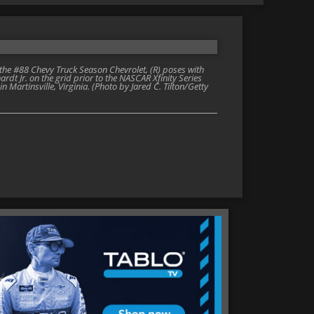
 the #88 Chevy Truck Season Chevrolet, (R) poses with
t Jr. on the grid prior to the NASCAR Xfinity Series
Martinsville, Virginia. (Photo by Jared C. Tilton/Getty