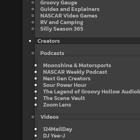
Groovy Gauge
Guides and Explainers
NASCAR Video Games
RV and Camping
Silly Season 365
Creators
Podcasts
Moonshine & Motorsports
NASCAR Weekly Podcast
Next Gen Creators
Sour Power Hour
The Legend of Groovy Hollow Audio
The Scene Vault
Zoom Lens
Videos
124MailDay
DJ Yee-J