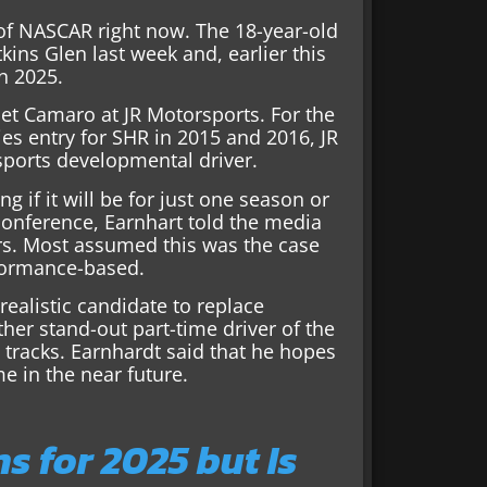
 of NASCAR right now. The 18-year-old
ins Glen last week and, earlier this
in 2025.
olet Camaro at JR Motorsports. For the
ries entry for SHR in 2015 and 2016, JR
sports developmental driver.
 if it will be for just one season or
 conference, Earnhart told the media
ars. Most assumed this was the case
rformance-based.
realistic candidate to replace
her stand-out part-time driver of the
e tracks. Earnhardt said that he hopes
e in the near future.
 for 2025 but Is