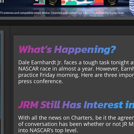
What’s Happening?
Dale Earnhardt Jr. faces a tough task tonight a
NASCAR race in almost a year. However, Earnh
practice Friday morning. Here are three impor
press conference.
JRM Still Has Interest i
With all the news on Charters, be it the agree
of conversation has been whether or not JR Mot
into NASCAR’s top level.