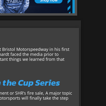
t Bristol Motorspeedway in his first
ardt faced the media prior to
tant things we learned from that
n the Cup Series
ment or SHR’s fire sale, A major topic
orsports will finally take the step