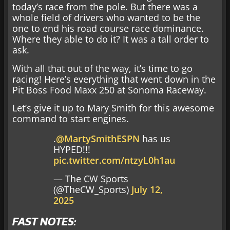
today’s race from the pole. But there was a
whole field of drivers who wanted to be the
one to end his road course race dominance.
Where they able to do it? It was a tall order to
ask.
With all that out of the way, it’s time to go
racing! Here’s everything that went down in the
Pit Boss Food Maxx 250 at Sonoma Raceway.
Let’s give it up to Mary Smith for this awesome
command to start engines.
.
@MartySmithESPN
has us
HYPED!!!
pic.twitter.com/ntzyL0h1au
— The CW Sports
(@TheCW_Sports)
July 12,
2025
FAST NOTES: