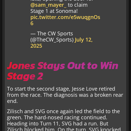
@sam_mayer_
to claim
Stage 1 at Sonoma!
pic.twitter.com/e5wuqgnOs
6
— The CW Sports
(@TheCW_Sports)
July 12,
2025
Jones Stays Out to Win
Stage 2
To start the second stage, Jesse Love retired
from the race. The diagnosis was a broken rear
end.
Zilisch and SVG once again led the field to the
green. The hard-nosed racing continued.
Heading into Turn 11, SVG had a run. But
Zilisch blocked him. On the turn, SVG knocked