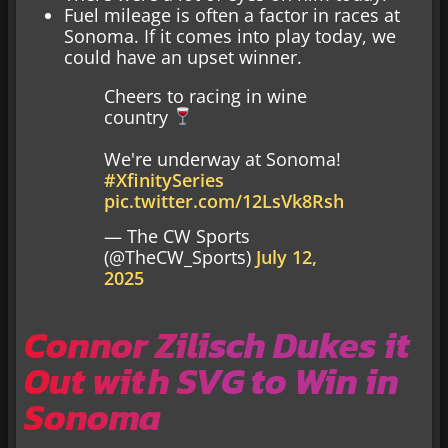
Fuel mileage is often a factor in races at
Sonoma. If it comes into play today, we
could have an upset winner.
Cheers to racing in wine
country
We're underway at Sonoma!
#XfinitySeries
pic.twitter.com/12LsVk8Rsh
— The CW Sports
(@TheCW_Sports)
July 12,
2025
Connor Zilisch Dukes it
Out with SVG to Win in
Sonoma