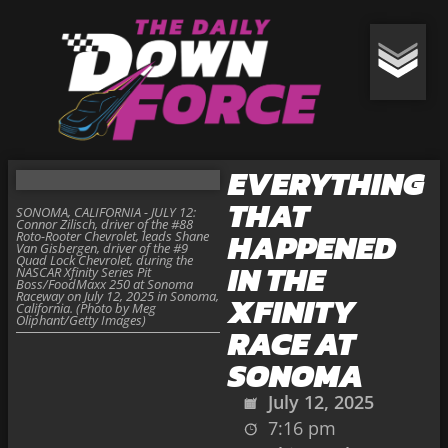
EVERYTHING
THAT
SONOMA, CALIFORNIA - JULY 12:
Connor Zilisch, driver of the #88
HAPPENED
Roto-Rooter Chevrolet, leads Shane
Van Gisbergen, driver of the #9
Quad Lock Chevrolet, during the
IN THE
NASCAR Xfinity Series Pit
Boss/FoodMaxx 250 at Sonoma
Raceway on July 12, 2025 in Sonoma,
XFINITY
California. (Photo by Meg
Oliphant/Getty Images)
RACE AT
SONOMA
July 12, 2025
7:16 pm