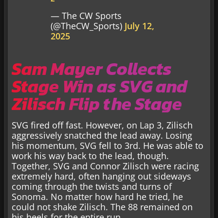
— The CW Sports
(@TheCW_Sports)
July 12,
2025
Sam Mayer Collects
Stage Win as SVG and
Zilisch Flip the Stage
SVG fired off fast. However, on Lap 3, Zilisch
aggressively snatched the lead away. Losing
his momentum, SVG fell to 3rd. He was able to
work his way back to the lead, though.
Together, SVG and Connor Zilisch were racing
extremely hard, often hanging out sideways
coming through the twists and turns of
Sonoma. No matter how hard he tried, he
could not shake Zilisch. The 88 remained on
his heels for the entire run.