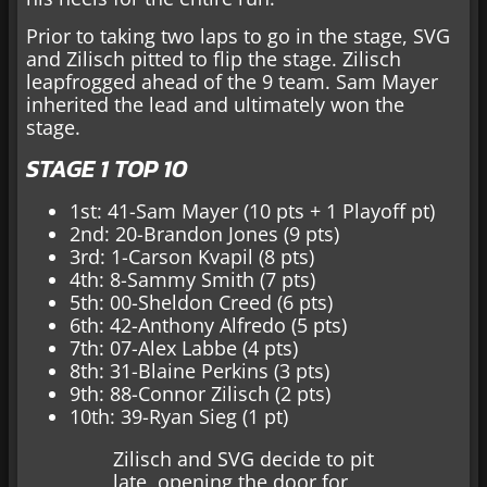
Prior to taking two laps to go in the stage, SVG
and Zilisch pitted to flip the stage. Zilisch
leapfrogged ahead of the 9 team. Sam Mayer
inherited the lead and ultimately won the
stage.
STAGE 1 TOP 10
1st: 41-Sam Mayer (10 pts + 1 Playoff pt)
2nd: 20-Brandon Jones (9 pts)
3rd: 1-Carson Kvapil (8 pts)
4th: 8-Sammy Smith (7 pts)
5th: 00-Sheldon Creed (6 pts)
6th: 42-Anthony Alfredo (5 pts)
7th: 07-Alex Labbe (4 pts)
8th: 31-Blaine Perkins (3 pts)
9th: 88-Connor Zilisch (2 pts)
10th: 39-Ryan Sieg (1 pt)
Zilisch and SVG decide to pit
late, opening the door for