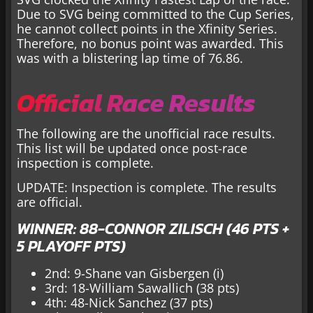
Due to SVG being committed to the Cup Series,
he cannot collect points in the Xfinity Series.
Therefore, no bonus point was awarded. This
was with a blistering lap time of 76.86.
Official Race Results
The following are the unofficial race results.
This list will be updated once post-race
inspection is complete.
UPDATE: Inspection is complete. The results
are official.
WINNER: 88-CONNOR ZILISCH (46 PTS +
5 PLAYOFF PTS)
2nd: 9-Shane van Gisbergen (i)
3rd: 18-William Sawallich (38 pts)
4th: 48-Nick Sanchez (37 pts)