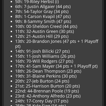
5th: 19-Riley Herbst (i)
6th: 7-Justin Allgaier (44 pts)
7th: 54-Taylor Gray (34 pts)
8th: 1-Carson Kvapil (47 pts)
9th: 8-Sammy Smith (47 pts)
10th: 00-Sheldon Creed (44 pts)
11th: 32-Austin Green (30 pts)
12th: 21-Austin Hill (29 pts)
13th: 20-Brandon Jones (47 pts + 1 Playoff
pt)
14th: 91-Josh Bilicki (27 pts)
15th: 11-Josh Williams (26 pts)
16th: 70-Will Rodgers (27 pts)
17th: 41-Sam Mayer (34 pts + 1 Playoff pt)
18th: 26-Dean Thompson (23 pts)
19th: 31-Blaine Perkins (30 pts)
20th: 27-Jeb Burton (24 pts)
21st: 25-Harrison Burton (20 pts)
22nd: 44-Brennan Poole (19 pts)
23rd: 42-Anthony Alfredo (23 pts)
24th: 17-Corey Day (17 pts)
25th: 28-Kyle Sieg (16 pts)