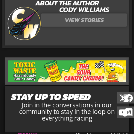
ABOUT THE AUTHOR
CODY WILLIAMS
VIEW STORIES
STAY UP TO SPEED
Join in the conversations in our
community to stay in the loop on
everything racing