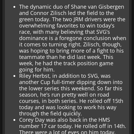
The dynamic duo of Shane van Gisbergen
and Connor Zilisch led the field to the
green today. The two JRM drivers were the
overwhelming favorites to win today’s
race, with many believing that SVG’s
dominance is a foregone conclusion when
it comes to turning right. Zilisch, though,
was hoping to bring more of a fight to his
teammate than he did last week. This
week, he had the track position game
going for him.
Riley Herbst, in addition to SVG, was
another Cup full-timer dipping down into
the lower series this weekend. So far this
season, he’s run pretty well on road
courses, in both series. He rolled off 15th
today and was looking to work his way
through the field quickly.
Corey Day was also back in the HMS
number 17 car today. He rolled off in 14th.
There were a lot of eyes on him today.