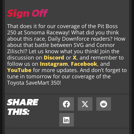
Sign Off
That does it for our coverage of the Pit Boss
250 at Sonoma Raceway! What did you think
about this race, Daily Downforce readers? How
about that battle between SVG and Connor
Zilisch!? Let us know what you think! Join the
discussion on
Discord
or
X
, and remember to
follow us on
Instagram
,
Facebook
, and
YouTube
for more updates. And don’t forget to
tune in tomorrow for our coverage of the
Toyota SaveMart 350!
SHARE
THIS: