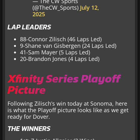
— The CW Sports
(@TheCW_Sports)
July 12,
2025
LAP LEADERS
88-Connor Zilisch (46 Laps Led)
9-Shane van Gisbergen (24 Laps Led)
41-Sam Mayer (5 Laps Led)
20-Brandon Jones (4 Laps Led)
Xfinity Series Playoff
Picture
Following Zilisch’s win today at Sonoma, here
is what the Playoff picture looks like as we get
ready for Dover.
THE WINNERS