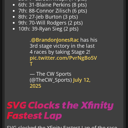
6th: 31-Blaine Perkins (8 pts)
7th: 88-Connor Zilisch (6 pts)
8th: 27-Jeb Burton (3 pts)
9th: 70-Will Rodgers (2 pts)
10th: 39-Ryan Sieg (2 pts)
.
@BrandonJonesRac
has his
3rd stage victory in the last
4 races by taking Stage 2!
pic.twitter.com/PvrNgBo5V
T
— The CW Sports
(@TheCW_Sports)
July 12,
2025
SVG Clocks the Xfinity
Fastest Lap
SVG clocked the Xfinity Fastest Lap of the race.