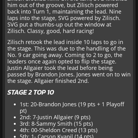
him out of the groove, but Zilisch powered
back into Turn 1, maintaining the lead. Nine
laps into the stage, SVG powered by Zilisch.
SVG put a thumbs-up out the window at
Zilisch. Classy, good, hard racing!
Zilisch retook the lead inside 10 laps to go in
the stage. This was due to the handling of the
No. 9 car going away. Coming to 2 to go, the
leaders once again opted to flip the stage.
Justin Allgaier took the lead before being
passed by Brandon Jones. Jones went on to win
the stage. Allgaier finished 2nd.
STAGE 2 TOP 10
1st: 20-Brandon Jones (19 pts + 1 Playoff
pt)
2nd: 7-Justin Allgaier (9 pts)
3rd: 8-Sammy Smith (15 pts)
4th: 00-Sheldon Creed (13 pts)
5th: 1- Carson Kvapil (14 pts)