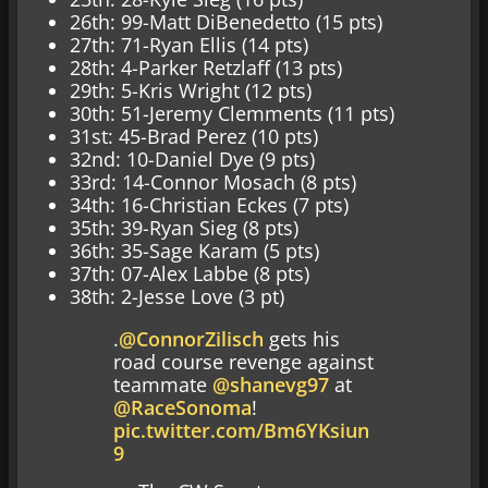
26th: 99-Matt DiBenedetto (15 pts)
27th: 71-Ryan Ellis (14 pts)
28th: 4-Parker Retzlaff (13 pts)
29th: 5-Kris Wright (12 pts)
30th: 51-Jeremy Clemments (11 pts)
31st: 45-Brad Perez (10 pts)
32nd: 10-Daniel Dye (9 pts)
33rd: 14-Connor Mosach (8 pts)
34th: 16-Christian Eckes (7 pts)
35th: 39-Ryan Sieg (8 pts)
36th: 35-Sage Karam (5 pts)
37th: 07-Alex Labbe (8 pts)
38th: 2-Jesse Love (3 pt)
.
@ConnorZilisch
gets his
road course revenge against
teammate
@shanevg97
at
@RaceSonoma
!
pic.twitter.com/Bm6YKsiun
9