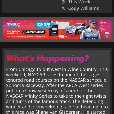
This Week
Cody Williams
What’s Happening?
From Chicago to out west in Wine Country. This
weekend, NASCAR takes to one of the largest
tenured road courses on the NASCAR schedule,
Sonoma Raceway. After the ARCA West series
put on a show yesterday, it’s time for the
NASCAR Xfinity Series to take to the tight twists
and turns of the famous track. The defending
winner and overwhelming favorite heading into
this race was Shane van Gisbergen. He started