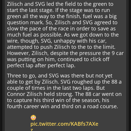
Zilisch and SVG led the field to the green to
start the last stage. If the stage was to run
green all the way to the finish, fuel was a big
question mark. So, Zilisch and SVG agreed to
slow the pace of the race in order to save as
much fuel as possible. As we got down to the
wire, though, SVG, unhappy with his car,
attempted to push Zilisch to the to the limit.
However, Zilisch, despite the pressure the 9 car
was putting on him, continued to click off
perfect lap after perfect lap.
Three to go, and SVG was there but not yet
able to get by Zilisch. SVG roughed up the 88 a
couple of times in the last two laps. But
Connor Zilisch held strong. The 88 car went on
to capture his third win of the season, his
fourth career win and third on a road course.
pic.twitter.com/KABfs7AXe
z