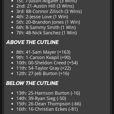
1st: 7-Justin Allgaier (3 Wins)
2nd: 21-Austin Hill (3 Wins)
3rd: 88-Connor Zilisch (3 Wins)
4th: 2-Jesse Love (1 Win)
5th: 20-Brandon Jones (1 Win)
6th: 8-Sammy Smith (1 Win)
7th: 48-Nick Sanchez (1 Win)
ABOVE THE CUTLINE
8th: 41-Sam Mayer (+163)
9th: 1-Carson Kvapil (+90)
10th: 00-Sheldon Creed (+54)
11th: 54-Taylor Gray (+22)
12th: 27-Jeb Burton (+16)
BELOW THE CUTLINE
13th: 25-Harrison Burton (-16)
14th: 39-Ryan Sieg (-50)
15th: 26-Dean Thompson (-66)
16th: 16-Christian Eckes (-81)