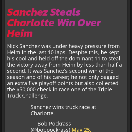
Sanchez Steals
Charlotte Win Over
Heim
Nick Sanchez was under heavy pressure from
Heim in the last 10 laps. Despite this, he kept
his cool and held off the dominant 11 to steal
the victory away from Heim by less than half a
second. It was Sanchez’s second win of the
season and of his career; he not only bagged
an extra five playoff points but also collected
the $50,000 check in race one of the Triple
Truck Challenge.
Sanchez wins truck race at
Charlotte.
— Bob Pockrass
(@bobpockrass)
May 25,