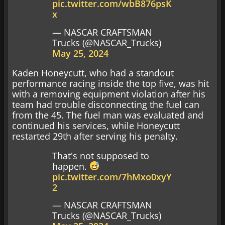
pic.twitter.com/wbB876psK
x
— NASCAR CRAFTSMAN
Trucks (@NASCAR_Trucks)
May 25, 2024
Kaden Honeycutt, who had a standout
performance racing inside the top five, was hit
with a removing equipment violation after his
team had trouble disconnecting the fuel can
from the 45. The fuel man was evaluated and
continued his services, while Honeycutt
restarted 29th after serving his penalty.
That's not supposed to
happen.
pic.twitter.com/7hMxo0xyY
2
— NASCAR CRAFTSMAN
Trucks (@NASCAR_Trucks)