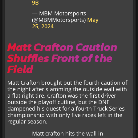
9B
— MBM Motorsports
(@MBMMotorsports)
May
25, 2024
Matt Crafton Caution
Shuffles Front of the
Field
Matt Crafton brought out the fourth caution of
the night after slamming the outside wall with
a flat right tire. Crafton was the first driver
outside the playoff cutline, but the DNF
dampened his quest for a fourth Truck Series
championship with only five races left in the
regular season.
Matt crafton hits the wall in