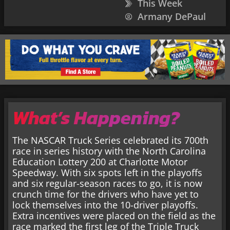
This Week
Armany DePaul
What’s Happening?
The NASCAR Truck Series celebrated its 700th
race in series history with the North Carolina
Education Lottery 200 at Charlotte Motor
Speedway. With six spots left in the playoffs
and six regular-season races to go, it is now
crunch time for the drivers who have yet to
lock themselves into the 10-driver playoffs.
Extra incentives were placed on the field as the
race marked the first leg of the Triple Truck