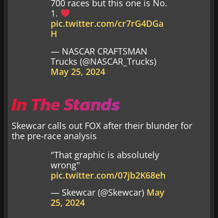
700 races but this one is No.
1.
pic.twitter.com/cr7rG4DGa
H
— NASCAR CRAFTSMAN
Trucks (@NASCAR_Trucks)
May 25, 2024
In The Stands
Skewcar calls out FOX after their blunder for
the pre-race analysis
"That graphic is absolutely
wrong"
pic.twitter.com/07jb2K68eh
— Skewcar (@Skewcar)
May
25, 2024