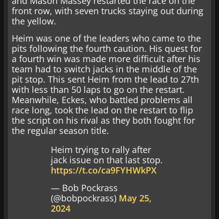
and Mason Massey restarted the race on the
front row, with seven trucks staying out during
the yellow.
Heim was one of the leaders who came to the
pits following the fourth caution. His quest for
a fourth win was made more difficult after his
team had to switch jacks in the middle of the
pit stop. This sent Heim from the lead to 27th
with less than 50 laps to go on the restart.
Meanwhile, Eckes, who battled problems all
race long, took the lead on the restart to flip
the script on his rival as they both fought for
the regular season title.
Heim trying to rally after
jack issue on that last stop.
https://t.co/ca9FYHWkPX
— Bob Pockrass
(@bobpockrass)
May 25,
2024