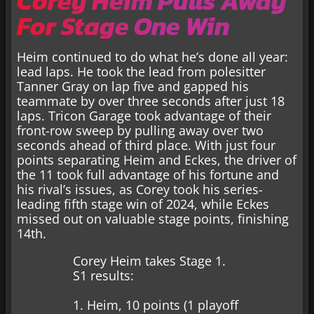
Corey Heim Pulls Away
For Stage One Win
Heim continued to do what he’s done all year:
lead laps. He took the lead from polesitter
Tanner Gray on lap five and gapped his
teammate by over three seconds after just 18
laps. Tricon Garage took advantage of their
front-row sweep by pulling away over two
seconds ahead of third place. With just four
points separating Heim and Eckes, the driver of
the 11 took full advantage of his fortune and
his rival’s issues, as Corey took his series-
leading fifth stage win of 2024, while Eckes
missed out on valuable stage points, finishing
14th.
Corey Heim takes Stage 1.
S1 results:
1. Heim, 10 points (1 playoff