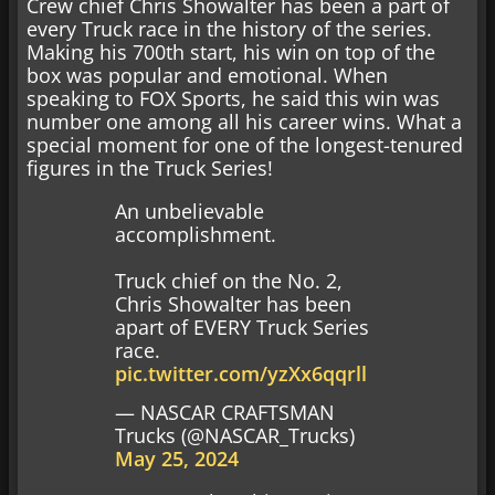
Crew chief Chris Showalter has been a part of
every Truck race in the history of the series.
Making his 700th start, his win on top of the
box was popular and emotional. When
speaking to FOX Sports, he said this win was
number one among all his career wins. What a
special moment for one of the longest-tenured
figures in the Truck Series!
An unbelievable
accomplishment.
Truck chief on the No. 2,
Chris Showalter has been
apart of EVERY Truck Series
race.
pic.twitter.com/yzXx6qqrll
— NASCAR CRAFTSMAN
Trucks (@NASCAR_Trucks)
May 25, 2024