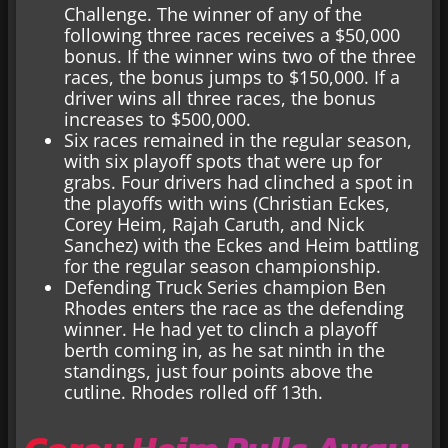
Challenge. The winner of any of the
following three races receives a $50,000
bonus. If the winner wins two of the three
races, the bonus jumps to $150,000. If a
driver wins all three races, the bonus
increases to $500,000.
Six races remained in the regular season,
with six playoff spots that were up for
grabs. Four drivers had clinched a spot in
the playoffs with wins (Christian Eckes,
Corey Heim, Rajah Caruth, and Nick
Sanchez) with the Eckes and Heim battling
for the regular season championship.
Defending Truck Series champion Ben
Rhodes enters the race as the defending
winner. He had yet to clinch a playoff
berth coming in, as he sat ninth in the
standings, just four points above the
cutline. Rhodes rolled off 13th.