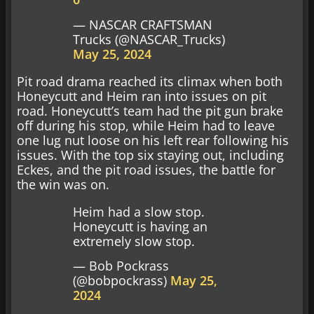
— NASCAR CRAFTSMAN
Trucks (@NASCAR_Trucks)
May 25, 2024
Pit road drama reached its climax when both
Honeycutt and Heim ran into issues on pit
road. Honeycutt’s team had the pit gun brake
off during his stop, while Heim had to leave
one lug nut loose on his left rear following his
issues. With the top six staying out, including
Eckes, and the pit road issues, the battle for
the win was on.
Heim had a slow stop.
Honeycutt is having an
extremely slow stop.
— Bob Pockrass
(@bobpockrass)
May 25,
2024