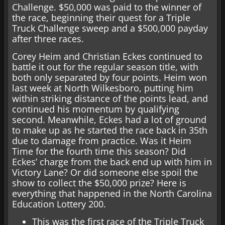
Challenge. $50,000 was paid to the winner of
the race, beginning their quest for a Triple
Truck Challenge sweep and a $500,000 payday
after three races.
Corey Heim and Christian Eckes continued to
battle it out for the regular season title, with
both only separated by four points. Heim won
last week at North Wilkesboro, putting him
within striking distance of the points lead, and
continued his momentum by qualifying
second. Meanwhile, Eckes had a lot of ground
to make up as he started the race back in 35th
due to damage from practice. Was it Heim
Time for the fourth time this season? Did
Eckes’ charge from the back end up with him in
Victory Lane? Or did someone else spoil the
show to collect the $50,000 prize? Here is
everything that happened in the North Carolina
Education Lottery 200.
This was the first race of the Triple Truck