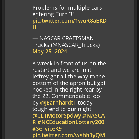
Problems for multiple cars
entering Turn 3!
pic.twitter.com/1wuR8aEKD
H
— NASCAR CRAFTSMAN
Trucks (@NASCAR_Trucks)
May 25, 2024
A wreck in front of us on the
restart and we are in it.
Jeffrey got all the way to the
bottom of the apron but got
hooked in the right rear by
the 22. Commendable job
by
@JEarnhardt1
today,
tough end to our night
@CLTMotorSpdwy
.
#NASCA
R
#NCEducationLottery200
#ServiceK9
pic.twitter.com/wshh1yQM