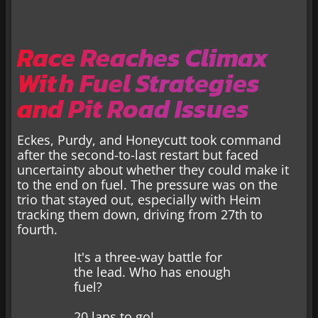
Race Reaches Climax
With Fuel Strategies
and Pit Road Issues
Eckes, Purdy, and Honeycutt took command
after the second-to-last restart but faced
uncertainty about whether they could make it
to the end on fuel. The pressure was on the
trio that stayed out, especially with Heim
tracking them down, driving from 27th to
fourth.
It's a three-way battle for
the lead. Who has enough
fuel?
20 laps to go!