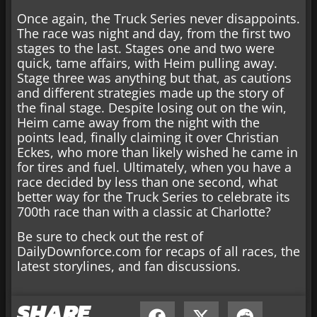
Once again, the Truck Series never disappoints.
The race was night and day, from the first two
stages to the last. Stages one and two were
quick, tame affairs, with Heim pulling away.
Stage three was anything but that, as cautions
and different strategies made up the story of
the final stage. Despite losing out on the win,
Heim came away from the night with the
points lead, finally claiming it over Christian
Eckes, who more than likely wished he came in
for tires and fuel. Ultimately, when you have a
race decided by less than one second, what
better way for the Truck Series to celebrate its
700th race than with a classic at Charlotte?
Be sure to check out the rest of
DailyDownforce.com for recaps of all races, the
latest storylines, and fan discussions.
SHARE