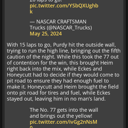
pic.twitter.com/YSbQXUghb
k
— NASCAR CRAFTSMAN
Trucks (@NASCAR_Trucks)
May 25, 2024
With 15 laps to go, Purdy hit the outside wall,
trying to run the high line, bringing out the fifth
caution of the night. While this took the 77 out
of contention for the win, this brought Heim
right back into the mix, while Eckes and
Honeycutt had to decide if they would come to
pit road to ensure they had enough fuel to
make it. Honeycutt and Heim brought the field
onto pit road for tires and fuel, while Eckes
stayed out, leaving him in no man’s land.
The No. 77 gets into the wall
and brings out the yellow!
pic.twitter.com/ivGg2nNsM
0