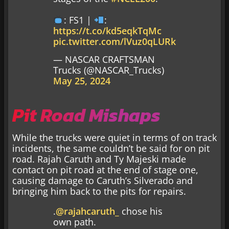
: FS1 |
:
https://t.co/kd5eqkTqMc
pic.twitter.com/lVuz0qLURk
— NASCAR CRAFTSMAN
Trucks (@NASCAR_Trucks)
May 25, 2024
Pit Road Mishaps
While the trucks were quiet in terms of on track
incidents, the same couldn’t be said for on pit
road. Rajah Caruth and Ty Majeski made
contact on pit road at the end of stage one,
causing damage to Caruth’s Silverado and
bringing him back to the pits for repairs.
.
@rajahcaruth_
chose his
own path.