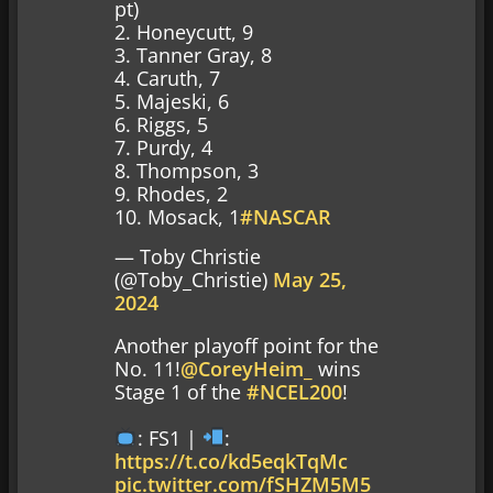
pt)
2. Honeycutt, 9
3. Tanner Gray, 8
4. Caruth, 7
5. Majeski, 6
6. Riggs, 5
7. Purdy, 4
8. Thompson, 3
9. Rhodes, 2
10. Mosack, 1
#NASCAR
— Toby Christie
(@Toby_Christie)
May 25,
2024
Another playoff point for the
No. 11!
@CoreyHeim_
wins
Stage 1 of the
#NCEL200
!
: FS1 |
:
https://t.co/kd5eqkTqMc
pic.twitter.com/fSHZM5M5