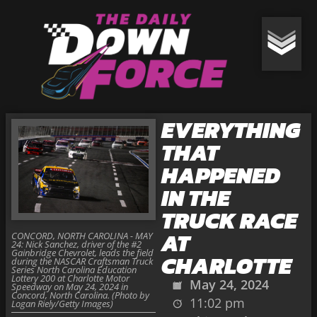
EVERYTHING
THAT
HAPPENED
IN THE
TRUCK RACE
AT
CONCORD, NORTH CAROLINA - MAY
24: Nick Sanchez, driver of the #2
Gainbridge Chevrolet, leads the field
CHARLOTTE
during the NASCAR Craftsman Truck
Series North Carolina Education
Lottery 200 at Charlotte Motor
May 24, 2024
Speedway on May 24, 2024 in
Concord, North Carolina. (Photo by
11:02 pm
Logan Riely/Getty Images)