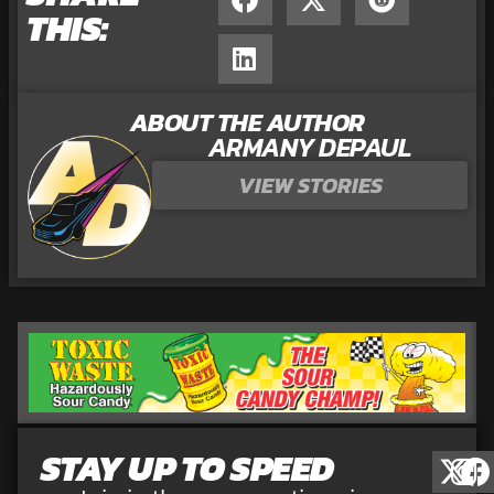
THIS:
ABOUT THE AUTHOR
ARMANY DEPAUL
VIEW STORIES
STAY UP TO SPEED