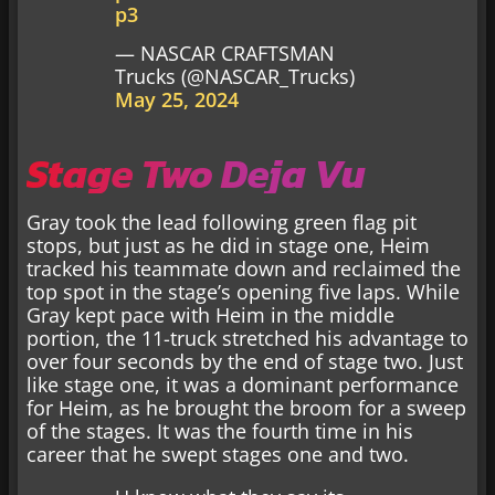
p3
— NASCAR CRAFTSMAN
Trucks (@NASCAR_Trucks)
May 25, 2024
Stage Two Deja Vu
Gray took the lead following green flag pit
stops, but just as he did in stage one, Heim
tracked his teammate down and reclaimed the
top spot in the stage’s opening five laps. While
Gray kept pace with Heim in the middle
portion, the 11-truck stretched his advantage to
over four seconds by the end of stage two. Just
like stage one, it was a dominant performance
for Heim, as he brought the broom for a sweep
of the stages. It was the fourth time in his
career that he swept stages one and two.