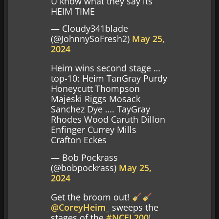
U know what they say its
HEIM TIME
— Cloudy341blade
(@JohnnySoFresh2)
May 25,
2024
Heim wins second stage …
top-10: Heim TanGray Purdy
Honeycutt Thompson
Majeski Riggs Mosack
Sanchez Dye …. TayGray
Rhodes Wood Caruth Dillon
Enfinger Currey Mills
Crafton Eckes
— Bob Pockrass
(@bobpockrass)
May 25,
2024
Get the broom out!
@CoreyHeim_
sweeps the
stages of the
#NCEL200
!