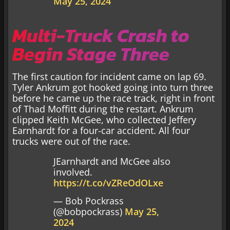
May 25, 2024
Multi-Truck Crash to
Begin Stage Three
The first caution for incident came on lap 69.
Tyler Ankrum got hooked going into turn three
before he came up the race track, right in front
of Thad Moffitt during the restart. Ankrum
clipped Keith McGee, who collected Jeffery
Earnhardt for a four-car accident. All four
trucks were out of the race.
JEarnhardt and McGee also
involved.
https://t.co/vZReOdOLxe
— Bob Pockrass
(@bobpockrass)
May 25,
2024