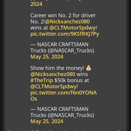
2024
Career win No. 2 for driver
No. 2!
@Nicksanchez080
wins at
@CLTMotorSpdwy
!
pic.twitter.com/9KSfRKJ7Py
— NASCAR CRAFTSMAN
Trucks (@NASCAR_Trucks)
May 25, 2024
Show him the money!
@Nicksanchez080
wins
#TheTrip
$50k bonus at
@CLTMotorSpdwy
!
pic.twitter.com/f6n0YONA
Os
— NASCAR CRAFTSMAN
Trucks (@NASCAR_Trucks)
May 25, 2024