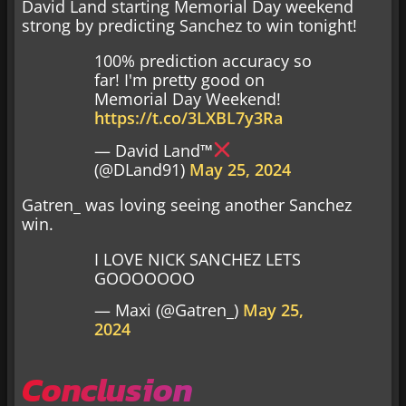
David Land starting Memorial Day weekend
strong by predicting Sanchez to win tonight!
100% prediction accuracy so
far! I'm pretty good on
Memorial Day Weekend!
https://t.co/3LXBL7y3Ra
— David Land™
(@DLand91)
May 25, 2024
Gatren_ was loving seeing another Sanchez
win.
I LOVE NICK SANCHEZ LETS
GOOOOOOO
— Maxi (@Gatren_)
May 25,
2024
Conclusion