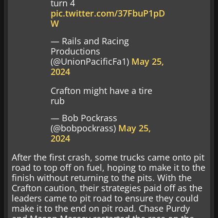
turn 4
pic.twitter.com/37FbuP1pD
W
— Rails and Racing
Productions
(@UnionPacificFa1)
May 25,
2024
Crafton might have a tire
rub
— Bob Pockrass
(@bobpockrass)
May 25,
2024
After the first crash, some trucks came onto pit
road to top off on fuel, hoping to make it to the
finish without returning to the pits. With the
Crafton caution, their strategies paid off as the
leaders came to pit road to ensure they could
make it to the end on pit road. Chase Purdy