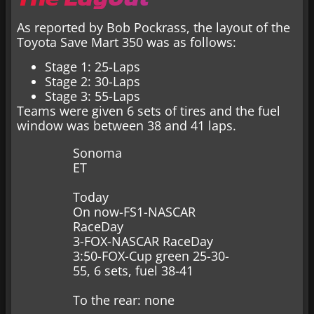
As reported by Bob Pockrass, the layout of the
Toyota Save Mart 350 was as follows:
Stage 1: 25-Laps
Stage 2: 30-Laps
Stage 3: 55-Laps
Teams were given 6 sets of tires and the fuel
window was between 38 and 41 laps.
Sonoma
ET
Today
On now-FS1-NASCAR
RaceDay
3-FOX-NASCAR RaceDay
3:50-FOX-Cup green 25-30-
55, 6 sets, fuel 38-41
To the rear: none