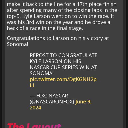
make it back to the line for a 17th place finish
after spending many of the closing laps in the
top-5. Kyle Larson went on to win the race. It
was his 3rd win on the year and he drove a
heck of a race in the final stage.
Congratulations to Larson on his victory at
Sonoma!
REPOST TO CONGRATULATE
KYLE LARSON ON HIS
NASCAR CUP SERIES WIN AT
SONOMA!
pic.twitter.com/DgKGNH2p
LI
— FOX: NASCAR
(@NASCARONFOX)
June 9,
2024
The Layout