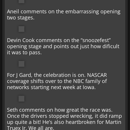
Aneil comments on the embarrassing opening
two stages.
Devin Cook comments on the “snoozefest”
opening stage and points out just how dificult
it was to pass.
For J Gard, the celebration is on. NASCAR
coverage shifts over to the NBC family of
networks starting next week at Iowa.
Seth comments on how great the race was.
Once the drivers stopped wrecking, it did ramp
up quite a bit! He’s also heartbroken for Martin
Truex Jr. We all are.