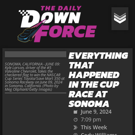
EVERYTHING
THAT
SONOMA, CALIFORNIA - JUNE 09:
Kyle Larson, driver of the #5
HAPPENED
Valvoline Chevrolet, takes the
checkered flag to win the NASCAR
Cup Series Toyota/Save Mart 350 at
IN THE CUP
Sonoma Raceway on June 09, 2024
in Sonoma, California. (Photo by
Meg Oliphant/Getty Images)
RACE AT
SONOMA
June 9, 2024
7:09 pm
This Week