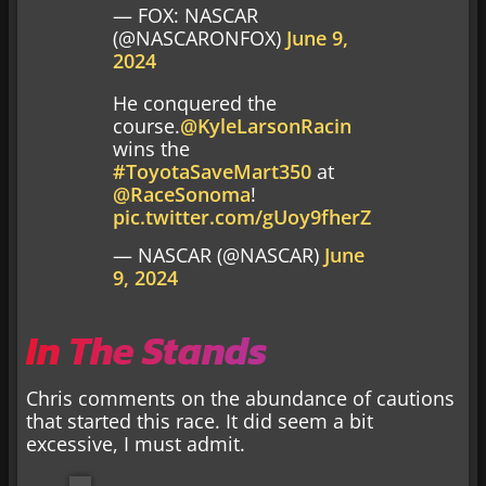
— FOX: NASCAR
(@NASCARONFOX)
June 9,
2024
He conquered the
course.
@KyleLarsonRacin
wins the
#ToyotaSaveMart350
at
@RaceSonoma
!
pic.twitter.com/gUoy9fherZ
— NASCAR (@NASCAR)
June
9, 2024
In The Stands
Chris comments on the abundance of cautions
that started this race. It did seem a bit
excessive, I must admit.