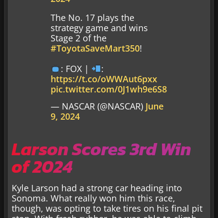
The No. 17 plays the
strategy game and wins
Stage 2 of the
#ToyotaSaveMart350
!
: FOX |
:
https://t.co/oWWAut6pxx
pic.twitter.com/0J1wh9e6S8
— NASCAR (@NASCAR)
June
9, 2024
Larson Scores 3rd Win
of 2024
Kyle Larson had a strong car heading into
Sonoma. What really won him this race,
though, was opting to take tires on his final pit