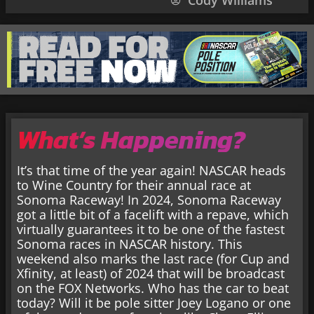
Cody Williams
What’s Happening?
It’s that time of the year again! NASCAR heads
to Wine Country for their annual race at
Sonoma Raceway! In 2024, Sonoma Raceway
got a little bit of a facelift with a repave, which
virtually guarantees it to be one of the fastest
Sonoma races in NASCAR history. This
weekend also marks the last race (for Cup and
Xfinity, at least) of 2024 that will be broadcast
on the FOX Networks. Who has the car to beat
today? Will it be pole sitter Joey Logano or one