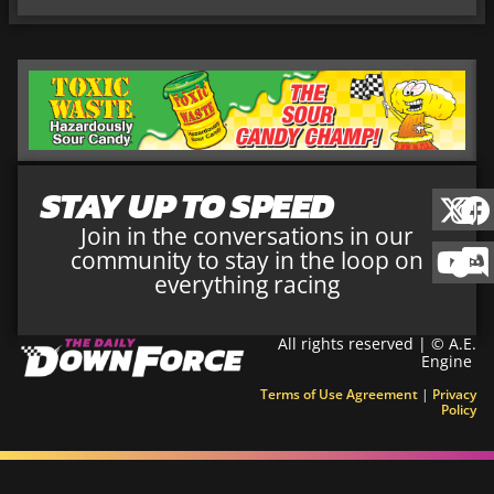
STAY UP TO SPEED
Join in the conversations in our
community to stay in the loop on
everything racing
All rights reserved | © A.E.
Engine
Terms of Use Agreement
|
Privacy
Policy