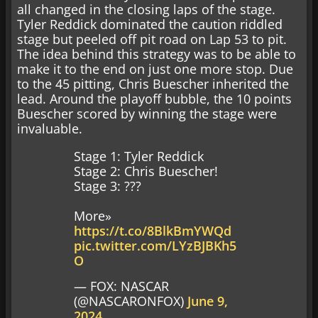
all changed in the closing laps of the stage.
Tyler Reddick dominated the caution riddled
stage but peeled off pit road on Lap 53 to pit.
The idea behind this strategy was to be able to
make it to the end on just one more stop. Due
to the 45 pitting, Chris Buescher inherited the
lead. Around the playoff bubble, the 10 points
Buescher scored by winning the stage were
invaluable.
Stage 1: Tyler Reddick
Stage 2: Chris Buescher!
Stage 3: ???
More»
https://t.co/8BlkBmYWQd
pic.twitter.com/LYzBJBKh5
O
— FOX: NASCAR
(@NASCARONFOX)
June 9,
2024