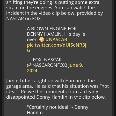
shifting they’re doing is putting some extra
strain on the engines. You can watch the
incident in the video clip below, provided by
NASCAR on FOX.
A BLOWN ENGINE FOR
DENNY HAMLIN. His day is
over.
#NASCAR
pic.twitter.com/dUISeNR3j
G
— FOX: NASCAR
(@NASCARONFOX)
June 9,
2024
Jamie Little caught up with Hamlin in the
garage area. He said that his situation was “not
ideal”. Relive the comments from a clearly
disappointed Denny Hamlin in the clip below.
"Certainly not ideal."- Denny
Hamlin