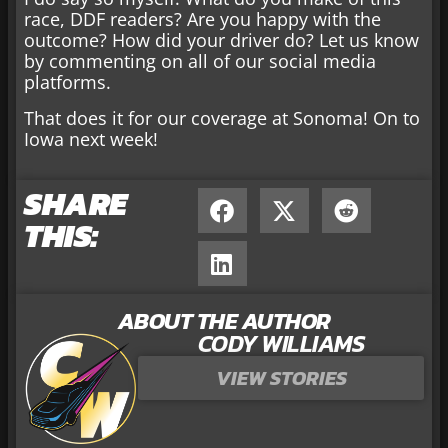
race, DDF readers? Are you happy with the
outcome? How did your driver do? Let us know
by commenting on all of our social media
platforms.
That does it for our coverage at Sonoma! On to
Iowa next week!
SHARE
THIS:
ABOUT THE AUTHOR
CODY WILLIAMS
VIEW STORIES