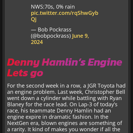
NWS:70s, 0% rain
pic.twitter.com/rqShwGyb
Qj
— Bob Pockrass
(@bobpockrass)
June 9,
2024
Denny Hamlin’s Engine
Lets go
For the second week in a row, a JGR Toyota had
an engine problem. Last week, Christopher Bell
went down a cylinder while battling with Ryan
Blaney for the race lead. On Lap-3 of today’s
race, his teammate Denny Hamlin had an
engine expire in dramatic fashion. In the
NextGen era, blown engines are something of
a rarity. It kind of makes you wonder if all the