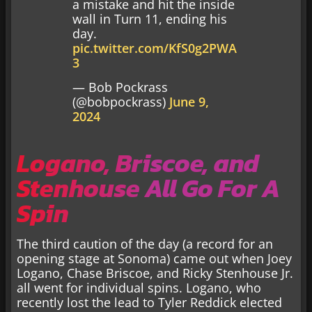
a mistake and hit the inside
wall in Turn 11, ending his
day.
pic.twitter.com/KfS0g2PWA
3
— Bob Pockrass
(@bobpockrass)
June 9,
2024
Logano, Briscoe, and
Stenhouse All Go For A
Spin
The third caution of the day (a record for an
opening stage at Sonoma) came out when Joey
Logano, Chase Briscoe, and Ricky Stenhouse Jr.
all went for individual spins. Logano, who
recently lost the lead to Tyler Reddick elected