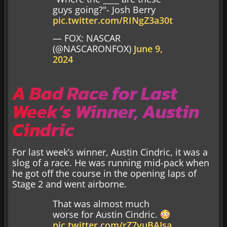
guys going?"- Josh Berry
pic.twitter.com/RINgZ3a30t
— FOX: NASCAR
(@NASCARONFOX)
June 9,
2024
A Bad Race for Last
Week’s Winner, Austin
Cindric
For last week’s winner, Austin Cindric, it was a
slog of a race. He was running mid-pack when
he got off the course in the opening laps of
Stage 2 and went airborne.
That was almost much
worse for Austin Cindric.
pic.twitter.com/rZ7vuBAJsa