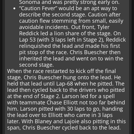
Sonoma and was pretty strong early on.
“Caution Fever” would be an apt way to
describe the second stage. Caution after
caution flew stemming from small, easily
avoidable incidents. Out front, Tyler
Reddick led a lion share of the stage. On
Lap 53 (with 3 laps left in Stage 2), Reddick
relinquished the lead and made his first
pit stop of the race. Chris Buescher then
inherited the lead and went on to win the
second stage.
When the race restarted to kick off the final
stage, Chris Buescher hung onto the lead. He
held that lead until Lap-68 when he pitted. The
lead then cycled back to the drivers who pitted
at the end of Stage 2. Larson led for a spell
with teammate Chase Elliott not too far behind
him. Larson pitted with 30 laps to go, handing
the lead over to Elliott who came in 3 laps
later. With Blaney and Lajoie also pitting in this
span, Chris Buescher cycled back to the lead.