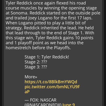
Tyler Reddick once again flexed his road
course muscles by winning the opening stage
at Sonoma. Reddick started on the outside pole
and trailed Joey Logano for the first 17 laps.
When Logano pitted to play a little bit of
strategy, Reddick inherited the lead. He held
that lead through to the end of Stage 1. With
this stage win, Tyler Reddick gains 10 points
and 1 playoff point as we head into the
homestretch before the Playoffs.
Stage 1: Tyler Reddick!
Stage 2: ???
Stage 3: ???
More»
https://t.co/8BlkBmYWQd
pic.twitter.com/bmNLYU9F
aP
— FOX: NASCAR
(@NASCARONFOX)
June 9,