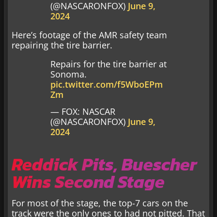
(@NASCARONFOX)
June 9,
2024
Here’s footage of the AMR safety team
repairing the tire barrier.
Repairs for the tire barrier at
Sonoma.
pic.twitter.com/f5WboEPm
Zm
— FOX: NASCAR
(@NASCARONFOX)
June 9,
2024
Reddick Pits, Buescher
Wins Second Stage
For most of the stage, the top-7 cars on the
track were the only ones to had not pitted. That