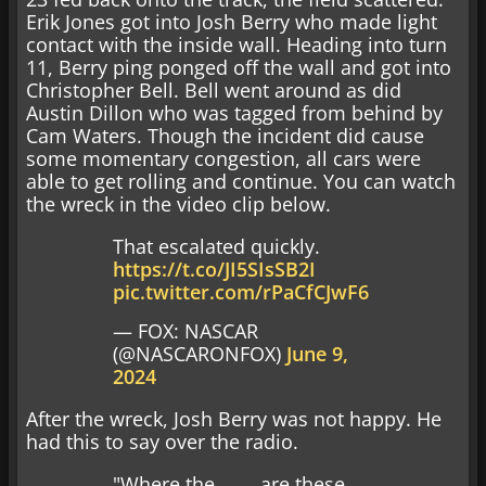
Erik Jones got into Josh Berry who made light
contact with the inside wall. Heading into turn
11, Berry ping ponged off the wall and got into
Christopher Bell. Bell went around as did
Austin Dillon who was tagged from behind by
Cam Waters. Though the incident did cause
some momentary congestion, all cars were
able to get rolling and continue. You can watch
the wreck in the video clip below.
That escalated quickly.
https://t.co/JI5SIsSB2I
pic.twitter.com/rPaCfCJwF6
— FOX: NASCAR
(@NASCARONFOX)
June 9,
2024
After the wreck, Josh Berry was not happy. He
had this to say over the radio.
"Where the ____ are these