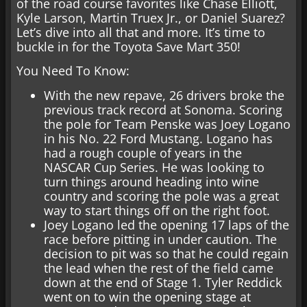
of the road course favorites like Chase Elliott,
Kyle Larson, Martin Truex Jr., or Daniel Suarez?
Let’s dive into all that and more. It’s time to
buckle in for the Toyota Save Mart 350!
You Need To Know:
With the new repave, 26 drivers broke the
previous track record at Sonoma. Scoring
the pole for Team Penske was Joey Logano
in his No. 22 Ford Mustang. Logano has
had a rough couple of years in the
NASCAR Cup Series. He was looking to
turn things around heading into wine
country and scoring the pole was a great
way to start things off on the right foot.
Joey Logano led the opening 17 laps of the
race before pitting in under caution. The
decision to pit was so that he could regain
the lead when the rest of the field came
down at the end of Stage 1. Tyler Reddick
went on to win the opening stage at