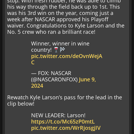
stop. With fresh rubber, he was able to climb
his way through the field back up to 1st. This
was his 3rd win on the year, coming just a
week after NASCAR approved his Playoff
waiver. Congratulations to Kyle Larson and the
No. 5 crew who ran a brilliant race!
Winner, winner in wine
country!
pic.twitter.com/deOvnWejA
C
— FOX: NASCAR
(@NASCARONFOX)
June 9,
2024
Rewatch Kyle Larson’s pass for the lead in the
clip below!
NEW LEADER: Larson!
https://t.co/Mc65zP0mtL
pic.twitter.com/WrRjosgjIV