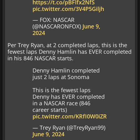
https://t.co/pBFlfx2NfS
pic.twitter.com/3V4P5Giljh
— FOX: NASCAR
(@NASCARONFOX)
June 9,
2024
Per Trey Ryan, at 2 completed laps, this is the
fewest laps Denny Hamlin has EVER completed
in his 846 NASCAR starts.
Denny Hamlin completed
just 2 laps at Sonoma
This is the fewest laps
Denny has EVER completed
in a NASCAR race (846
career starts)
pic.twitter.com/KRfI0W0iZR
— Trey Ryan (@TreyRyan99)
June 9, 2024