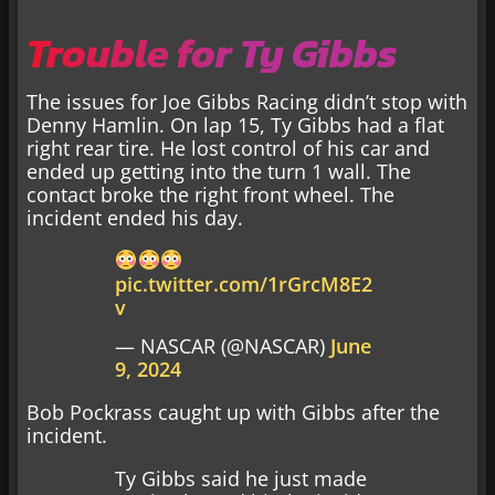
Trouble for Ty Gibbs
The issues for Joe Gibbs Racing didn’t stop with
Denny Hamlin. On lap 15, Ty Gibbs had a flat
right rear tire. He lost control of his car and
ended up getting into the turn 1 wall. The
contact broke the right front wheel. The
incident ended his day.
pic.twitter.com/1rGrcM8E2
v
— NASCAR (@NASCAR)
June
9, 2024
Bob Pockrass caught up with Gibbs after the
incident.
Ty Gibbs said he just made