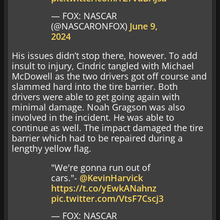
— FOX: NASCAR
(@NASCARONFOX)
June 9,
2024
His issues didn’t stop there, however. To add
insult to injury, Cindric tangled with Michael
McDowell as the two drivers got off course and
slammed hard into the tire barrier. Both
drivers were able to get going again with
minimal damage. Noah Gragson was also
involved in the incident. He was able to
continue as well. The impact damaged the tire
barrier which had to be repaired during a
lengthy yellow flag.
"We're gonna run out of
cars."-
@KevinHarvick
https://t.co/yEwkANahnz
pic.twitter.com/VtsF7Cscj3
— FOX: NASCAR