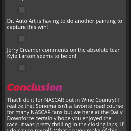
Dr. Auto Art is having to do another painting to
capture this win!
Jerry Creamer comments on the absolute tear
Kyle Larson seems to be on!
Conclusion
That’ll do it for NASCAR out in Wine Country! I
realize that Sonoma isn’t a favorite road course
for many NASCAR fans but we here at the Daily
Downforce certainly hope you enjoyed the
race. It was pretty thrilling in the closing laps, if
I do say so myself. What do you make of this