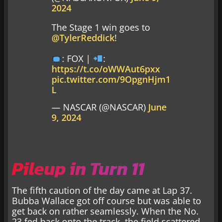
2024
The Stage 1 win goes to
@TylerReddick
!
: FOX |
:
https://t.co/oWWAut6pxx
pic.twitter.com/9OpgnHjm1
L
— NASCAR (@NASCAR)
June
9, 2024
Pileup in Turn 11
The fifth caution of the day came at Lap 37.
Bubba Wallace got off course but was able to
get back on rather seamlessly. When the No.
23 fed back onto the track, the field scattered.