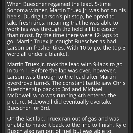
When Buescher regained the lead, 5-time
Sonoma winner, Martin Truex Jr. was hot on his
heels. During Larson’s pit stop, he opted to
take fresh tires, meaning that he was able to
work his way through the field a little easier
than most. By the time there were 12-laps to
go, Martin Truex Jr. caught Buescher as had
Larson on fresher tires. With 10 to go, the top-3
were all under a blanket.
Martin Truex Jr. took the lead with 9-laps to go
in turn 1. Before the lap was over, however,
Larson was through to the lead after Martin
overdrove turn-5. The constant battle saw Chris
Buescher slip back to 3rd and Michael
McDowell who was running 4th entered the
picture. McDowell did eventually overtake
Buescher for 3rd.
On the last lap, Truex ran out of gas and was
unable to make it back to the line to finish. Kyle
Busch also ran out of fuel but was able to