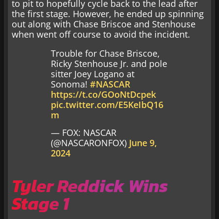
to pit to hopefully cycle back to the lead after
the first stage. However, he ended up spinning
out along with Chase Briscoe and Stenhouse
when went off course to avoid the incident.
Trouble for Chase Briscoe,
Ricky Stenhouse Jr. and pole
sitter Joey Logano at
Sonoma!
#NASCAR
https://t.co/GOoNtDcpek
pic.twitter.com/E5KeIbQ16
m
— FOX: NASCAR
(@NASCARONFOX)
June 9,
2024
Tyler Reddick Wins
Stage 1