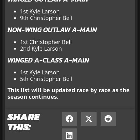
1st Kyle Larson
9th Christopher Bell
NON-WING OUTLAW A-MAIN
1st Christopher Bell
2nd Kyle Larson
WINGED A-CLASS A-MAIN
1st Kyle Larson
5th Christopher Bell
This list will be updated race by race as the
season continues.
SHARE
THIS: