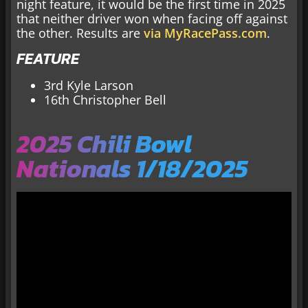
night feature, it would be the first time in 2025
that neither driver won when facing off against
the other. Results are
via MyRacePass.com
.
FEATURE
3rd Kyle Larson
16th Christopher Bell
2025 Chili Bowl
Nationals 1/18/2025