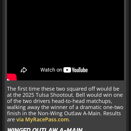
The first time these two squared off would be
at the 2025 Tulsa Shootout. Bell would win one
of the two drivers head-to-head matchups,
walking away the winner of a dramatic one-two
finish in the Non-Wing Outlaw A-Main. Results
are
via MyRacePass.com
.
WINGED OUTLAW A-MAIN