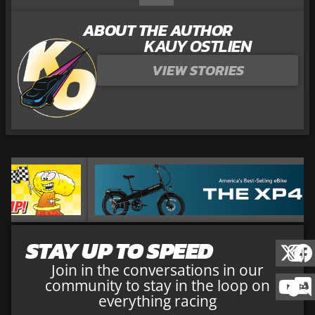
ABOUT THE AUTHOR
KAUY OSTLIEN
VIEW STORIES
STAY UP TO SPEED
Join in the conversations in our
community to stay in the loop on
everything racing