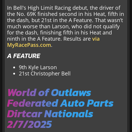
In Bell’s High Limit Racing debut, the driver of
the No. 69K finished second in his Heat, fifth in
the dash, but 21st in the A Feature. That wasn’t
much worse than Larson, who did not qualify
for the dash, finishing fifth in his Heat and
ninth in the A Feature. Results are
via
MyRacePass.com
.
A FEATURE
9th Kyle Larson
21st Christopher Bell
World of Outlaws
Federated Auto Parts
Dirtcar Nationals
2/7/2025