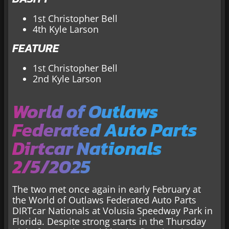
1st Christopher Bell
4th Kyle Larson
FEATURE
1st Christopher Bell
2nd Kyle Larson
World of Outlaws
Federated Auto Parts
Dirtcar Nationals
2/5/2025
The two met once again in early February at
the World of Outlaws Federated Auto Parts
DIRTcar Nationals at Volusia Speedway Park in
Florida. Despite strong starts in the Thursday