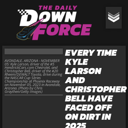
EVERY TIME
KYLE
AVONDALE, ARIZONA - NOVEMBER
05: Kyle Larson, driver of the #5
LARSON
HendrickCars.com Chevrolet, and
Christopher Bell, driver of the #20
Rheem/DEWALT Toyota, drive during
AND
the NASCAR Cup Series
Championship at Phoenix Raceway
on November 05, 2023 in Avondale,
CHRISTOPHER
Arizona. (Photo by Chris
Graythen/Getty Images)
BELL HAVE
FACED OFF
ON DIRT IN
2025