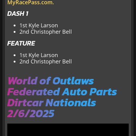
MyRacePass.com.
DASH 1
1st Kyle Larson
2nd Christopher Bell
FEATURE
1st Kyle Larson
2nd Christopher Bell
World of Outlaws
Federated Auto Parts
Dirtcar Nationals
2/6/2025