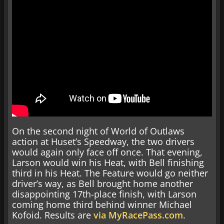
On the second night of World of Outlaws
action at Huset’s Speedway, the two drivers
would again only face off once. That evening,
Larson would win his Heat, with Bell finishing
third in his Heat. The Feature would go neither
driver’s way, as Bell brought home another
disappointing 17th-place finish, with Larson
coming home third behind winner Michael
Kofoid. Results are
via MyRacePass.com
.