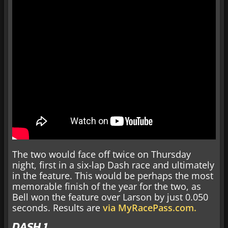
The two would face off twice on Thursday
night, first in a six-lap Dash race and ultimately
in the feature. This would be perhaps the most
memorable finish of the year for the two, as
Bell won the feature over Larson by just 0.050
seconds. Results are
via MyRacePass.com.
DASH 1