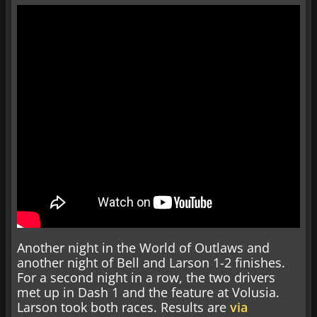
Another night in the World of Outlaws and
another night of Bell and Larson 1-2 finishes.
For a second night in a row, the two drivers
met up in Dash 1 and the feature at Volusia.
Larson took both races. Results are
via