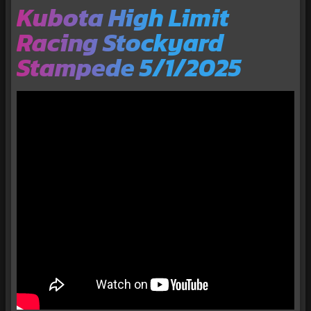
Kubota High Limit
Racing Stockyard
Stampede 5/1/2025