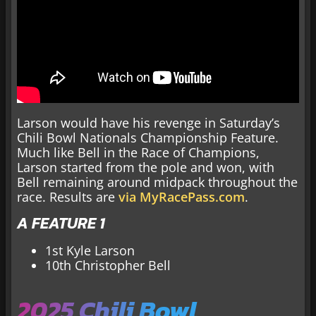
Larson would have his revenge in Saturday’s
Chili Bowl Nationals Championship Feature.
Much like Bell in the Race of Champions,
Larson started from the pole and won, with
Bell remaining around midpack throughout the
race. Results are
via MyRacePass.com
.
A FEATURE 1
1st Kyle Larson
10th Christopher Bell
2025 Chili Bowl