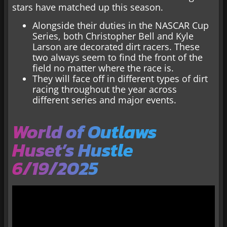
stars have matched up this season.
Alongside their duties in the NASCAR Cup
Series, both Christopher Bell and Kyle
Larson are decorated dirt racers. These
two always seem to find the front of the
field no matter where the race is.
They will face off in different types of dirt
racing throughout the year across
different series and major events.
World of Outlaws
Huset’s Hustle
6/19/2025