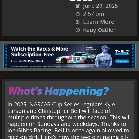
June 20, 2025
2:57 pm
Learn More
Kauy Ostlien
What’s Happening?
In 2025, NASCAR Cup Series regulars Kyle
Larson and Christopher Bell will face off
multiple times throughout the season. This will
happen on Sundays and weekdays. Thanks to
Joe Gibbs Racing, Bell is once again allowed to
race on dirt. Here’s how the two dirt racing all-