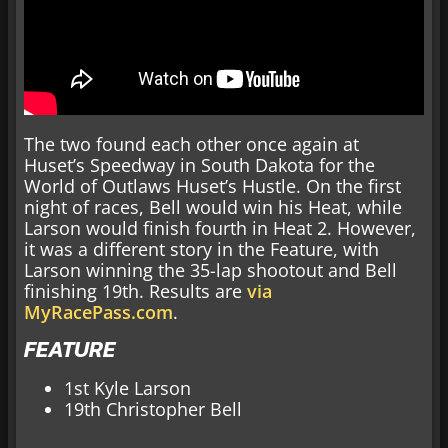
The two found each other once again at
Huset’s Speedway in South Dakota for the
World of Outlaws Huset’s Hustle. On the first
night of races, Bell would win his Heat, while
Larson would finish fourth in Heat 2. However,
it was a different story in the Feature, with
Larson winning the 35-lap shootout and Bell
finishing 19th. Results are
via
MyRacePass.com
.
FEATURE
1st Kyle Larson
19th Christopher Bell