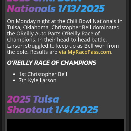
Nationals 1/13/2025
On Monday night at the Chili Bowl Nationals in
Tulsa, Oklahoma, Christopher Bell dominated
the OReilly Auto Parts O’Reilly Race of
Champions. In their head-to-head battle,
Larson struggled to keep up as Bell won from
the pole. Results are
via MyRacePass.com
.
O’REILLY RACE OF CHAMPIONS
1st Christopher Bell
7th Kyle Larson
2025 Tulsa
Shootout 1/4/2025