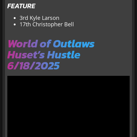
FEATURE
3rd Kyle Larson
17th Christopher Bell
World of Outlaws
Huset’s Hustle
6/18/2025