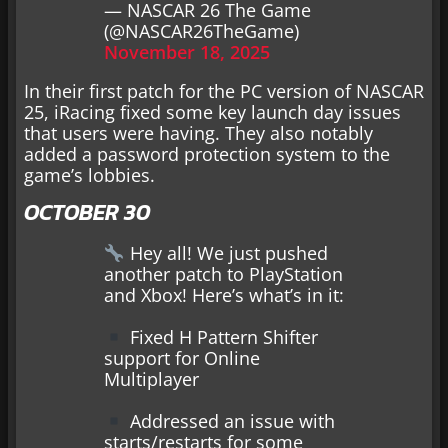
— NASCAR 26 The Game
(@NASCAR26TheGame)
November 18, 2025
In their first patch for the PC version of NASCAR
25, iRacing fixed some key launch day issues
that users were having. They also notably
added a password protection system to the
game’s lobbies.
OCTOBER 30
Hey all! We just pushed
another patch to PlayStation
and Xbox! Here’s what’s in it:
Fixed H Pattern Shifter
support for Online
Multiplayer
Addressed an issue with
starts/restarts for some