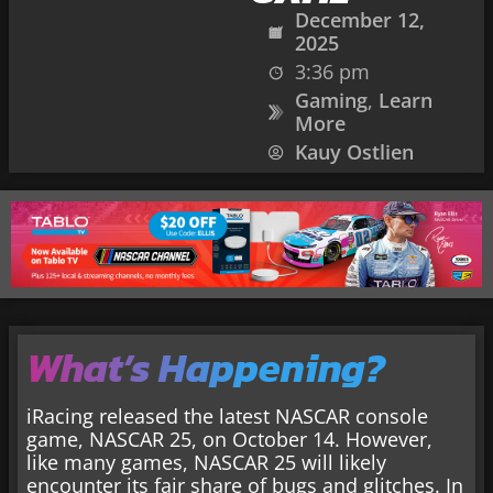
December 12,
2025
3:36 pm
Gaming
,
Learn
More
Kauy Ostlien
What’s Happening?
iRacing released the latest NASCAR console
game, NASCAR 25, on October 14. However,
like many games, NASCAR 25 will likely
encounter its fair share of bugs and glitches. In