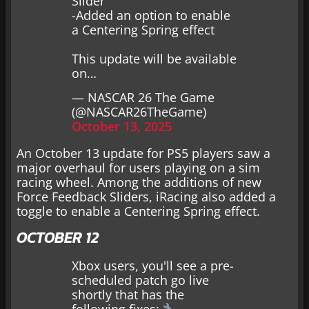
Slider
-Added an option to enable
a Centering Spring effect
This update will be available
on…
— NASCAR 26 The Game
(@NASCAR26TheGame)
October 13, 2025
An October 13 update for PS5 players saw a
major overhaul for users playing on a sim
racing wheel. Among the additions of new
Force Feedback Sliders, iRacing also added a
toggle to enable a Centering Spring effect.
OCTOBER 12
Xbox users, you'll see a pre-
scheduled patch go live
shortly that has the
following fixes: