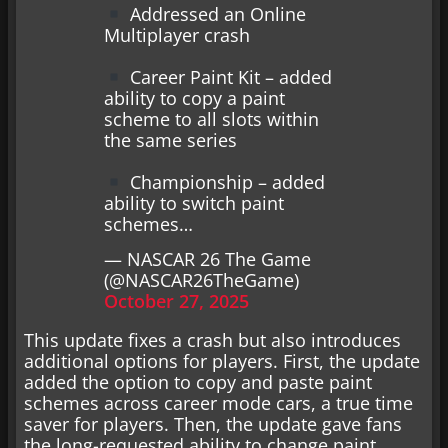
Addressed an Online
Multiplayer crash
Career Paint Kit – added
ability to copy a paint
scheme to all slots within
the same series
Championship – added
ability to switch paint
schemes…
— NASCAR 26 The Game
(@NASCAR26TheGame)
October 27, 2025
This update fixes a crash but also introduces
additional options for players. First, the update
added the option to copy and paste paint
schemes across career mode cars, a true time
saver for players. Then, the update gave fans
the long-requested ability to change paint