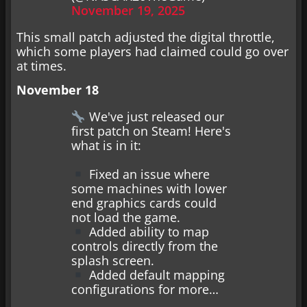
November 19, 2025
This small patch adjusted the digital throttle,
which some players had claimed could go over
at times.
November 18
We've just released our
first patch on Steam! Here's
what is in it:
Fixed an issue where
some machines with lower
end graphics cards could
not load the game.
Added ability to map
controls directly from the
splash screen.
Added default mapping
configurations for more…