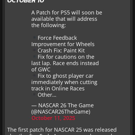
OCTOBER 10
A Patch for PS5 will soon be
available that will address
the following:
Force Feedback
Improvement for Wheels
Crash Fix: Paint Kit
Fix for cautions on the
last lap. Race ends instead
of GWC
Fix to ghost player car
immediately when cutting
track in Online Races
Other…
— NASCAR 26 The Game
(@NASCAR26TheGame)
October 11, 2025
The first patch for NASCAR 25 was released