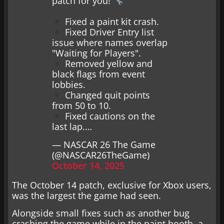
patch for you!
Fixed a paint kit crash.
Fixed Driver Entry list
issue where names overlap
"Waiting for Players".
Removed yellow and
black flags from event
lobbies.
Changed quit points
from 50 to 10.
Fixed cautions on the
last lap.…
— NASCAR 26 The Game
(@NASCAR26TheGame)
October 14, 2025
The October 14 patch, exclusive for Xbox users,
was the largest the game had seen.
Alongside small fixes such as another bug
crashing the game while in the paint booth, a