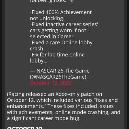
-Fixed 100% Achievement
not unlocking.
-Fixed inactive career series'
cars getting worn if not -
selected in Career.
-Fixed a rare Online lobby
crash.
-Fix for lap time online
lobby…
— NASCAR 26 The Game
(@NASCAR26TheGame)
October 12, 2025
iRacing released an Xbox-only patch on
October 12, which included various “fixes and
enhancements.” These fixes included issues
with achievements, online mode crashing, and
a significant career mode bug.