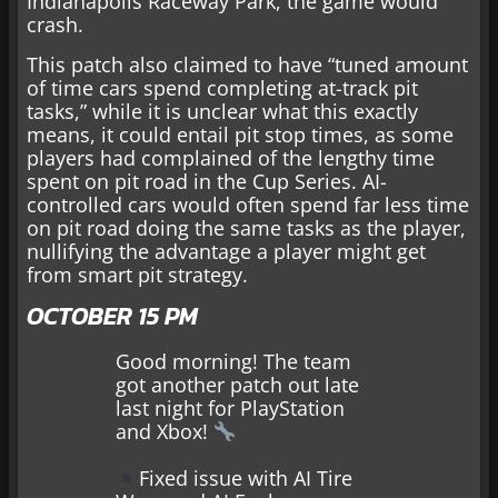
Indianapolis Raceway Park, the game would
crash.
This patch also claimed to have “tuned amount
of time cars spend completing at-track pit
tasks,” while it is unclear what this exactly
means, it could entail pit stop times, as some
players had complained of the lengthy time
spent on pit road in the Cup Series. AI-
controlled cars would often spend far less time
on pit road doing the same tasks as the player,
nullifying the advantage a player might get
from smart pit strategy.
OCTOBER 15 PM
Good morning! The team
got another patch out late
last night for PlayStation
and Xbox!
Fixed issue with AI Tire