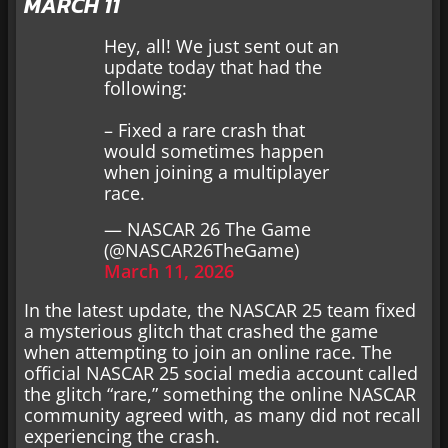
MARCH 11
Hey, all! We just sent out an
update today that had the
following:
– Fixed a rare crash that
would sometimes happen
when joining a multiplayer
race.
— NASCAR 26 The Game
(@NASCAR26TheGame)
March 11, 2026
In the latest update, the NASCAR 25 team fixed
a mysterious glitch that crashed the game
when attempting to join an online race. The
official NASCAR 25 social media account called
the glitch “rare,” something the online NASCAR
community agreed with, as many did not recall
experiencing the crash.