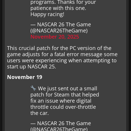
programs. Thanks for your
patience with this one.
Happy racing!
— NASCAR 26 The Game
(@NASCAR26TheGame)
November 20, 2025
This crucial patch for the PC version of the
game adjusts for a fatal error message some
users were experiencing when attempting to
start up NASCAR 25.
November 19
We just sent out a small
patch for Steam that helped
fix an issue where digital
throttle could over-throttle
the car.
— NASCAR 26 The Game
(@NASCAR26TheGame)