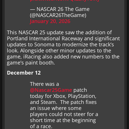
— NASCAR 26 The Game
(@NASCAR26TheGame)
January 20, 2026
This NASCAR 25 update saw the addition of
Portland International Raceway and significant
updates to Sonoma to modernize the track’s
look. Alongside other minor updates to the
game, iRacing also added new numbers to the
game’s paint booth.
December 12
There was a
@Nascar25Game
patch
today for Xbox, PlayStation,
and Steam. The patch fixes
an issue where some
players could not steer for a
short time at the beginning
of a race.