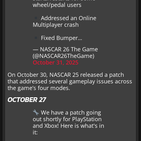
wheel/pedal users
Addressed an Online
Multiplayer crash
Fixed Bumper…
— NASCAR 26 The Game
(@NASCAR26TheGame)
October 31, 2025
On October 30, NASCAR 25 released a patch
that addressed several gameplay issues across
the game’s four modes.
OCTOBER 27
We have a patch going
out shortly for PlayStation
and Xbox! Here is what's in
it: