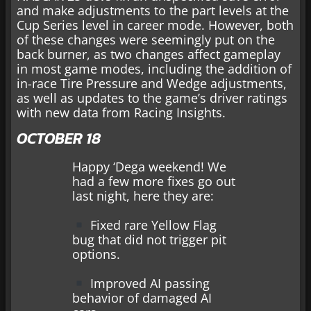
and make adjustments to the part levels at the
Cup Series level in career mode. However, both
of these changes were seemingly put on the
back burner, as two changes affect gameplay
in most game modes, including the addition of
in-race Tire Pressure and Wedge adjustments,
as well as updates to the game’s driver ratings
with new data from Racing Insights.
OCTOBER 18
Happy ‘Dega weekend! We
had a few more fixes go out
last night, here they are:
Fixed rare Yellow Flag
bug that did not trigger pit
options.
Improved AI passing
behavior of damaged AI