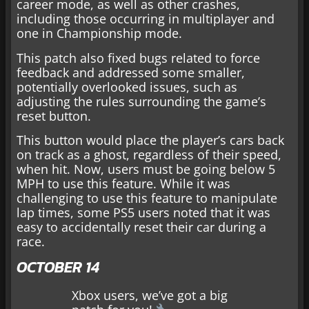
career mode, as well as other crashes,
including those occurring in multiplayer and
one in Championship mode.
This patch also fixed bugs related to force
feedback and addressed some smaller,
potentially overlooked issues, such as
adjusting the rules surrounding the game’s
reset button.
This button would place the player’s cars back
on track as a ghost, regardless of their speed,
when hit. Now, users must be going below 5
MPH to use this feature. While it was
challenging to use this feature to manipulate
lap times, some PS5 users noted that it was
easy to accidentally reset their car during a
race.
OCTOBER 14
Xbox users, we’ve got a big