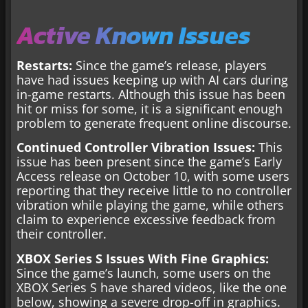
Active Known Issues
Restarts:
Since the game’s release, players
have had issues keeping up with AI cars during
in-game restarts. Although this issue has been
hit or miss for some, it is a significant enough
problem to generate frequent online discourse.
Continued Controller Vibration Issues:
This
issue has been present since the game’s Early
Access release on October 10, with some users
reporting that they receive little to no controller
vibration while playing the game, while others
claim to experience excessive feedback from
their controller.
XBOX Series S Issues With Fine Graphics:
Since the game’s launch, some users on the
XBOX Series S have shared videos, like the one
below, showing a severe drop-off in graphics.