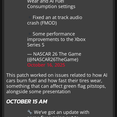
Wear and AI Fuel
Consumption settings
Fixed an at track audio
crash (FMOD)
Some performance
improvements to the Xbox
Series S
— NASCAR 26 The Game
(@NASCAR26TheGame)
October 16, 2025
This patch worked on issues related to how AI
cars burn fuel and how fast their tires wear,
something that can affect green flag pitstops,
alongside some presentation
OCTOBER 15 AM
We’ve got an update with