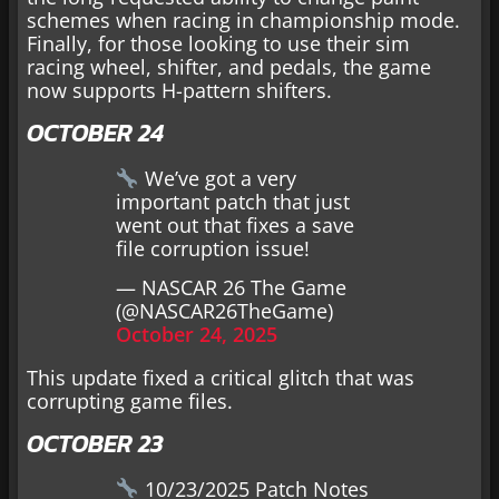
schemes when racing in championship mode.
Finally, for those looking to use their sim
racing wheel, shifter, and pedals, the game
now supports H-pattern shifters.
OCTOBER 24
We’ve got a very
important patch that just
went out that fixes a save
file corruption issue!
— NASCAR 26 The Game
(@NASCAR26TheGame)
October 24, 2025
This update fixed a critical glitch that was
corrupting game files.
OCTOBER 23
10/23/2025 Patch Notes