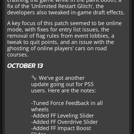
fix of the ‘Unlimited Restart Glitch’, the
developers also tweaked in-game draft effects.
A key focus of this patch seemed to be online
mode, with fixes for entry list issues, the
removal of flag rules from event lobbies, a
tweak to quit points, and an issue with the
ghosting of online players’ cars on road
courses.
OCTOBER 13
We've got another
update going out for PS5
users. Here are the notes:
-Tuned Force Feedback in all
wheels
-Added FF Leveling Slider
-Added FF Overdrive Slider
-Added FF Impact Boost