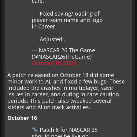
cars.
Fixed saving/loading of
player team name and logo
in Career.
Adjusted…
— NASCAR 26 The Game
(@NASCAR26TheGame)
October 18, 2025
A patch released on October 18 did some
minor work to AI, and fixed a few bugs. These
included the crashes in multiplayer, save
issues in career, and during in-race caution
periods. This patch also tweaked several
sliders and AI on track activities.
October 16
Patch 8 for NASCAR 25
should now be live on