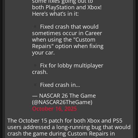
some fixes going out to
both PlayStation and Xbox!
Here’s what’s in it:
Fixed crash that would
sometimes occur in Career
when using the "Custom
Repairs" option when fixing
your car.
Fix for lobby multiplayer
crash.
Fixed crash in…
— NASCAR 26 The Game
(@NASCAR26TheGame)
October 16, 2025
The October 15 patch for both Xbox and PS5
users addressed a long-running bug that would
crash the game during Custom Repairs in