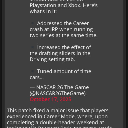
Playstation and Xbox. Here’s
what’s in it:
Addressed the Career
crash at IRP when running
two series at the same time.
Increased the effect of
the drafting sliders in the
Driving setting tab.
Tuned amount of time
cars…
— NASCAR 26 The Game
(@NASCAR26TheGame)
October 17, 2025
This patch fixed a major issue that players
experienced in Career Mode, where, upon
completing a double-header weekend at