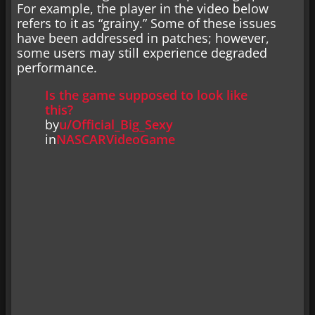
For example, the player in the video below
refers to it as “grainy.” Some of these issues
have been addressed in patches; however,
some users may still experience degraded
performance.
Is the game supposed to look like
this?
by
u/Official_Big_Sexy
in
NASCARVideoGame