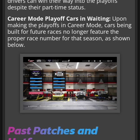
drivers can win their way into the playoffs
despite their part-time status.
Career Mode Playoff Cars in Waiting:
Upon
making the playoffs in Career Mode, cars being
built for future races no longer feature the
proper race number for that season, as shown
below.
Past Patches and