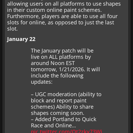
allowing users on all platforms to use shapes
in their custom online paint schemes.
Furthermore, players are able to use all four
slots for online, as opposed to just the last
slot.
January 22
The January patch will be
live on ALL platforms by
around Noon EST
tomorrow, 1/21/2026. It will
include the following
updates:
– UGC moderation (ability to
block and report paint
schemes) Ability to share
shapes coming soon.
– Added Portland to Quick
Race and Online…
pic.twitter.com/Qt2zky73Wj