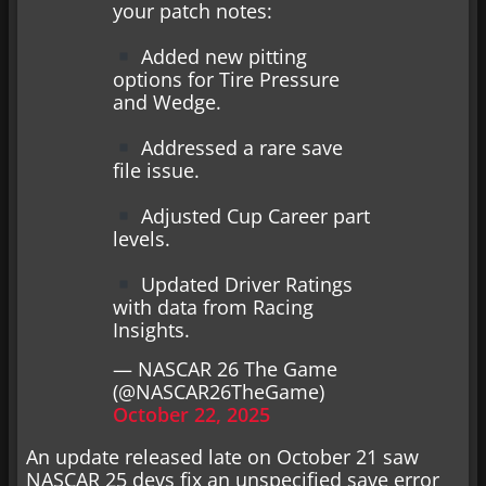
your patch notes:
Added new pitting
options for Tire Pressure
and Wedge.
Addressed a rare save
file issue.
Adjusted Cup Career part
levels.
Updated Driver Ratings
with data from Racing
Insights.
— NASCAR 26 The Game
(@NASCAR26TheGame)
October 22, 2025
An update released late on October 21 saw
NASCAR 25 devs fix an unspecified save error