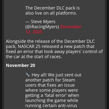
The December DLC pack is
also live on all platforms.
— Steve Myers
(@iRacingMyers)
December
12, 2025
Alongside the release of the December DLC
pack, NASCAR 25 released a new patch that
fixed an error that took away players’ control of
the car at the start of races.
November 20
Hey all! We just sent out
another patch for Steam
users that fixes an issue
where some players were
getting a 'fatal error' when
launching the game while
running certain anti-virus