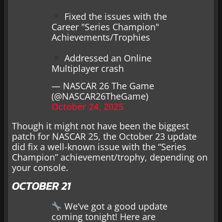
Fixed the issues with the
Career "Series Champion"
Achievements/Trophies
Addressed an Online
Multiplayer crash
— NASCAR 26 The Game
(@NASCAR26TheGame)
October 24, 2025
Though it might not have been the biggest
patch for NASCAR 25, the October 23 update
did fix a well-known issue with the “Series
Champion” achievement/trophy, depending on
your console.
OCTOBER 21
We’ve got a good update
coming tonight! Here are