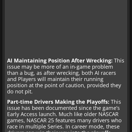
AI Maintaining Position After Wrecking:
This
issue may be more of an in-game problem
than a bug, as after wrecking, both AI racers
and Players will maintain their running
position at the point of caution, provided they
do not pit.
Part-time Drivers Making the Playoffs:
This
issue has been documented since the game’s
Early Access launch. Much like older NASCAR
games, NASCAR 25 features many drivers who
race in multiple Series. In career mode, these