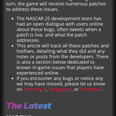
turn, the game will receive numerous patches
to address these issues.
The NASCAR 25 development team has
had an open dialogue with users online
about these bugs, often tweets when a
patch is live, and what the patch
addresses.
This article will track all these patches and
hotfixes, detailing what they did and any
notes or posts from the developers. There
is also a section below dedicated to
known in-game issues that players have
experienced online.
If you encounter any bugs or notice any
we may have missed, please let us know
on
Discord
,
X
,
Instagram
, or
Facebook
.
The Latest