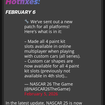
Hotfixes:
FEBRUARY 6
We've sent out a new
patch for all platforms!
Here's what is in it:
– Made all 4 paint kit
slots available in online
multiplayer when playing
with custom cars (all series).
– Custom car shapes are
now available for all 4 paint
kit slots (previously not
available in 4th slot)…
— NASCAR 26 The Game
(@NASCAR26TheGame)
February 5, 2026
In the latest update, NASCAR 25 is now