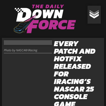
EVERY
PATCH AND
Photo by NASCAR/iRacing
HOTFIX
RELEASED
FOR
IRACING’S
NASCAR 25
CONSOLE
GAME