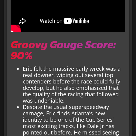
Groovy Gauge Score:
90%
Eric felt the massive early wreck was a
real downer, wiping out several top
contenders before the race could fully
develop, but he also emphasized that
the quality of the racing that followed
was undeniable.
Despite the usual superspeedway
carnage, Eric finds Atlanta’s new
identity to be one of the Cup Series’
most exciting tracks, like Dale Jr has
pointed out before. He missed seeing