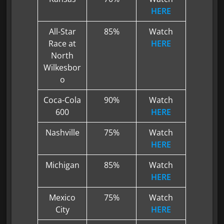
HERE
All-Star
85%
Watch
Race at
HERE
North
Wilkesbor
o
Coca-Cola
90%
Watch
600
HERE
Nashville
75%
Watch
HERE
Michigan
85%
Watch
HERE
Mexico
75%
Watch
City
HERE