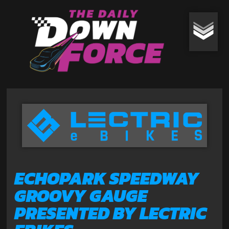
ECHOPARK SPEEDWAY
GROOVY GAUGE
PRESENTED BY LECTRIC