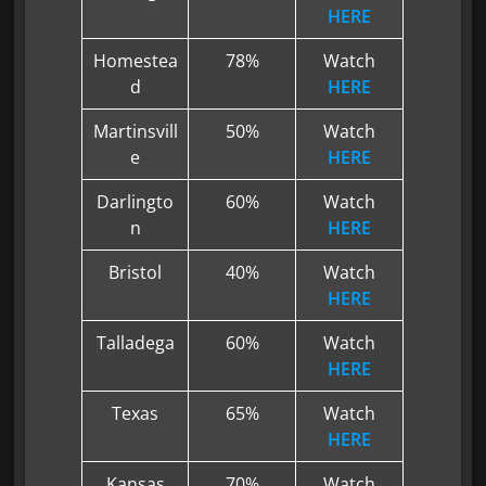
HERE
Homestea
78%
Watch
d
HERE
Martinsvill
50%
Watch
e
HERE
Darlingto
60%
Watch
n
HERE
Bristol
40%
Watch
HERE
Talladega
60%
Watch
HERE
Texas
65%
Watch
HERE
Kansas
70%
Watch