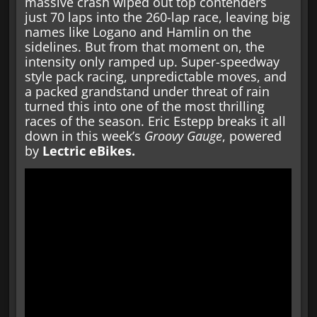
massive crash wiped out top contenders
just 70 laps into the 260-lap race, leaving big
names like Logano and Hamlin on the
sidelines. But from that moment on, the
intensity only ramped up. Super-speedway
style pack racing, unpredictable moves, and
a packed grandstand under threat of rain
turned this into one of the most thrilling
races of the season. Eric Estepp breaks it all
down in this week’s
Groovy Gauge
, powered
by
Lectric eBikes.