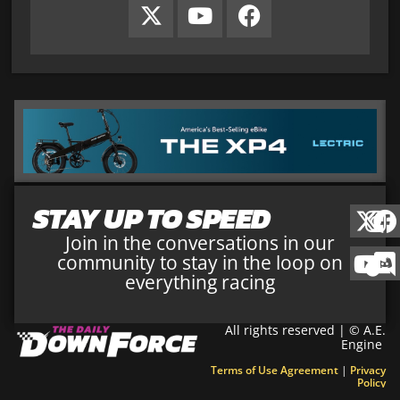
STAY UP TO SPEED
Join in the conversations in our
community to stay in the loop on
everything racing
All rights reserved | © A.E.
Engine
Terms of Use Agreement
|
Privacy
Policy