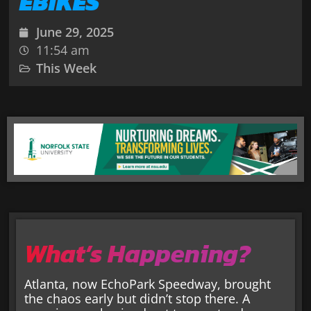
EBIKES
June 29, 2025
11:54 am
This Week
What’s Happening?
Atlanta, now EchoPark Speedway, brought
the chaos early but didn’t stop there. A