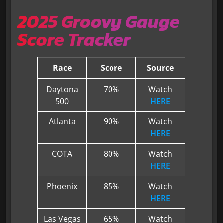
2025 Groovy Gauge
Score Tracker
Race
Score
Source
Daytona
70%
Watch
500
HERE
Atlanta
90%
Watch
HERE
COTA
80%
Watch
HERE
Phoenix
85%
Watch
HERE
Las Vegas
65%
Watch