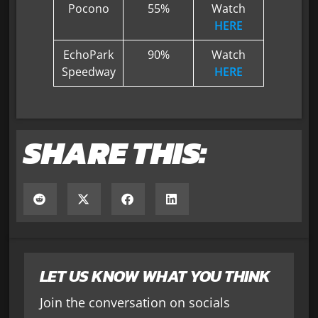
Pocono
55%
Watch
HERE
EchoPark
90%
Watch
Speedway
HERE
SHARE THIS:
LET US KNOW WHAT YOU THINK
Join the conversation on socials