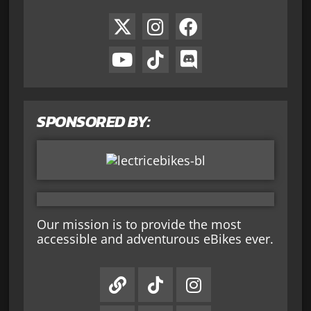
SPONSORED BY:
Our mission is to provide the most
accessible and adventurous eBikes ever.