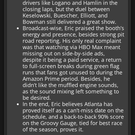
drivers like Logano and Hamlin in the
closing laps, but the duel between
Keselowski, Buescher, Elliott, and
Bowman still delivered a great show.
Broadcast-wise, Eric praised the booth’s
energy and presence, besides strong pit
road reporting. His only real complaint
was that watching via HBO Max meant
missing out on side-by-side ads,
despite it being a paid service, a return
to full-screen breaks during green flag
runs that fans got unused to during the
Amazon Prime period. Besides, he
didn’t like the muffled engine sounds,
as the sound mixing left something to
be desired.
In the end, Eric believes Atlanta has
proved itself as a can’t-miss date on the
schedule, and a back-to-back 90% score
on the Groovy Gauge, tied for best race
of the season, proves it.