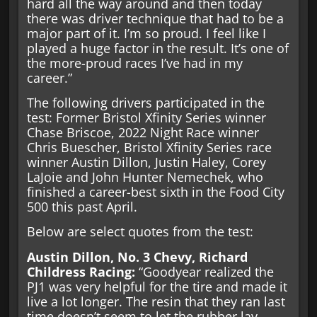
hard all the way around and then today
there was driver technique that had to be a
major part of it. I’m so proud. I feel like I
played a huge factor in the result. It’s one of
the more-proud races I’ve had in my
career.”
The following drivers participated in the
test: Former Bristol Xfinity Series winner
Chase Briscoe, 2022 Night Race winner
Chris Buescher, Bristol Xfinity Series race
winner Austin Dillon, Justin Haley, Corey
LaJoie and John Hunter Nemechek, who
finished a career-best sixth in the Food City
500 this past April.
Below are select quotes from the test:
Austin Dillon, No. 3 Chevy, Richard
Childress Racing:
“Goodyear realized the
PJ1 was very helpful for the tire and made it
live a lot longer. The resin that they ran last
time doesn’t seem to let the rubber lay