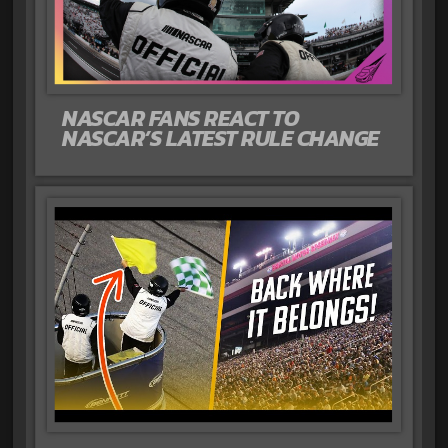
NASCAR FANS REACT TO
NASCAR’S LATEST RULE CHANGE