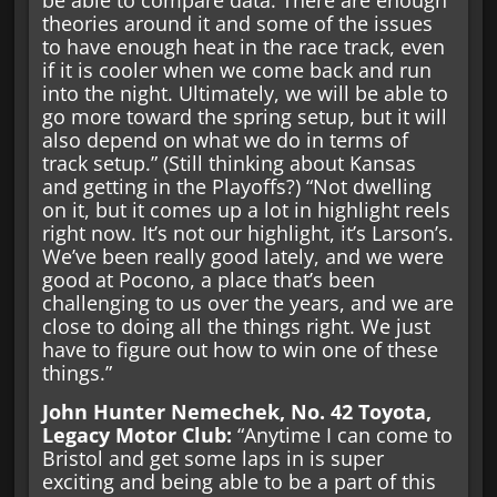
theories around it and some of the issues
to have enough heat in the race track, even
if it is cooler when we come back and run
into the night. Ultimately, we will be able to
go more toward the spring setup, but it will
also depend on what we do in terms of
track setup.” (Still thinking about Kansas
and getting in the Playoffs?) “Not dwelling
on it, but it comes up a lot in highlight reels
right now. It’s not our highlight, it’s Larson’s.
We’ve been really good lately, and we were
good at Pocono, a place that’s been
challenging to us over the years, and we are
close to doing all the things right. We just
have to figure out how to win one of these
things.”
John Hunter Nemechek, No. 42 Toyota,
Legacy Motor Club:
“Anytime I can come to
Bristol and get some laps in is super
exciting and being able to be a part of this