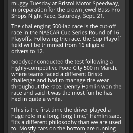
muggy Tuesday at Bristol Motor Speedway,
in preparation for the crown jewel Bass Pro
Shops Night Race, Saturday, Sept. 21.
The challenging 500-lap race is the cut-off
race in the NASCAR Cup Series Round of 16
Playoffs. Following the race, the Cup Playoff
field will be trimmed from 16 eligible
drivers to 12.
Goodyear conducted the test following a
highly-competitive Food City 500 in March,
where teams faced a different Bristol
challenge and had to manage tire wear
throughout the race. Denny Hamlin won the
race and said it was the most fun he has
had in quite a while.
“This is the first time the driver played a
huge role in a long, long time,” Hamlin said.
“It’s a different philosophy than we are used
to. Mostly cars on the bottom are running