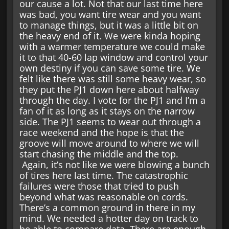
our cause a lot. Not that our last time here
was bad, you want tire wear and you want
to manage things, but it was a little bit on
the heavy end of it. We were kinda hoping
with a warmer temperature we could make
it to that 40-60 lap window and control your
own destiny if you can save some tire. We
felt like there was still some heavy wear, so
they put the PJ1 down here about halfway
through the day. I vote for the PJ1 and I’m a
fan of it as long as it stays on the narrow
side. The PJ1 seems to wear out through a
race weekend and the hope is that the
groove will move around to where we will
start chasing the middle and the top.
Again, it’s not like we were blowing a bunch
of tires here last time. The catastrophic
failures were those that tried to push
beyond what was reasonable on cords.
There’s a common ground in there in my
mind. We needed a hotter day on track to
be able to compare data. There are enough