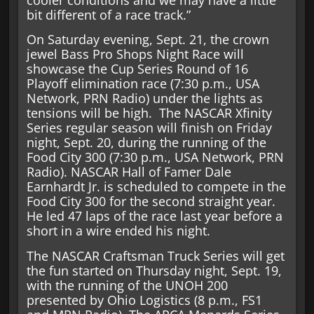
cooler conditions and we may have a little
bit different of a race track.”
On Saturday evening, Sept. 21, the crown
jewel Bass Pro Shops Night Race will
showcase the Cup Series Round of 16
Playoff elimination race (7:30 p.m., USA
Network, PRN Radio) under the lights as
tensions will be high. The NASCAR Xfinity
Series regular season will finish on Friday
night, Sept. 20, during the running of the
Food City 300 (7:30 p.m., USA Network, PRN
Radio). NASCAR Hall of Famer Dale
Earnhardt Jr. is scheduled to compete in the
Food City 300 for the second straight year.
He led 47 laps of the race last year before a
short in a wire ended his night.
The NASCAR Craftsman Truck Series will get
the fun started on Thursday night, Sept. 19,
with the running of the UNOH 200
presented by Ohio Logistics (8 p.m., FS1