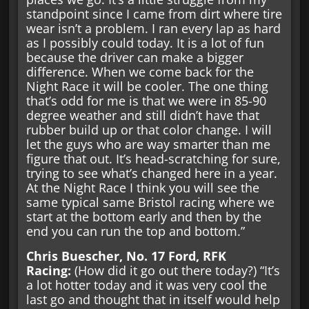
standpoint since I came from dirt where tire
wear isn’t a problem. I ran every lap as hard
as I possibly could today. It is a lot of fun
because the driver can make a bigger
difference. When we come back for the
Night Race it will be cooler. The one thing
that’s odd for me is that we were in 85-90
degree weather and still didn’t have that
rubber build up or that color change. I will
let the guys who are way smarter than me
figure that out. It’s head-scratching for sure,
trying to see what’s changed here in a year.
At the Night Race I think you will see the
same typical same Bristol racing where we
start at the bottom early and then by the
end you can run the top and bottom.”
Chris Buescher, No. 17 Ford, RFK
Racing:
(How did it go out there today?) “It’s
a lot hotter today and it was very cool the
last go and thought that in itself would help