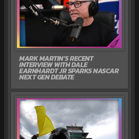
MARK MARTIN’S RECENT
INTERVIEW WITH DALE
EARNHARDT JR SPARKS NASCAR
NEXT GEN DEBATE