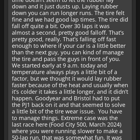
down and it just dusts up. Laying rubber
down you can run longer runs. The tire felt
fine and we had good lap times. The tire did
fall off quite a bit. Over 30 laps it was
almost a second, pretty good falloff. That’s
pretty good, really. That’s falling off fast
enough to where if your car is a little better
than the next guy, you can kind of manage
the tire and pass the guys in front of you.
We started early at 9 a.m. today and
temperature always plays a little bit of a
factor, but we thought it would lay rubber
faster because of the heat and usually when
it’s colder it takes a little longer, and it didn’t
happen. Goodyear and Bristol had to put
the PJ1 back on it and that seemed to solve
a little bit of the tire wear issue. You have
to manage things. Extreme case was the
last race here (Food City 500, March 2024)
where you were running slower to make a
50-lap run, that was somewhat fun. It was