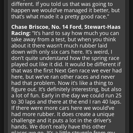
different. If you told us that was going to
happen we would’ve managed it better, but
that’s what made it a pretty good race.”
Chase Briscoe, No. 14 Ford, Stewart-Haas
Racing:
“It’s hard to say how much you can
take away from a test, but when you think
about it there wasn’t much rubber laid
down with only six cars here. It’s weird, I
don’t quite understand how the spring race
played out like it did. It would be different if
that was the first Next Gen race we ever had
here, but we’ve ran other races and never
had that problem. Now it’s like a thing to
figure out. It’s definitely interesting, but also
a lot of fun. Early in the day we could run 25
to 30 laps and there at the end I ran 40 laps.
If there were more cars here we would’ve
had more rubber. It does create a unique
challenge and it puts a lot in the driver’s
hands. We don’t really have this other
places we go. It’s a little struggle from my