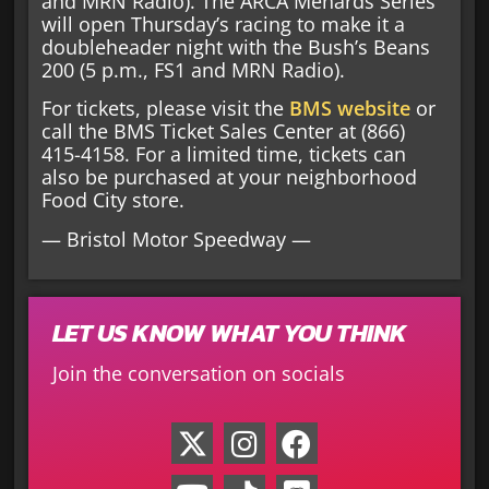
and MRN Radio). The ARCA Menards Series
will open Thursday’s racing to make it a
doubleheader night with the Bush’s Beans
200 (5 p.m., FS1 and MRN Radio).
For tickets, please visit the
BMS website
or
call the BMS Ticket Sales Center at (866)
415-4158. For a limited time, tickets can
also be purchased at your neighborhood
Food City store.
— Bristol Motor Speedway —
LET US KNOW WHAT YOU THINK
Join the conversation on socials