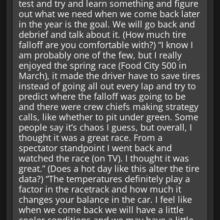
test and try and learn something and figure
out what we need when we come back later
in the year is the goal. We will go back and
debrief and talk about it. (How much tire
falloff are you comfortable with?) “I know I
am probably one of the few, but I really
enjoyed the spring race (Food City 500 in
March), it made the driver have to save tires
instead of going all out every lap and try to
predict where the falloff was going to be
and there were crew chiefs making strategy
calls, like whether to pit under green. Some
people say it’s chaos I guess, but overall, I
thought it was a great race. From a
spectator standpoint I went back and
watched the race (on TV). I thought it was
great.” (Does a hot day like this alter the tire
data?) “The temperatures definitely play a
factor in the racetrack and how much it
changes your balance in the car. I feel like
when we come back we will have a little