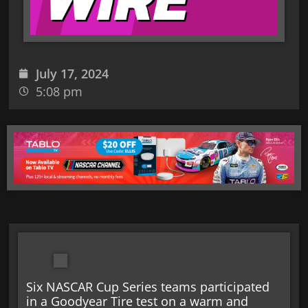
July 17, 2024
5:08 pm
Six NASCAR Cup Series teams participated
in a Goodyear Tire test on a warm and