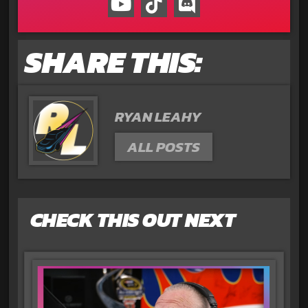
SHARE THIS:
RYAN LEAHY
ALL POSTS
CHECK THIS OUT NEXT