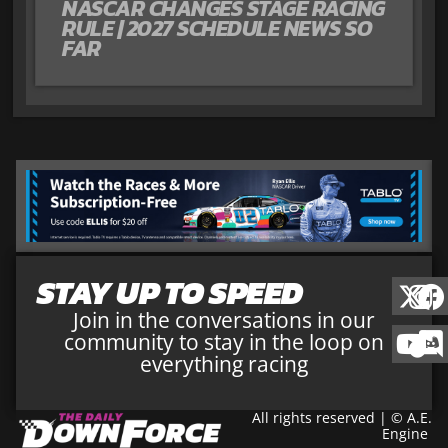
NASCAR CHANGES STAGE RACING
RULE | 2027 SCHEDULE NEWS SO
FAR
STAY UP TO SPEED
Join in the conversations in our
community to stay in the loop on
everything racing
All rights reserved | © A.E.
Engine