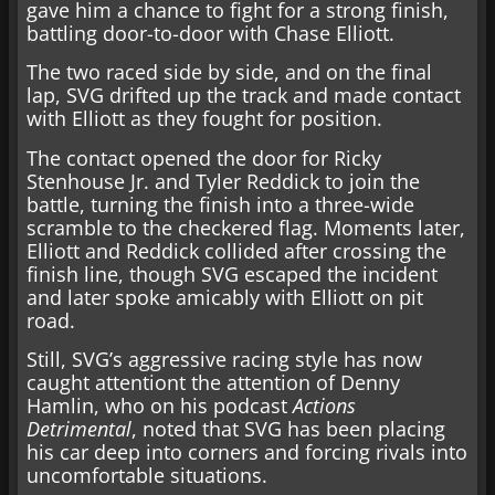
gave him a chance to fight for a strong finish,
battling door-to-door with Chase Elliott.
The two raced side by side, and on the final
lap, SVG drifted up the track and made contact
with Elliott as they fought for position.
The contact opened the door for Ricky
Stenhouse Jr. and Tyler Reddick to join the
battle, turning the finish into a three-wide
scramble to the checkered flag. Moments later,
Elliott and Reddick collided after crossing the
finish line, though SVG escaped the incident
and later spoke amicably with Elliott on pit
road.
Still, SVG’s aggressive racing style has now
caught attentiont the attention of Denny
Hamlin, who on his podcast
Actions
Detrimental
, noted that SVG has been placing
his car deep into corners and forcing rivals into
uncomfortable situations.