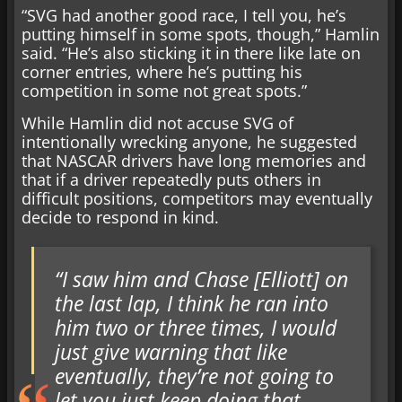
“SVG had another good race, I tell you, he’s
putting himself in some spots, though,” Hamlin
said. “He’s also sticking it in there like late on
corner entries, where he’s putting his
competition in some not great spots.”
While Hamlin did not accuse SVG of
intentionally wrecking anyone, he suggested
that NASCAR drivers have long memories and
that if a driver repeatedly puts others in
difficult positions, competitors may eventually
decide to respond in kind.
“I saw him and Chase [Elliott] on
the last lap, I think he ran into
him two or three times, I would
just give warning that like
eventually, they’re not going to
let you just keep doing that