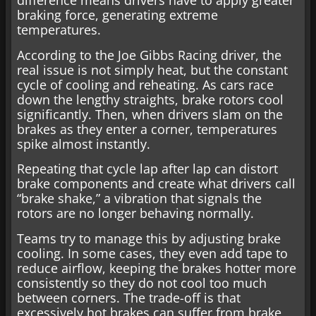
difference means drivers have to apply greater
braking force, generating extreme
temperatures.
According to the Joe Gibbs Racing driver, the
real issue is not simply heat, but the constant
cycle of cooling and reheating. As cars race
down the lengthy straights, brake rotors cool
significantly. Then, when drivers slam on the
brakes as they enter a corner, temperatures
spike almost instantly.
Repeating that cycle lap after lap can distort
brake components and create what drivers call
“brake shake,” a vibration that signals the
rotors are no longer behaving normally.
Teams try to manage this by adjusting brake
cooling. In some cases, they even add tape to
reduce airflow, keeping the brakes hotter more
consistently so they do not cool too much
between corners. The trade-off is that
excessively hot brakes can suffer from brake