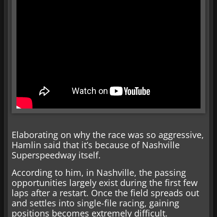
Elaborating on why the race was so aggressive,
Hamlin said that it’s because of Nashville
Superspeedway itself.
According to him, in Nashville, the passing
opportunities largely exist during the first few
laps after a restart. Once the field spreads out
and settles into single-file racing, gaining
positions becomes extremely difficult.