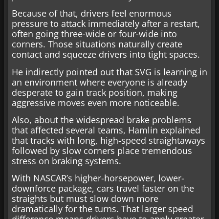
Because of that, drivers feel enormous
pressure to attack immediately after a restart,
often going three-wide or four-wide into
corners. Those situations naturally create
contact and squeeze drivers into tight spaces.
He indirectly pointed out that SVG is learning in
an environment where everyone is already
desperate to gain track position, making
aggressive moves even more noticeable.
Also, about the widespread brake problems
that affected several teams, Hamlin explained
that tracks with long, high-speed straightaways
followed by slow corners place tremendous
stress on braking systems.
With NASCAR’s higher-horsepower, lower-
downforce package, cars travel faster on the
straights but must slow down more
dramatically for the turns. That larger speed