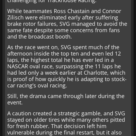
challenging for Trackhouse Racing.
While teammates Ross Chastain and Connor
Zilisch were eliminated early after suffering
brake rotor failures, SVG managed to avoid the
same fate despite some concerns from fans
and the broadcast booth.
As the race went on, SVG spent much of the
afternoon inside the top ten and even led 12
laps, the highest total he has ever led in a
NASCAR oval race, surpassing the 11 laps he
had led only a week earlier at Charlotte, which
is proof of how quickly he is adapting to stock-
car racing’s oval racing.
Still, the drama came through later during the
event.
A caution created a strategic gamble, and SVG
stayed on older tires while many others pitted
for fresh rubber. That decision left him
vulnerable during the final restart, but it also