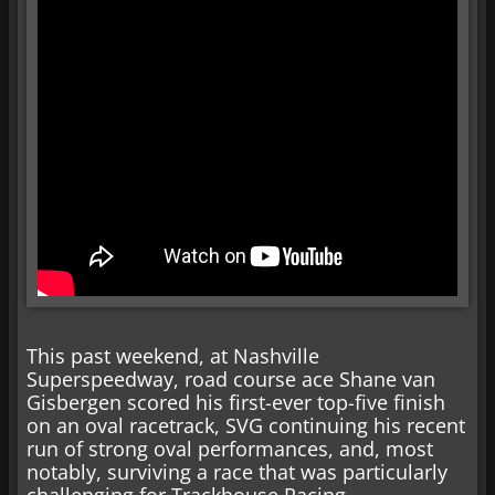
This past weekend, at Nashville
Superspeedway, road course ace Shane van
Gisbergen scored his first-ever top-five finish
on an oval racetrack, SVG continuing his recent
run of strong oval performances, and, most
notably, surviving a race that was particularly