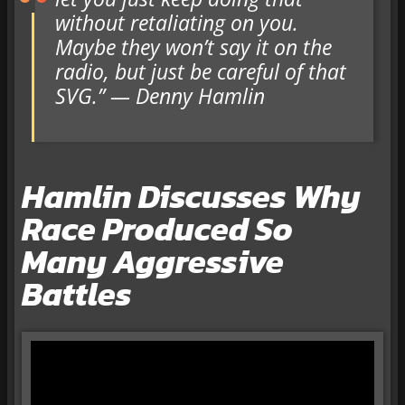
without retaliating on you.
Maybe they won’t say it on the
radio, but just be careful of that
SVG.” — Denny Hamlin
Hamlin Discusses Why
Race Produced So
Many Aggressive
Battles