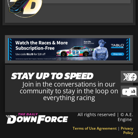
STAY UP TO SPEED
Join in the conversations in our
community to stay in the loop on
everything racing
All rights reserved | © A.E.
Engine
Terms of Use Agreement
|
Privacy
Policy