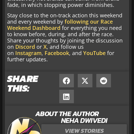
fade, in which stopping power diminishes.
Stay close to the on-track action this weekend
and every weekend by
following our Race
Weekend Dashboard
for everything you need
to know before, during, and after the race.
Share your thoughts by joining the discussion
on
Discord
or
X
, and follow us
on
Instagram
,
Facebook
, and
YouTube
for
further updates.
SHARE
THIS:
ABOUT THE AUTHOR
NEHA DWIVEDI
VIEW STORIES