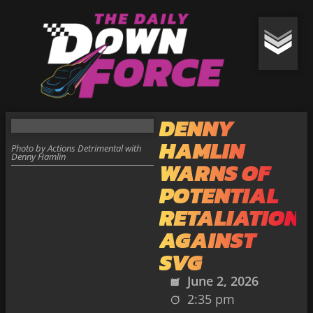
DENNY
HAMLIN
Photo by Actions Detrimental with
Denny Hamlin
WARNS OF
POTENTIAL
RETALIATION
AGAINST
SVG
June 2, 2026
2:35 pm