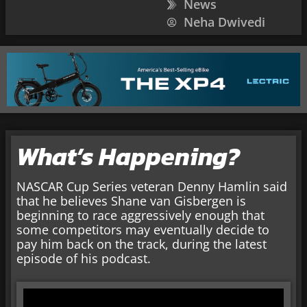
News
Neha Dwivedi
What’s Happening?
NASCAR Cup Series veteran Denny Hamlin said
that he believes Shane van Gisbergen is
beginning to race aggressively enough that
some competitors may eventually decide to
pay him back on the track, during the latest
episode of his podcast.