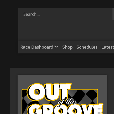
Race Dashboard
Shop
Schedules
Latest