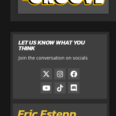
LET US KNOW WHAT YOU
THINK
Join the conversation on socials
Eric Estepp