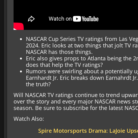
NASCAR Cup Series TV ratings from Las Ve
2024. Eric looks at two things that jolt TV 
NASCAR has those things.
Eric also gives props to Atlanta being the 
does that help the TV ratings?
Rumors were swirling about a potentially u
Earnhardt Jr. Eric breaks down Earnahrdt Jr
the truth?
Will NASCAR TV ratings continue to trend upward?
over the story and every major NASCAR news st
season. Be sure to subscribe for the latest NA
Watch Also:
Spire Motorsports Drama: LaJoie Ups