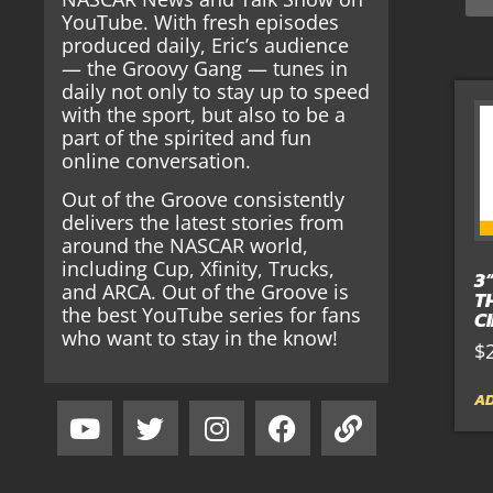
YouTube. With fresh episodes
produced daily, Eric’s audience
— the Groovy Gang — tunes in
daily not only to stay up to speed
with the sport, but also to be a
part of the spirited and fun
online conversation.
Out of the Groove consistently
delivers the latest stories from
around the NASCAR world,
including Cup, Xfinity, Trucks,
3
and ARCA. Out of the Groove is
T
the best YouTube series for fans
C
who want to stay in the know!
$
AD