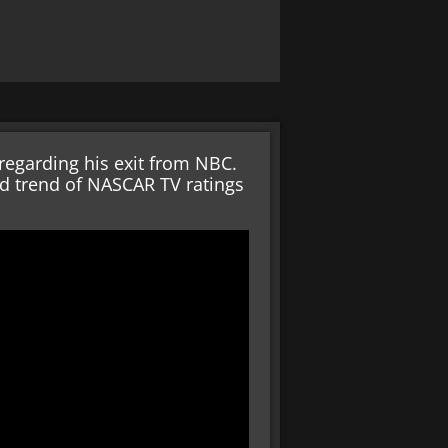
regarding his exit from NBC.
rd trend of NASCAR TV ratings