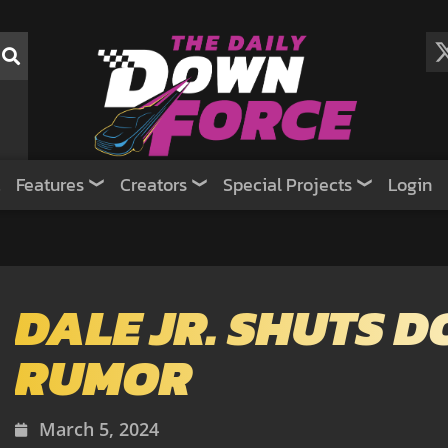
Features
Creators
Special Projects
Login
DALE JR. SHUTS 
RUMOR
March 5, 2024