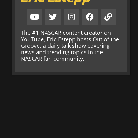
The #1 NASCAR content creator on
YouTube, Eric Estepp hosts Out of the
Groove, a daily talk show covering
news and trending topics in the
NASCAR fan community.