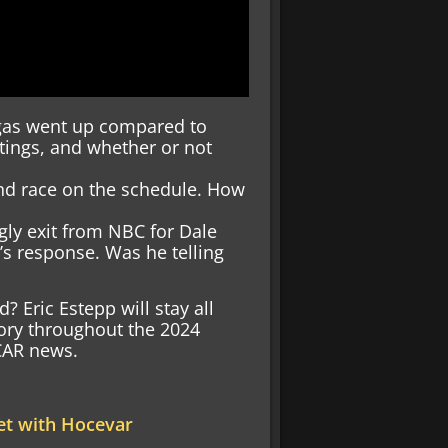
gas went up compared to
ratings, and whether or not
2nd race on the schedule. How
gly exit from NBC for Dale
.’s response. Was he telling
 Eric Estepp will stay all
ory throughout the 2024
SCAR news.
et with Hocevar