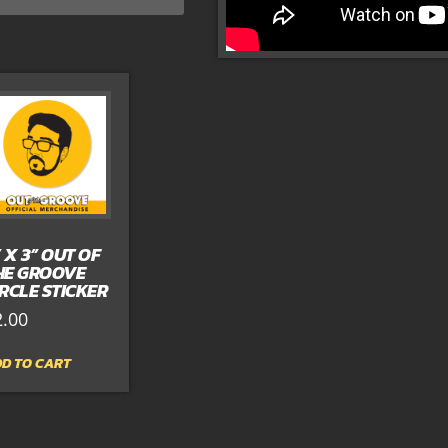
” X 3” OUT OF
HE GROOVE
IRCLE STICKER
2.00
D TO CART