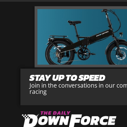
STAY UP TO SPEED
Join in the conversations in our co
racing