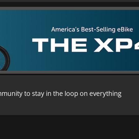
mmunity to stay in the loop on everything