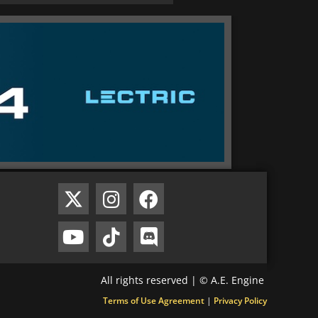
All rights reserved | © A.E. Engine
Terms of Use Agreement
|
Privacy Policy