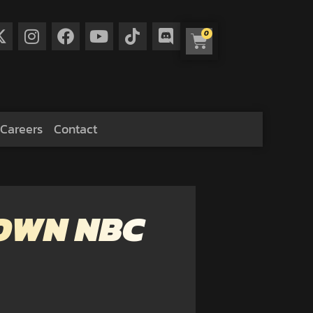
0
Careers
Contact
DOWN NBC