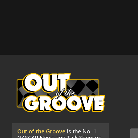
Out of the Groove
is the No. 1
NASCAR News and Talk Show on