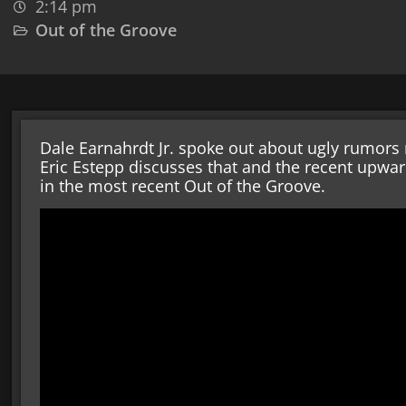
2:14 pm
Out of the Groove
Dale Earnahrdt Jr. spoke out about ugly rumors 
Eric Estepp discusses that and the recent upwa
in the most recent Out of the Groove.