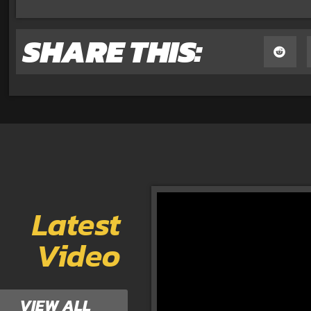
SHARE THIS:
Latest
Video
VIEW ALL