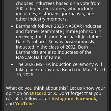
chooses inductees based on a vote from
200 independent voters, who include
inductees, historians, journalists, and
other industry members.
Earnhardt follows 2025 NASCAR inductee
and former teammate Jimmie Johnson in
receiving this honor. Earnhardt Jr’s father
Dale Earnhardt Sr. was posthumously
inducted in the class of 2002. Both
Earnhardts are also inductees of the
NASCAR Hall of Fame.
The 2026 MSHFA induction ceremony will
take place in Daytona Beach on Mar. 9 and
10, 2026.
What do you think about this? Let us know your
opinion on
Discord
or
X
. Don’t forget that you
can also follow us on
Instagram
,
Facebook
,
and
YouTube
.