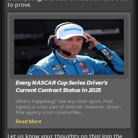
to prove.
Every NASCAR Cup Series Driver’s
Current Contract Status in 2025
What’s Happening? Like any other sport, Free
Agency is a key part of NASCAR. However, driver-
free agency is not covered like…
Read More
Let us know your thoughts on this! Join the