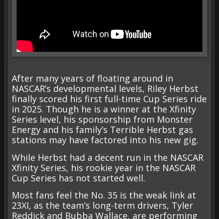
After many years of floating around in
NASCAR’s developmental levels, Riley Herbst
finally scored his first full-time Cup Series ride
in 2025. Though he is a winner at the Xfinity
Series level, his sponsorship from Monster
Energy and his family’s Terrible Herbst gas
stations may have factored into his new gig.
While Herbst had a decent run in the NASCAR
Xfinity Series, his rookie year in the NASCAR
Cup Series has not started well.
Most fans feel the No. 35 is the weak link at
23XI, as the team’s long-term drivers, Tyler
Reddick and Bubba Wallace, are performing