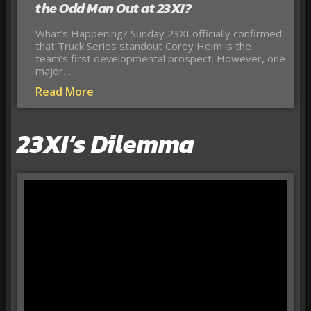
the Odd Man Out at 23XI?
What’s Happening? Sunday 23XI officially confirmed
that Truck Series standout Corey Heim is the
team’s first developmental prospect. However, one
major…
Read More
23XI’s Dilemma