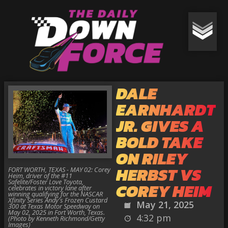
DALE
EARNHARDT
JR. GIVES A
BOLD TAKE
ON RILEY
HERBST VS
FORT WORTH, TEXAS - MAY 02: Corey
Heim, driver of the #11
Safelite/Foster Love Toyota,
COREY HEIM
celebrates in victory lane after
winning qualifying for the NASCAR
Xfinity Series Andy's Frozen Custard
May 21, 2025
300 at Texas Motor Speedway on
May 02, 2025 in Fort Worth, Texas.
4:32 pm
(Photo by Kenneth Richmond/Getty
Images)