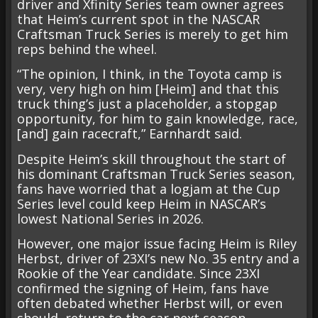
driver and Xfinity Series team owner agrees
that Heim’s current spot in the NASCAR
Craftsman Truck Series is merely to get him
reps behind the wheel.
“The opinion, I think, in the Toyota camp is
very, very high on him [Heim] and that this
truck thing’s just a placeholder, a stopgap
opportunity, for him to gain knowledge, race,
[and] gain racecraft,” Earnhardt said.
Despite Heim’s skill throughout the start of
his dominant Craftsman Truck Series season,
fans have worried that a logjam at the Cup
Series level could keep Heim in NASCAR’s
lowest National Series in 2026.
However, one major issue facing Heim is Riley
Herbst, driver of 23XI’s new No. 35 entry and a
Rookie of the Year candidate. Since 23XI
confirmed the signing of Heim, fans have
often debated whether Herbst will, or even
should, return to the car next season.