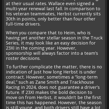
at their usual rates. Wallace even signed a
multi-year renewal last fall. In comparison to
his veteran teammates, Herbst currently sits
30th in points, only better than four other
full-time drivers.
When you compare that to Heim, who is
having yet another stellar season in the Truck
Series, it may look like an easy decision for
23XI in the coming year. However,
sponsorship will always factor into a team’s
roster decisions.
To further complicate the matter, there is no
indication of just how long Herbst is under
contract. However, sometimes a “long-term
deal,” such as Zane Smith and Trackhouse
Racing in 2024, does not guarantee a driver’s
future. If 23XI makes the bold decision to
move on from Herbst, it wouldn’t be the first
time this has happened. However, the season
is still young, and both drivers still have a lot