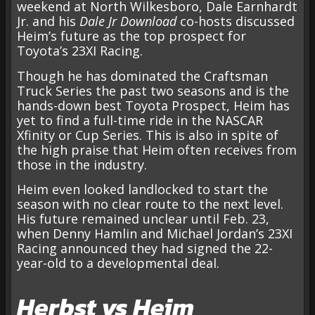
weekend at North Wilkesboro, Dale Earnhardt
Jr. and his
Dale Jr Download
co-hosts discussed
Heim’s future as the top prospect for
Toyota’s 23XI Racing.
Though he has dominated the Craftsman
Truck Series the past two seasons and is the
hands-down best Toyota Prospect, Heim has
yet to find a full-time ride in the NASCAR
Xfinity or Cup Series. This is also in spite of
the high praise that Heim often receives from
those in the industry.
Heim even looked landlocked to start the
season with no clear route to the next level.
His future remained unclear until Feb. 23,
when Denny Hamlin and Michael Jordan’s 23XI
Racing announced they had signed the 22-
year-old to a developmental deal.
Herbst vs Heim