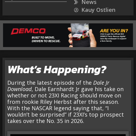
News
Kauy Ostlien
What’s Happening?
During the latest episode of the
Dale Jr
Download
, Dale Earnhardt Jr gave his take on
whether or not 23XI Racing should move on
from rookie Riley Herbst after this season.
With the NASCAR legend saying that, “I
wouldn’t be surprised” if 23XI’s top prospect
takes over the No. 35 in 2026.