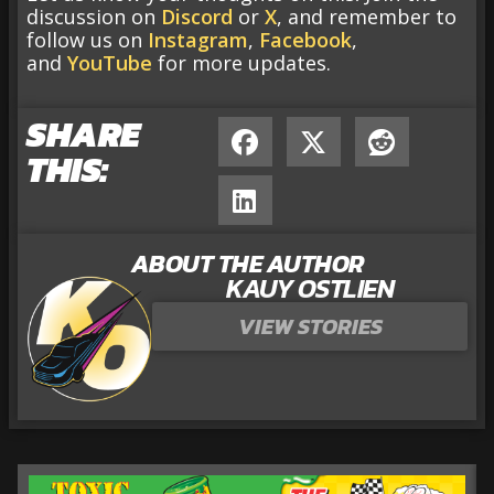
discussion on
Discord
or
X
, and remember to
follow us on
Instagram
,
Facebook
,
and
YouTube
for more updates.
SHARE
THIS:
ABOUT THE AUTHOR
KAUY OSTLIEN
VIEW STORIES