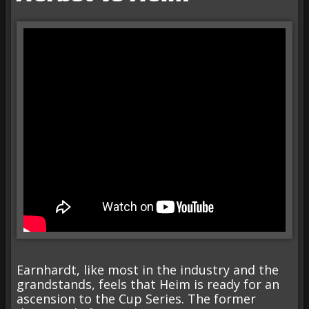
Earnhardt, like most in the industry and the
grandstands, feels that Heim is ready for an
ascension to the Cup Series. The former