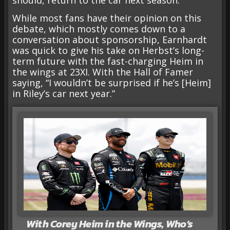
While most fans have their opinion on this
debate, which mostly comes down to a
conversation about sponsorship, Earnhardt
was quick to give his take on Herbst’s long-
term future with the fast-charging Heim in
the wings at 23XI. With the Hall of Famer
saying, “I wouldn’t be surprised if he’s [Heim]
in Riley’s car next year.”
With Corey Heim in the Wings, Who’s