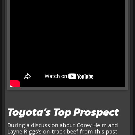
Toyota’s Top Prospect
During a discussion about Corey Heim and
Layne Riggs’s on-track beef from this past