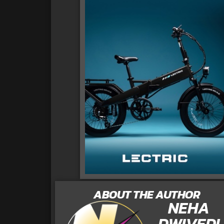
ABOUT THE AUTHOR
NEHA
DWIVEDI