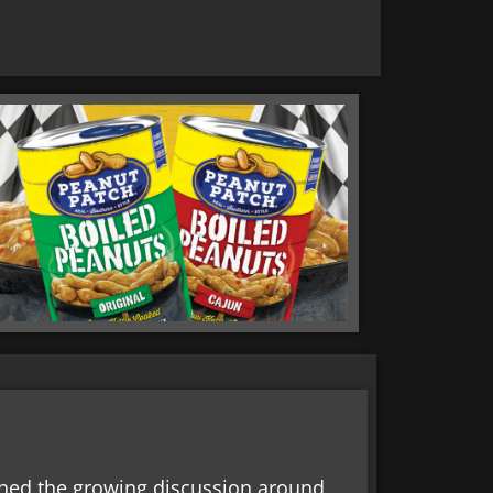
oined the growing discussion around