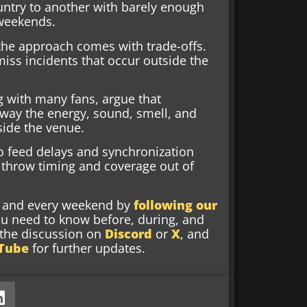
ntry to another with barely enough
 weekends.
 the approach comes with trade-offs.
iss incidents that occur outside the
ng with many fans, argue that
away the energy, sound, smell, and
side the venue.
o feed delays and synchronization
 throw timing and coverage out of
nd and every weekend by
following our
ou need to know before, during, and
g the discussion on
Discord
or
X
, and
Tube
for further updates.