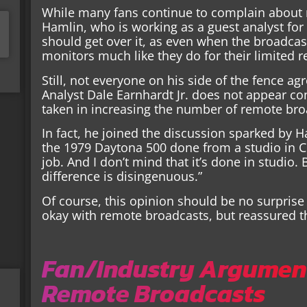
While many fans continue to complain about 
Hamlin, who is working as a guest analyst for
should get over it, as even when the broadcast
monitors much like they do for their limited 
Still, not everyone on his side of the fence a
Analyst Dale Earnhardt Jr. does not appear co
taken in increasing the number of remote bro
In fact, he joined the discussion sparked by H
the 1979 Daytona 500 done from a studio in Cha
job. And I don’t mind that it’s done in studio.
difference is disingenuous.”
Of course, this opinion should be no surprise 
okay with remote broadcasts, but reassured th
Fan/Industry Argument
Remote Broadcasts