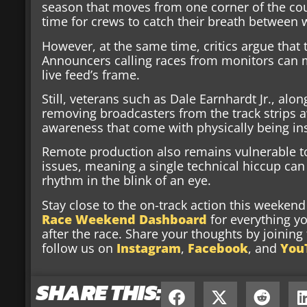
season that moves from one corner of the cou
time for crews to catch their breath between
However, at the same time, critics argue that
Announcers calling races from monitors can m
live feed’s frame.
Still, veterans such as Dale Earnhardt Jr., alo
removing broadcasters from the track strips 
awareness that come with physically being in
Remote production also remains vulnerable t
issues, meaning a single technical hiccup can
rhythm in the blink of an eye.
Stay close to the on-track action this weeke
Race Weekend Dashboard
for everything y
after the race. Share your thoughts by joinin
follow us on
Instagram
,
Facebook
, and
You
SHARE THIS: