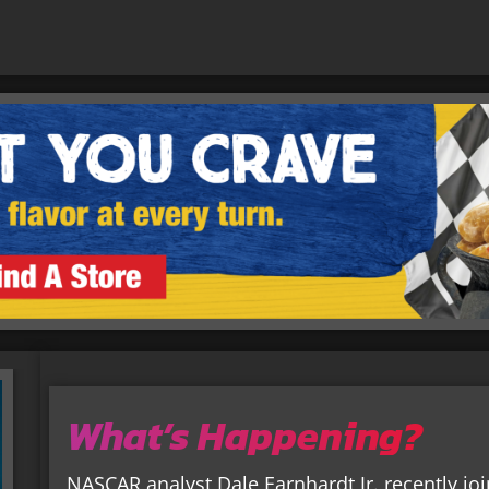
What’s Happening?
NASCAR analyst Dale Earnhardt Jr. recently j