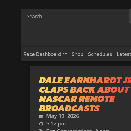
Race Dashboard
Shop
Schedules
Latest
DALE EARNHARDT J
CLAPS BACK ABOUT
NASCAR REMOTE
BROADCASTS
May 19, 2026
5:12 pm