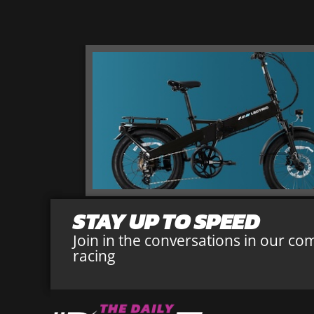
STAY UP TO SPEED
Join in the conversations in our co
racing