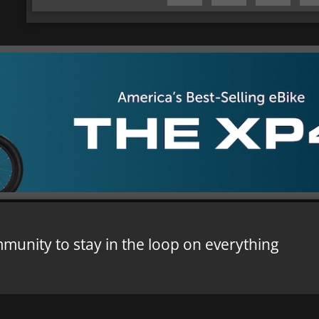
mmunity to stay in the loop on everything