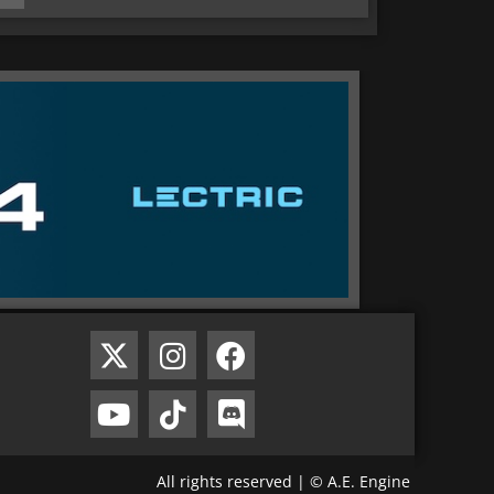
All rights reserved | © A.E. Engine