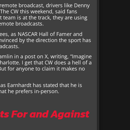
remote broadcast, drivers like Denny
 The CW this weekend, said fans
 team is at the track, they are using
remote broadcasts.
grees, as NASCAR Hall of Famer and
nvinced by the direction the sport has
adcasts.
amlin in a post on X, writing, “Imagine
rlotte. I get that CW does a hell of a
 But for anyone to claim it makes no
as Earnhardt has stated that he is
at he prefers in-person.
s For and Against