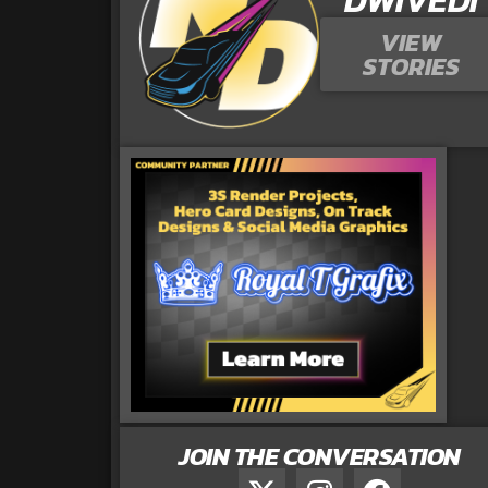
VIEW
STORIES
JOIN THE CONVERSATION