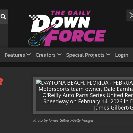
Features
Creators
Special Projects
Login
R
Photo by James Gilbert/Getty Images