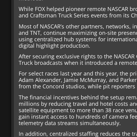
While FOX helped pioneer remote NASCAR broa
and Craftsman Truck Series events from its Ch
Most of NASCAR’s other partners, networks, i
and TNT, continue maximizing on-site presence
using centralized hub systems for internation
digital highlight production.
After securing exclusive rights to the NASCAR 
Truck broadcasts when it introduced a remot
For select races last year and this year, the 
Adam Alexander, Jamie McMurray, and Parker 
from the Concord studios, while pit reporters r
The financial incentives behind the setup rem
millions by reducing travel and hotel costs an
satellite equipment to more than 38 race ven
gain instant access to hundreds of camera fe
telemetry data streams simultaneously.
In addition, centralized staffing reduces the 