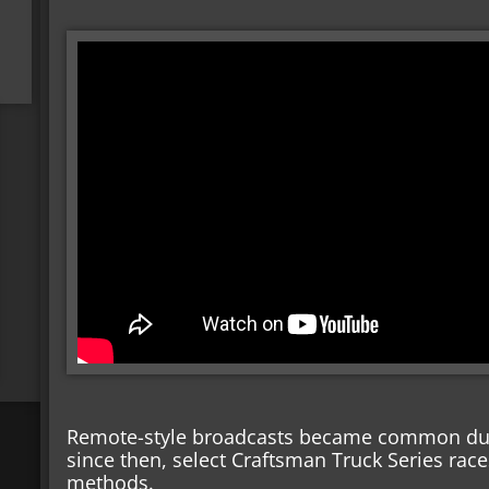
Remote-style broadcasts became common dur
since then, select Craftsman Truck Series rac
methods.