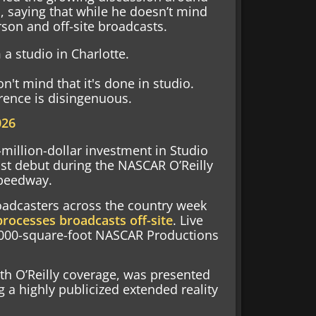
 saying that while he doesn’t mind
rson and off-site broadcasts.
a studio in Charlotte.
on't mind that it's done in studio.
erence is disingenuous.
026
-million-dollar investment in Studio
ast debut during the NASCAR O’Reilly
Speedway.
roadcasters across the country week
rocesses broadcasts off-site
. Live
8,000-square-foot NASCAR Productions
h O’Reilly coverage, was presented
g a highly publicized extended reality