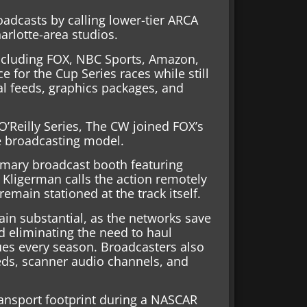
dcasts by calling lower-tier ARCA
arlotte-area studios.
ncluding FOX, NBC Sports, Amazon,
 for the Cup Series races while still
al feeds, graphics packages, and
O’Reilly Series, The CW joined FOX’s
e broadcasting model.
primary broadcast booth featuring
Kligerman calls the action remotely
emain stationed at the track itself.
ain substantial, as the networks save
d eliminating the need to haul
ues every season. Broadcasters also
eds, scanner audio channels, and
transport footprint during a NASCAR