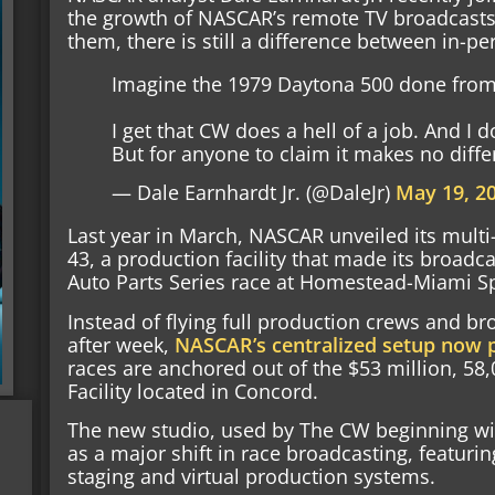
the growth of NASCAR’s remote TV broadcasts,
them, there is still a difference between in-pe
Imagine the 1979 Daytona 500 done from 
I get that CW does a hell of a job. And I d
But for anyone to claim it makes no diff
— Dale Earnhardt Jr. (@DaleJr)
May 19, 2
Last year in March, NASCAR unveiled its multi
43, a production facility that made its broadc
Auto Parts Series race at Homestead-Miami 
Instead of flying full production crews and b
after week,
NASCAR’s centralized setup now p
races are anchored out of the $53 million, 5
Facility located in Concord.
The new studio, used by The CW beginning wit
as a major shift in race broadcasting, featurin
staging and virtual production systems.