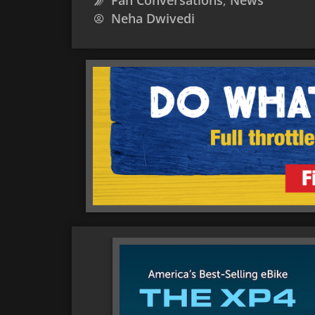
Fan Conversations
,
News
Neha Dwivedi