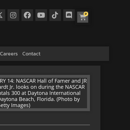
0
Careers
Contact