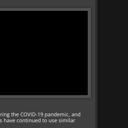
ing the COVID-19 pandemic, and
es have continued to use similar