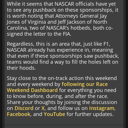
While it seems that NASCAR officials have yet
to see any pushback on these sponsorships, it
is worth noting that Attorneys General Jay
Jones of Virginia and Jeff Jackson of North
Carolina, two of NASCAR’s hotbeds, both co-
signed the letter to the FIA.
Regardless, this is an area that, just like F1,
NASCAR already has experience in, meaning
that even if these sponsorships saw pushback,
teams would find a way to fill the holes left on
their hoods.
Stay close to the on-track action this weekend
and every weekend by
following our Race
Weekend Dashboard
for everything you need
to know before, during, and after the race.
Share your thoughts by joining the discussion
on
Discord
or
X
, and follow us on
Instagram
,
Facebook
, and
YouTube
for further updates.