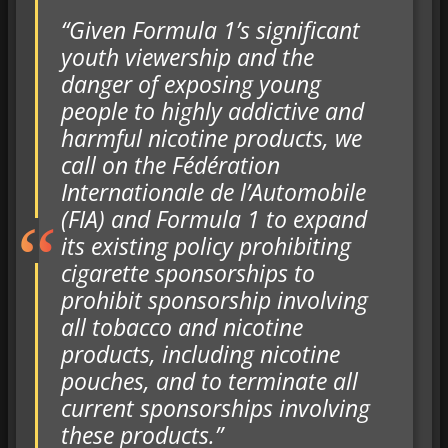
“Given Formula 1’s significant
youth viewership and the
danger of exposing young
people to highly addictive and
harmful nicotine products, we
call on the Fédération
Internationale de l’Automobile
(FIA) and Formula 1 to expand
its existing policy prohibiting
cigarette sponsorships to
prohibit sponsorship involving
all tobacco and nicotine
products, including nicotine
pouches, and to terminate all
current sponsorships involving
these products.”