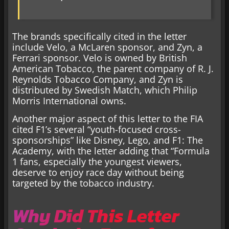
The brands specifically cited in the letter
include Velo, a McLaren sponsor, and Zyn, a
Ferrari sponsor. Velo is owned by British
American Tobacco, the parent company of R. J.
Reynolds Tobacco Company, and Zyn is
distributed by Swedish Match, which Philip
Morris International owns.
Another major aspect of this letter to the FIA
cited F1’s several “youth-focused cross-
sponsorships” like Disney, Lego, and F1: The
Academy, with the letter adding that “Formula
1 fans, especially the youngest viewers,
deserve to enjoy race day without being
targeted by the tobacco industry.
Why Did This Letter