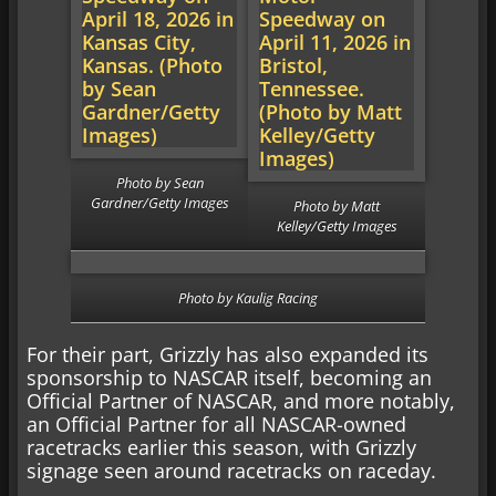
Photo by Sean
Gardner/Getty Images
Photo by Matt
Kelley/Getty Images
Photo by Kaulig Racing
For their part, Grizzly has also expanded its
sponsorship to NASCAR itself, becoming an
Official Partner of NASCAR, and more notably,
an Official Partner for all NASCAR-owned
racetracks earlier this season, with Grizzly
signage seen around racetracks on raceday.