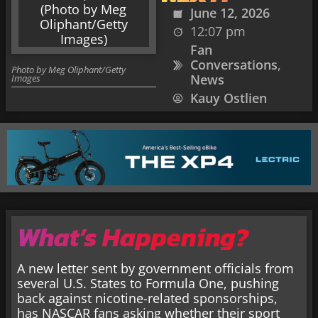
June 12, 2026
12:07 pm
Fan
Conversations
,
Photo by Meg Oliphant/Getty
News
Images
Kauy Ostlien
What’s Happening?
A new letter sent by government officials from
several U.S. States to Formula One, pushing
back against nicotine-related sponsorships,
has NASCAR fans asking whether their sport