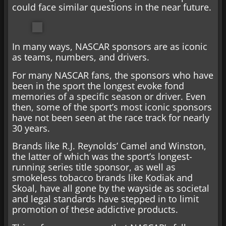
could face similar questions in the near future.
In many ways, NASCAR sponsors are as iconic
as teams, numbers, and drivers.
For many NASCAR fans, the sponsors who have
been in the sport the longest evoke fond
memories of a specific season or driver. Even
then, some of the sport’s most iconic sponsors
have not been seen at the race track for nearly
30 years.
Brands like R.J. Reynolds’ Camel and Winston,
the latter of which was the sport’s longest-
running series title sponsor, as well as
smokeless tobacco brands like Kodiak and
Skoal, have all gone by the wayside as societal
and legal standards have stepped in to limit
promotion of these addictive products.