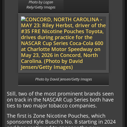
Photo by Logan
Riely/Getty Images
Photo by David Jensen/Getty Images
Still, two of the most prominent brands seen
on track in the NASCAR Cup Series both have
ties to two major tobacco companies.
The first is Zone Nicotine Pouches, which
sponsored Kyle Busch’s No. 8 starting in 2024