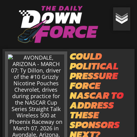
COULD
POLITICAL
PRESSURE
FORCE
NASCAR TO
ADDRESS
THESE
SPONSORS
NEXT?