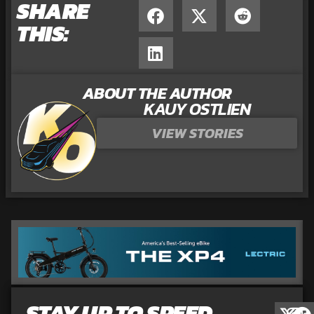
SHARE
THIS:
ABOUT THE AUTHOR
KAUY OSTLIEN
VIEW STORIES
STAY UP TO SPEED