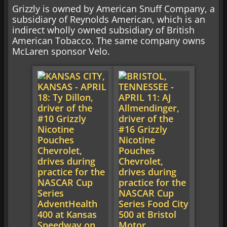
Grizzly is owned by American Snuff Company, a
subsidiary of Reynolds American, which is an
indirect wholly owned subsidiary of British
American Tobacco. The same company owns
McLaren sponsor Velo.