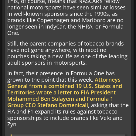
This, of course, means that NASCAR’s fellow
national motorsports have seen similar losses
in well-known sponsors since the 1990s, as
brands like Copenhagen and Marlboro are no
longer seen in IndyCar, the NHRA, or Formula
One.
Still, the parent companies of tobacco brands
have not gone anywhere, with nicotine
pouches taking a new life as one of the leading
adult sponsors in motorsports.
In fact, their presence in Formula One has
grown to the point that this week,
Attorneys
General from a combined 19 U.S. States and
Territories wrote a letter to FIA President
Mohammed Ben Sulayem and Formula 1
Group CEO Stefano Domenicali
, asking that the
FIA and F1 expand its rules against tobacco
sponsorships to include brands like Velo and
Zyn.