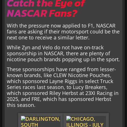
Catch the Eye of
NASCAR Fans?
With the pressure now applied to F1, NASCAR
fans are asking if their motorsport could be the
next one to receive a similar letter.
While Zyn and Velo do not have on-track
sponsorship in NASCAR, there are plenty of
nicotine pouch brands popping up in the sport.
These sponsorships have ranged from lesser-
known brands, like CLEW Nicotine Pouches,
which sponsored Layne Riggs in select Truck
Series races last season, to Lucy Breakers,
which sponsored Riley Herbst at 23XI Racing in
2025, and FRE, which has sponsored Herbst
this season.