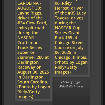
Photo by Logan
Riely/Getty Images