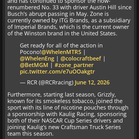
and has continued to sponsor the now-
renumbered No. 33 with driver Austin Hill since
Busch’s abrupt passing in May. Zone is
currently owned by ITG Brands, as a subsidiary
of Imperial Brands, which is the current owner
of the Winston brand in the United States.
Get ready for all of the action in
Pocono!
@WhelenMTRS
|
@WhelenEng
|
@colocraftbeef
|
@BetMGM
|
#zone_partner
pic.twitter.com/e7uOOakgtr
— RCR (@RCRracing)
June 12, 2026
Furthermore, starting last season, Grizzly,
known for its smokeless tobacco, joined the
sport with its line of nicotine pouches through
a sponsorship with Kaulig Racing, sponsoring
both of their NASCAR Cup Series drivers and
joining Kaulig’s new Craftsman Truck Series
team this season.