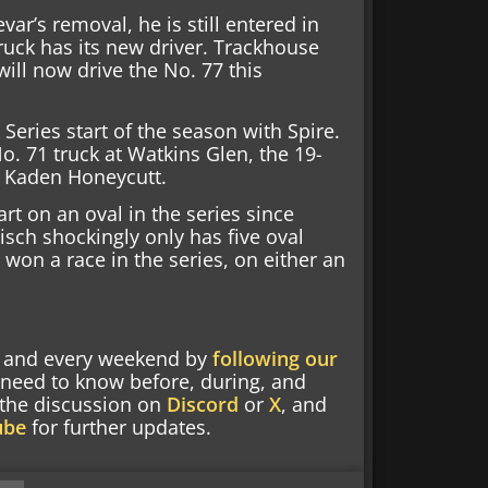
ar’s removal, he is still entered in
ruck has its new driver. Trackhouse
ill now drive the No. 77 this
 Series start of the season with Spire.
No. 71 truck at Watkins Glen, the 19-
r Kaden Honeycutt.
tart on an oval in the series since
lisch shockingly only has five oval
t won a race in the series, on either an
nd and every weekend by
following our
 need to know before, during, and
g the discussion on
Discord
or
X
, and
ube
for further updates.