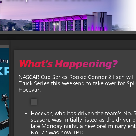
What’s Happening?
NASCAR Cup Series Rookie Connor Zilisch wil
Truck Series this weekend to take over for Sp
Hocevar.
Hocevar, who has driven the team’s No. 77
season, was initially listed as the driver
late Monday night, a new preliminary entr
No. 77 was now TBD.