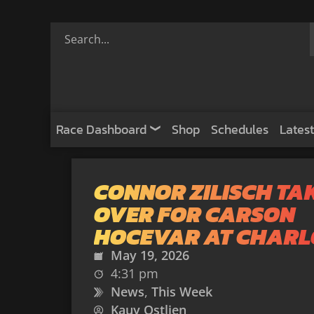
Race Dashboard
Shop
Schedules
Latest
CONNOR ZILISCH TA
OVER FOR CARSON
HOCEVAR AT CHARL
May 19, 2026
4:31 pm
News
,
This Week
Kauy Ostlien