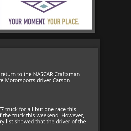
l return to the NASCAR Craftsman
ire Motorsports driver Carson
 truck for all but one race this
 of the truck this weekend. However,
y list showed that the driver of the