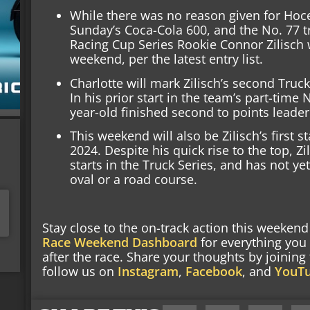
While there was no reason given for Hocev
Sunday’s Coca-Cola 600, and the No. 77 t
Racing Cup Series Rookie Connor Zilisch w
weekend, per the latest entry list.
Charlotte will mark Zilisch’s second Truck
In his prior start in the team’s part-time 
year-old finished second to points leade
This weekend will also be Zilisch’s first s
2024. Despite his quick rise to the top, Zi
starts in the Truck Series, and has not ye
oval or a road course.
Stay close to the on-track action this weeke
Race Weekend Dashboard
for everything you
after the race. Share your thoughts by joinin
follow us on
Instagram
,
Facebook
, and
YouT