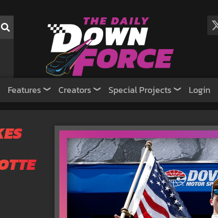
Features
Creators
Special Projects
Login
KES
OTTE