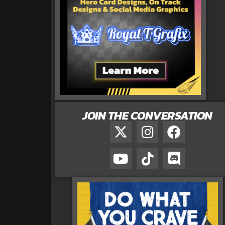
JOIN THE CONVERSATION