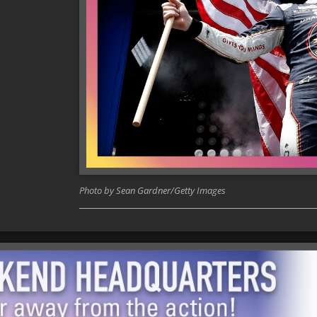
Photo by Sean Gardner/Getty Images