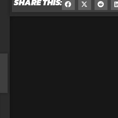
SHARE THIS: