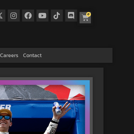
0
Careers
Contact