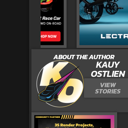
ABOUT THE AUTHOR
KAUY
OSTLIEN
VIEW
STORIES