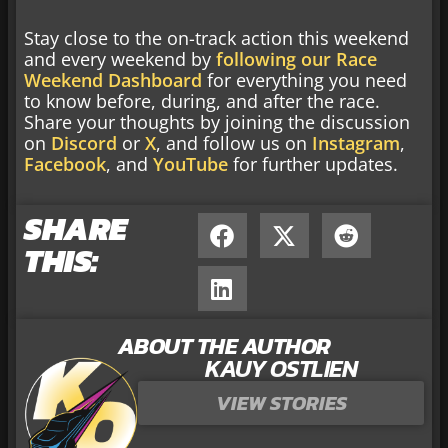
Stay close to the on-track action this weekend
and every weekend by
following our Race
Weekend Dashboard
for everything you need
to know before, during, and after the race.
Share your thoughts by joining the discussion
on
Discord
or
X
, and follow us on
Instagram
,
Facebook
, and
YouTube
for further updates.
SHARE
THIS:
ABOUT THE AUTHOR
KAUY OSTLIEN
VIEW STORIES