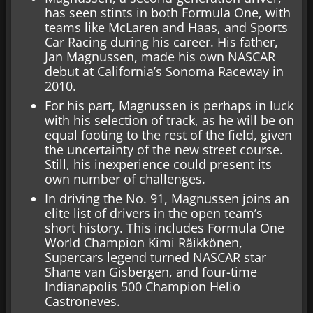
has seen stints in both Formula One, with
teams like McLaren and Haas, and Sports
Car Racing during his career. His father,
Jan Magnussen, made his own NASCAR
debut at California’s Sonoma Raceway in
2010.
For his part, Magnussen is perhaps in luck
with his selection of track, as he will be on
equal footing to the rest of the field, given
the uncertainty of the new street course.
Still, his inexperience could present its
own number of challenges.
In driving the No. 91, Magnussen joins an
elite list of drivers in the open team’s
short history. This includes Formula One
World Champion Kimi Räikkönen,
Supercars legend turned NASCAR star
Shane van Gisbergen, and four-time
Indianapolis 500 Champion Helio
Castroneves.