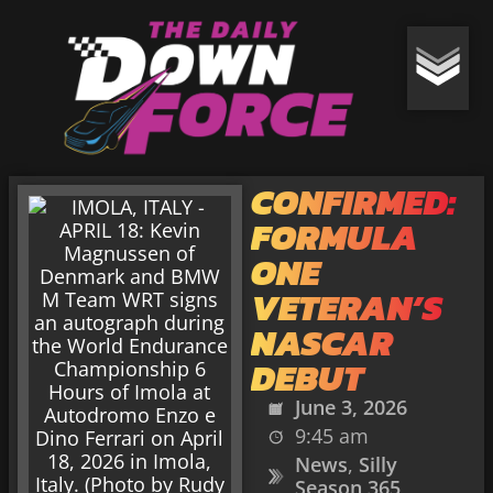
CONFIRMED:
FORMULA
ONE
VETERAN’S
NASCAR
DEBUT
June 3, 2026
9:45 am
News
,
Silly
Season 365