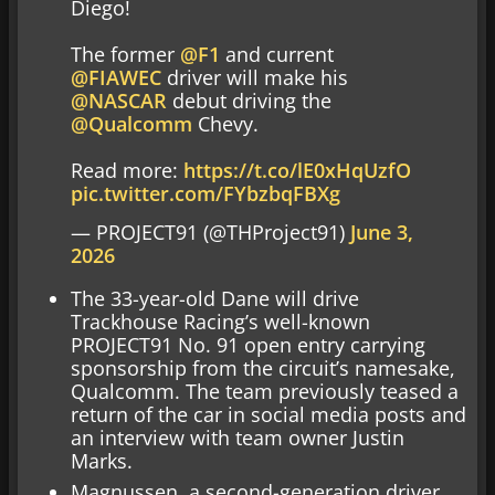
Diego!
The former
@F1
and current
@FIAWEC
driver will make his
@NASCAR
debut driving the
@Qualcomm
Chevy.
Read more:
https://t.co/lE0xHqUzfO
pic.twitter.com/FYbzbqFBXg
— PROJECT91 (@THProject91)
June 3,
2026
The 33-year-old Dane will drive
Trackhouse Racing’s well-known
PROJECT91 No. 91 open entry carrying
sponsorship from the circuit’s namesake,
Qualcomm. The team previously teased a
return of the car in social media posts and
an interview with team owner Justin
Marks.
Magnussen, a second-generation driver,