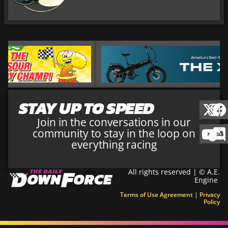
STAY UP TO SPEED
Join in the conversations in our
community to stay in the loop on
everything racing
All rights reserved | © A.E.
Engine
Terms of Use Agreement
|
Privacy
Policy