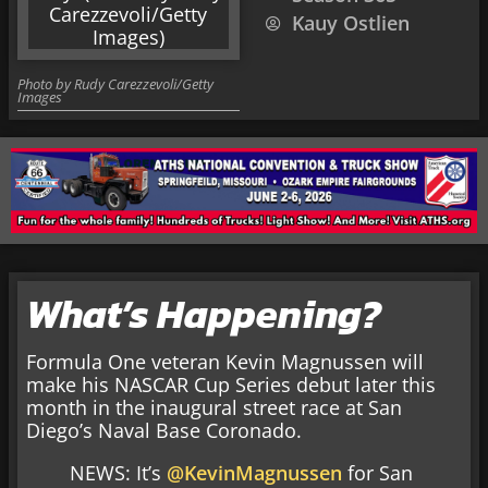
Kauy Ostlien
Photo by Rudy Carezzevoli/Getty
Images
What’s Happening?
Formula One veteran Kevin Magnussen will
make his NASCAR Cup Series debut later this
month in the inaugural street race at San
Diego’s Naval Base Coronado.
NEWS: It’s
@KevinMagnussen
for San