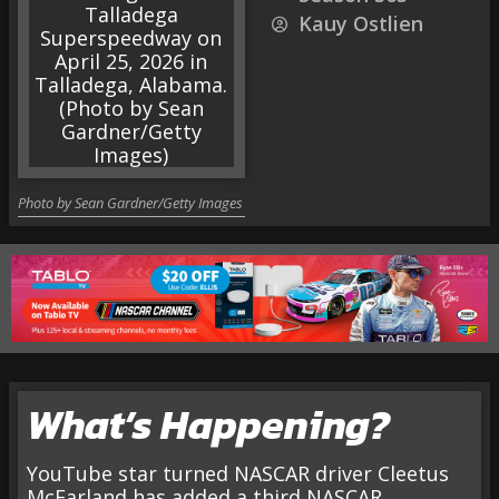
Kauy Ostlien
Photo by Sean Gardner/Getty Images
What’s Happening?
YouTube star turned NASCAR driver Cleetus
McFarland has added a third NASCAR