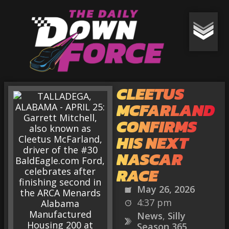
CLEETUS
MCFARLAND
CONFIRMS
HIS NEXT
NASCAR
RACE
May 26, 2026
4:37 pm
News
,
Silly
Season 365