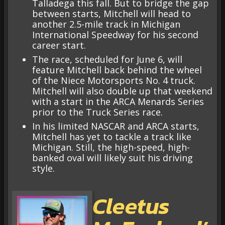
Talladega this fall. But to bridge the gap
between starts, Mitchell will head to
another 2.5-mile track in Michigan
International Speedway for his second
career start.
The race, scheduled for June 6, will
feature Mitchell back behind the wheel
of the Niece Motorsports No. 4 truck.
Mitchell will also double up that weekend
with a start in the ARCA Menards Series
prior to the Truck Series race.
In his limited NASCAR and ARCA starts,
Mitchell has yet to tackle a track like
Michigan. Still, the high-speed, high-
banked oval will likely suit his driving
style.
Cleetus