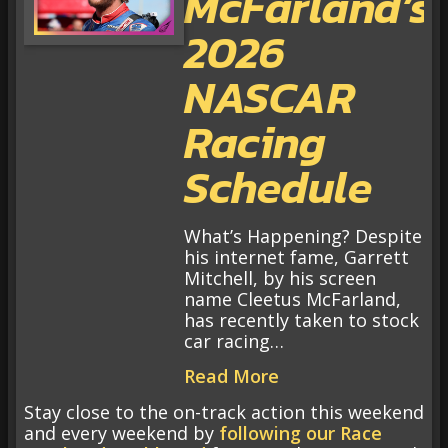
McFarland’s
2026
NASCAR
Racing
Schedule
What’s Happening? Despite
his internet fame, Garrett
Mitchell, by his screen
name Cleetus McFarland,
has recently taken to stock
car racing…
Read More
Stay close to the on-track action this weekend
and every weekend by
following our Race