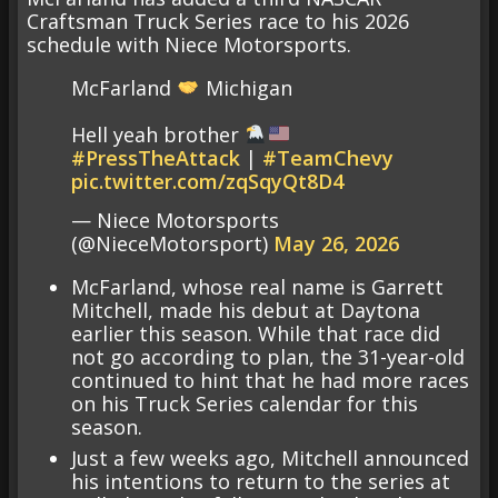
Craftsman Truck Series race to his 2026
schedule with Niece Motorsports.
McFarland
Michigan
Hell yeah brother
#PressTheAttack
|
#TeamChevy
pic.twitter.com/zqSqyQt8D4
— Niece Motorsports
(@NieceMotorsport)
May 26, 2026
McFarland, whose real name is Garrett
Mitchell, made his debut at Daytona
earlier this season. While that race did
not go according to plan, the 31-year-old
continued to hint that he had more races
on his Truck Series calendar for this
season.
Just a few weeks ago, Mitchell announced
his intentions to return to the series at