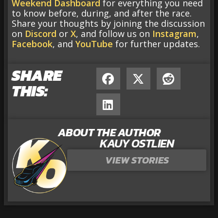
Weekend Dashboard
for everything you need
to know before, during, and after the race.
Share your thoughts by joining the discussion
on
Discord
or
X
, and follow us on
Instagram
,
Facebook
, and
YouTube
for further updates.
SHARE
THIS:
ABOUT THE AUTHOR
KAUY OSTLIEN
VIEW STORIES