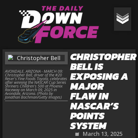
CHRISTOPHER
BELL IS
AVONDALE, ARIZONA - MARCH 09:
EXPOSING A
Christopher Bell, driver of the #20
Reser's Fine Foods Toyota, celebrates
MAJOR
after winning the NASCAR Cup Series
Shriners Children's 500 at Phoenix
Raceway on March 09, 2025 in
FLAW IN
Avondale, Arizona. (Photo by
Jonathan Bachman/Getty Images)
NASCAR’S
POINTS
SYSTEM
March 13, 2025