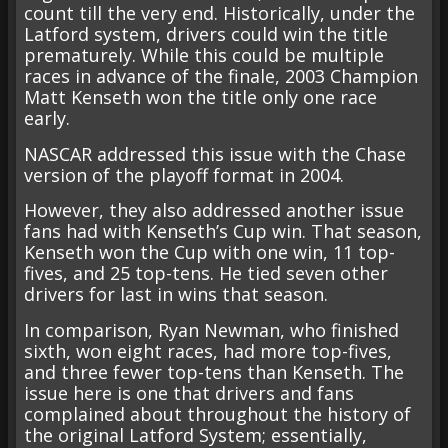
count till the very end. Historically, under the
Latford system, drivers could win the title
prematurely. While this could be multiple
races in advance of the finale, 2003 Champion
Matt Kenseth won the title only one race
early.
NASCAR addressed this issue with the Chase
version of the playoff format in 2004.
However, they also addressed another issue
fans had with Kenseth’s Cup win. That season,
Kenseth won the Cup with one win, 11 top-
fives, and 25 top-tens. He tied seven other
drivers for last in wins that season.
In comparison, Ryan Newman, who finished
sixth, won eight races, had more top-fives,
and three fewer top-tens than Kenseth. The
issue here is one that drivers and fans
complained about throughout the history of
the original Latford System; essentially,