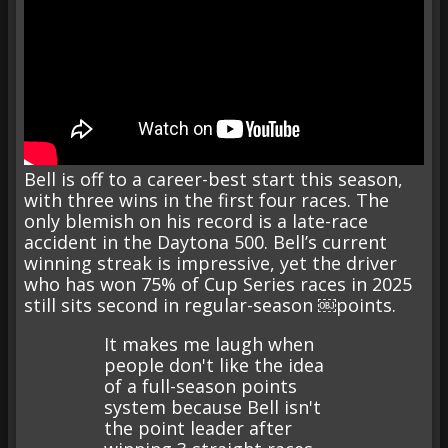
Bell is off to a career-best start this season,
with three wins in the first four races. The
only blemish on his record is a late-race
accident in the Daytona 500. Bell’s current
winning streak is impressive, yet the driver
who has won 75% of Cup Series races in 2025
still sits second in regular-season ￼points.
It makes me laugh when
people don't like the idea
of a full-season points
system because Bell isn't
the point leader after