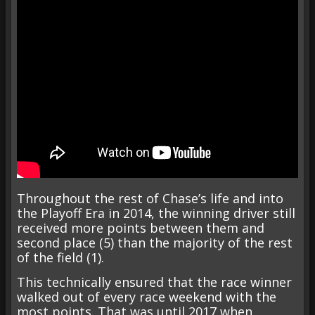
Throughout the rest of Chase’s life and into
the Playoff Era in 2014, the winning driver still
received more points between them and
second place (5) than the majority of the rest
of the field (1).
This technically ensured that the race winner
walked out of every race weekend with the
most points. That was until 2017 when