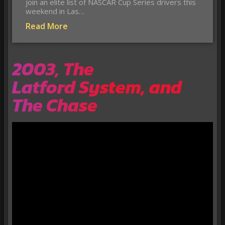
join an elite list of NASCAR Cup Series drivers this
weekend in Las…
Read More
2003, The
Latford System, and
The Chase