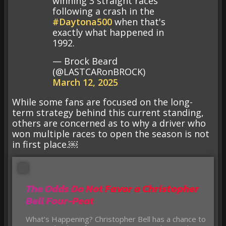
winning 3 straight races
following a crash in the
#Daytona500
when that's
exactly what happened in
1992.
— Brock Beard
(@LASTCARonBROCK)
March 12, 2025
While some fans are focused on the long-
term strategy behind this current standing,
others are concerned as to why a driver who
won multiple races to open the season is not
in first place.￼
The Odds Do Not Favor a Christopher
Bell Four-Peat
What’s Happening? Christopher Bell has a chance to