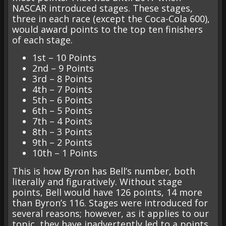
NASCAR introduced stages. These stages,
three in each race (except the Coca-Cola 600),
would award points to the top ten finishers
of each stage.
1st – 10 Points
2nd – 9 Points
3rd – 8 Points
4th – 7 Points
5th – 6 Points
6th – 5 Points
7th – 4 Points
8th – 3 Points
9th – 2 Points
10th – 1 Points
This is how Byron has Bell’s number, both
literally and figuratively. Without stage
points, Bell would have 126 points, 14 more
than Byron’s 116. Stages were introduced for
several reasons; however, as it applies to our
topic, they have inadvertently led to a points