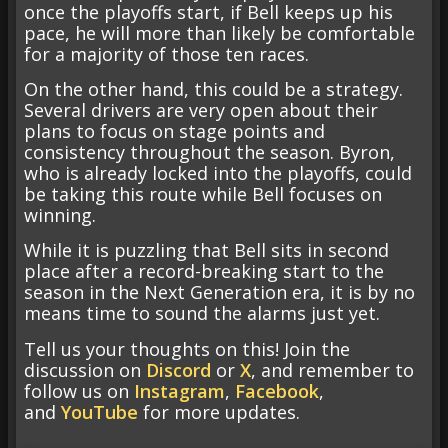
once the playoffs start, if Bell keeps up his
pace, he will more than likely be comfortable
for a majority of those ten races.
On the other hand, this could be a strategy.
Several drivers are very open about their
plans to focus on stage points and
consistency throughout the season. Byron,
who is already locked into the playoffs, could
be taking this route while Bell focuses on
winning.
While it is puzzling that Bell sits in second
place after a record-breaking start to the
season in the Next Generation era, it is by no
means time to sound the alarms just yet.
Tell us your thoughts on this! Join the
discussion on
Discord
or
X
, and remember to
follow us on
Instagram
,
Facebook
,
and
YouTube
for more updates.