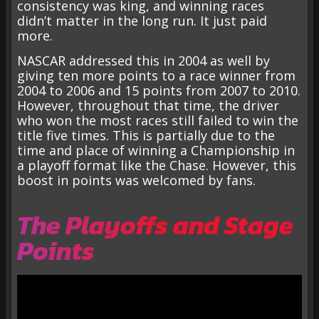
consistency was king, and winning races
didn’t matter in the long run. It just paid
more.
NASCAR addressed this in 2004 as well by
giving ten more points to a race winner from
2004 to 2006 and 15 points from 2007 to 2010.
However, throughout that time, the driver
who won the most races still failed to win the
title five times. This is partially due to the
time and place of winning a Championship in
a playoff format like the Chase. However, this
boost in points was welcomed by fans.
The Playoffs and Stage
Points