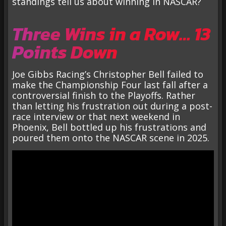
standings tell us about winning in NASCAR?
Three Wins in a Row… 13
Points Down
Joe Gibbs Racing’s Christopher Bell failed to
make the Championship Four last fall after a
controversial finish to the Playoffs. Rather
than letting his frustration out during a post-
race interview or that next weekend in
Phoenix, Bell bottled up his frustrations and
poured them onto the NASCAR scene in 2025.