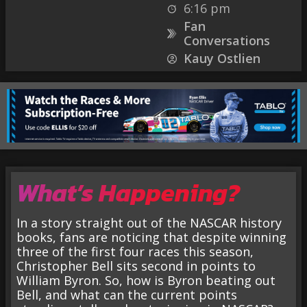
6:16 pm
Fan
Conversations
Kauy Ostlien
What’s Happening?
In a story straight out of the NASCAR history
books, fans are noticing that despite winning
three of the first four races this season,
Christopher Bell sits second in points to
William Byron. So, how is Byron beating out
Bell, and what can the current points