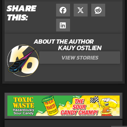
SHARE
THIS:
ABOUT THE AUTHOR
KAUY OSTLIEN
VIEW STORIES