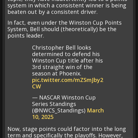
system in which a consistent winner is being
beaten out by a consistent driver.
In fact, even under the Winston Cup Points
System, Bell should (theoretically) be the
points leader.
Christopher Bell looks
determined to defend his
Winston Cup title after his
3rd straight win of the
season at Phoenix.
pic.twitter.com/mZSmJby2
CW
— NASCAR Winston Cup
Series Standings
(@NWCS_Standings)
March
10, 2025
Now, stage points could factor into the long
term and specifically the playoffs. However,