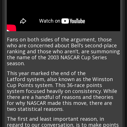
Fans on both sides of the argument, those
who are concerned about Bell’s second-place
ranking and those who aren’t, are summoning
the name of the 2003 NASCAR Cup Series
season.
This year marked the end of the
Latford system, also known as the Winston
Cup Points system. This 36-race points
system focused heavily on consistency. While
there are a handful of reasons and theories
for why NASCAR made this move, there are
two statistical reasons.
The first and least important reason, in
regard to our conversation, is to make points