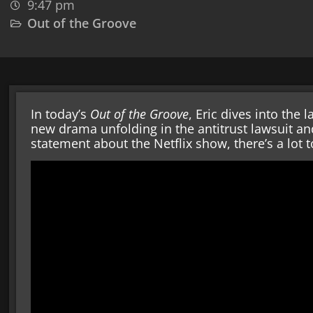
9:47 pm
Out of the Groove
In today’s
Out of the Groove
, Eric dives into the
new drama unfolding in the antitrust lawsuit an
statement about the Netflix show, there’s a lot 