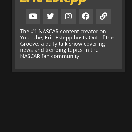
The #1 NASCAR content creator on
YouTube, Eric Estepp hosts Out of the
Groove, a daily talk show covering
news and trending topics in the
NASCAR fan community.