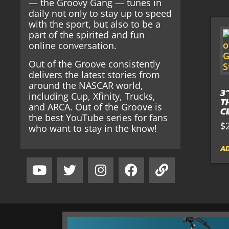
— the Groovy Gang — tunes in
daily not only to stay up to speed
with the sport, but also to be a
part of the spirited and fun
online conversation.
Out of the Groove consistently
delivers the latest stories from
around the NASCAR world,
3
including Cup, Xfinity, Trucks,
T
and ARCA. Out of the Groove is
C
the best YouTube series for fans
$
who want to stay in the know!
AD