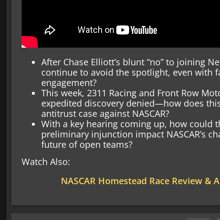
After Chase Elliott’s blunt “no” to joining Ne
continue to avoid the spotlight, even with f
engagement?
This week, 2311 Racing and Front Row Moto
expedited discovery denied—how does this
antitrust case against NASCAR?
With a key hearing coming up, how could th
preliminary injunction impact NASCAR’s cha
future of open teams?
Watch Also:
NASCAR Homestead Race Review & An