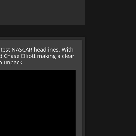
 latest NASCAR headlines. With
d Chase Elliott making a clear
to unpack.