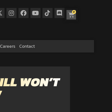
0
Careers
Contact
ILL WON’T
W