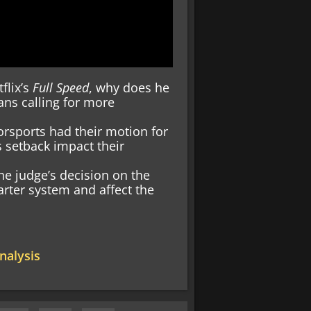
tflix’s
Full Speed
, why does he
ans calling for more
rsports had their motion for
 setback impact their
e judge’s decision on the
rter system and affect the
alysis