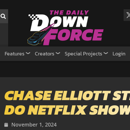
Features
Creators
Special Projects
Login
CHASE ELLIOTT ST
DO NETFLIX SHO
November 1, 2024