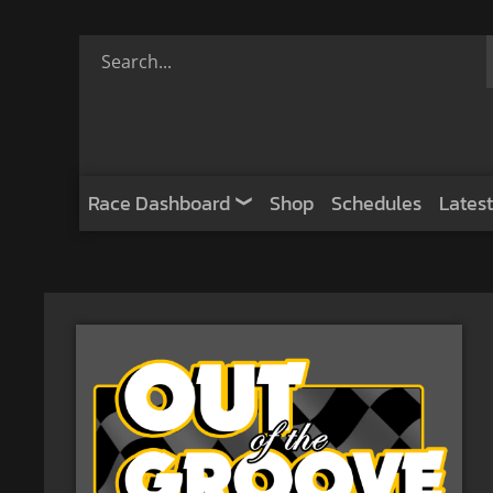
Race Dashboard
Shop
Schedules
Latest