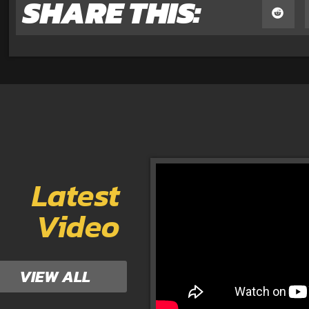
SHARE THIS:
Latest
Video
VIEW ALL