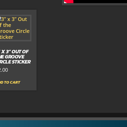
” X 3” OUT OF
HE GROOVE
IRCLE STICKER
2.00
D TO CART