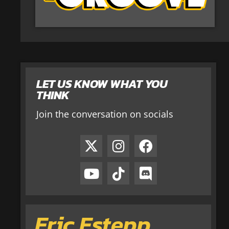
LET US KNOW WHAT YOU
THINK
Join the conversation on socials
Eric Estepp