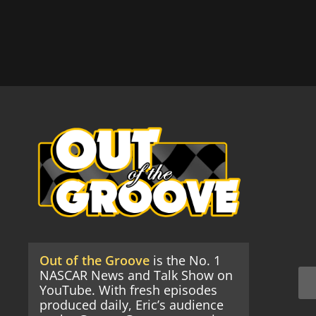
Out of the Groove
is the No. 1
NASCAR News and Talk Show on
YouTube. With fresh episodes
produced daily, Eric’s audience