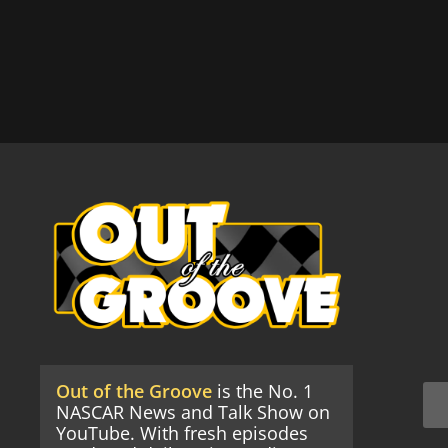
Out of the Groove
is the No. 1
NASCAR News and Talk Show on
YouTube. With fresh episodes