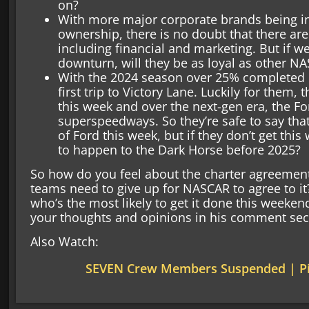
on?
With more major corporate brands being i
ownership, there is no doubt that there are a
including financial and marketing. But if 
downturn, will they be as loyal as other 
With the 2024 season over 25% completed For
first trip to Victory Lane. Luckily for them, 
this week and over the next-gen era, the 
superspeedways. So they’re safe to say tha
of Ford this week, but if they don’t get th
to happen to the Dark Horse before 2025?
So how do you feel about the charter agreemen
teams need to give up for NASCAR to agree to it? 
who’s the most likely to get it done this weeken
your thoughts and opinions in his comment sec
Also Watch:
SEVEN Crew Members Suspended | Pi