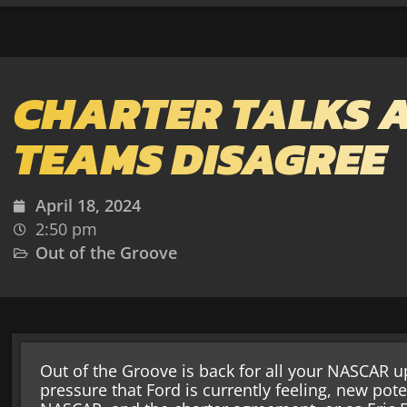
CHARTER TALKS 
TEAMS DISAGREE
April 18, 2024
2:50 pm
Out of the Groove
Out of the Groove is back for all your NASCAR up
pressure that Ford is currently feeling, new pot