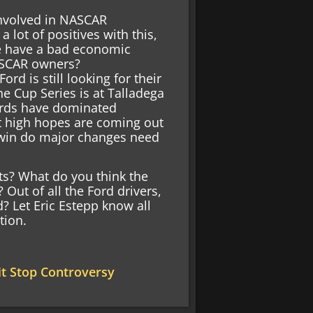
nvolved in NASCAR
 lot of positives with this,
we have a bad economic
NASCAR owners?
d is still looking for their
the Cup Series is at Talladega
Fords have dominated
t high hopes are coming out
is win do major changes need
ts? What do you think the
Out of all the Ford drivers,
d? Let Eric Estepp know all
tion.
t Stop Controversy