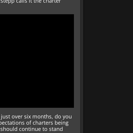
tepp calls it the charter
 just over six months, do you
ectations of charters being
 should continue to stand