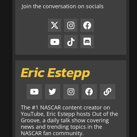
Join the conversation on socials
Eric Estepp
The #1 NASCAR content creator on
YouTube, Eric Estepp hosts Out of the
Groove, a daily talk show covering
news and trending topics in the
NASCAR fan community.