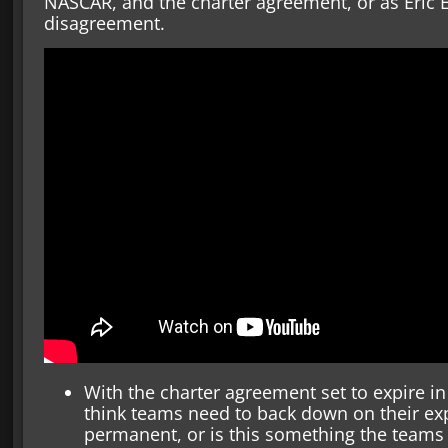
NASCAR, and the charter agreement, or as Eric Es
disagreement.
With the charter agreement set to expire in
think teams need to back down on their exp
permanent, or is this something the teams