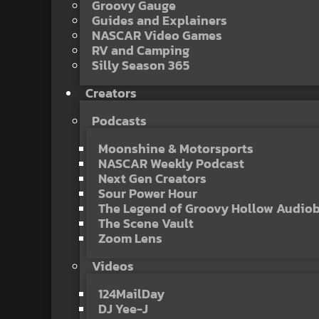
Groovy Gauge
Guides and Explainers
NASCAR Video Games
RV and Camping
Silly Season 365
Creators
Podcasts
Moonshine & Motorsports
NASCAR Weekly Podcast
Next Gen Creators
Sour Power Hour
The Legend of Groovy Hollow Audio
The Scene Vault
Zoom Lens
Videos
124MailDay
DJ Yee-J