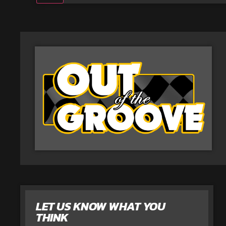
LET US KNOW WHAT YOU
THINK