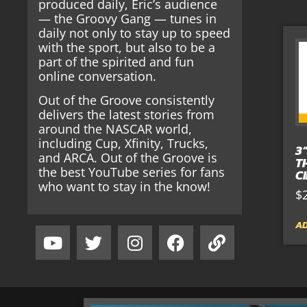
produced daily, Eric’s audience
— the Groovy Gang — tunes in
daily not only to stay up to speed
with the sport, but also to be a
part of the spirited and fun
online conversation.
Out of the Groove consistently
delivers the latest stories from
around the NASCAR world,
including Cup, Xfinity, Trucks,
3
and ARCA. Out of the Groove is
T
the best YouTube series for fans
C
who want to stay in the know!
$
AD