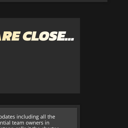
ARE CLOSE…
dates including all the
ential team owners in