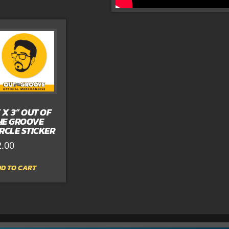
” X 3” OUT OF
HE GROOVE
IRCLE STICKER
2.00
D TO CART