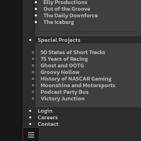
Elly Productions
Out of the Groove
The Daily Downforce
The Iceberg
Special Projects
50 States of Short Tracks
75 Years of Racing
Ghost and OOTG
Groovy Hollow
History of NASCAR Gaming
Moonshine and Motorsports
Podcast Party Bus
Victory Junction
Login
Careers
Contact