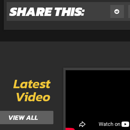
SHARE THIS:
Latest
Video
VIEW ALL