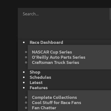
Race Dashboard
NASCAR Cup Series
O’Reilly Auto Parts Series
Craftsman Truck Series
Shop
Schedules
Latest
Features
Complete Collections
Cool Stuff for Race Fans
Fan Chatter