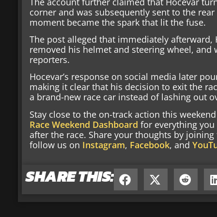
The account further claimed that Hocevar tur
corner and was subsequently sent to the rear o
moment became the spark that lit the fuse.
The post alleged that immediately afterward,
removed his helmet and steering wheel, and 
reporters.
Hocevar’s response on social media later pou
making it clear that his decision to exit the 
a brand-new race car instead of lashing out ov
Stay close to the on-track action this weeke
Race Weekend Dashboard
for everything you
after the race. Share your thoughts by joinin
follow us on
Instagram
,
Facebook
, and
YouT
SHARE THIS: