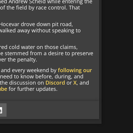
ned Andrew Scheid while entering the
f the field by race control. That
 Hocevar drove down pit road,
walked away without speaking to
red cold water on those claims,
race stemmed from a desire to preserve
er the penalty.
nd and every weekend by
following our
 need to know before, during, and
g the discussion on
Discord
or
X
, and
ube
for further updates.