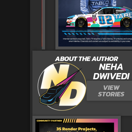
ABOUT THE AUTHOR
NEHA
DWIVEDI
VIEW
STORIES