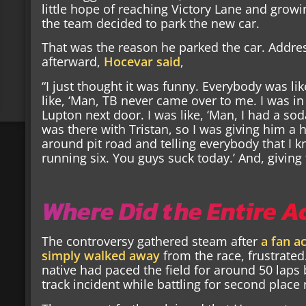
little hope of reaching Victory Lane and growi
the team decided to park the new car.
That was the reason he parked the car. Addre
afterward,
Hocevar said
,
“I just thought it was funny. Everybody was li
like, ‘Man, TB never came over to me. I was in
Lupton next door. I was like, ‘Man, I had a so
was there with Tristan, so I was giving him a h
around pit road and telling everybody that I kn
running six. You guys suck today.’ And, giving
Where Did the Entire A
The controversy gathered steam after
a fan a
simply walked away
from the race, frustrated
native had paced the field for around 50 laps
track incident while battling for second place