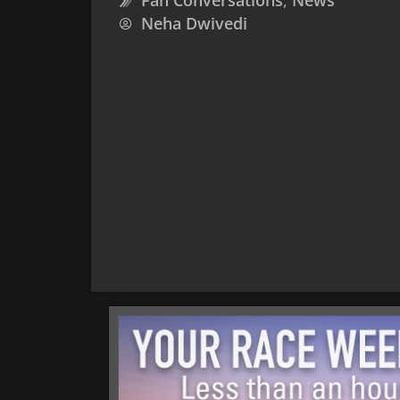
Fan Conversations
,
News
Neha Dwivedi