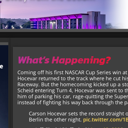
What’s Happening?
Coming off his first NASCAR Cup Series win a
Hocevar returned to the track where he cut hi
Raceway. But the homecoming kicked up a st
Scheid entering Turn 4, Hocevar was sent to th
him of parking his car, rage-quitting the Supe
instead of fighting his way back through the p
Carson Hocevar sets the record straight o
Berlin the other night.
pic.twitter.com/1