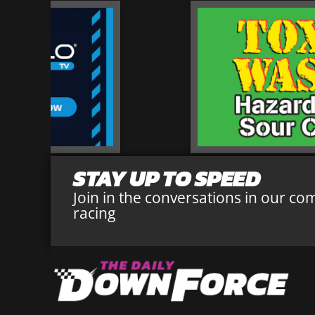
STAY UP TO SPEED
Join in the conversations in our co
racing