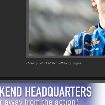
Photo by Patrick McDermott/Getty Images