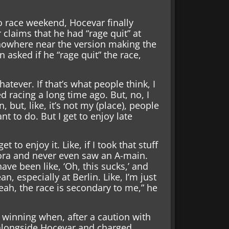
 race weekend, Hocevar finally
 claims that he had “rage quit” at
s nowhere near the version making the
asked if he “rage quit” the race,
whatever. If that’s what people think, I
ed racing a long time ago. But, no, I
, but, like, it’s not my (place), people
t to do. But I get to enjoy late
et to enjoy it. Like, if I took that stuff
dora and never even saw an A-main.
ave been like, ‘Oh, this sucks,’ and
, especially at Berlin. Like, I’m just
ah, the race is secondary to me,” he
 winning when, after a caution with
 alongside Hocevar and charged