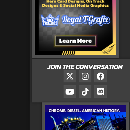
JOIN THE CONVERSATION