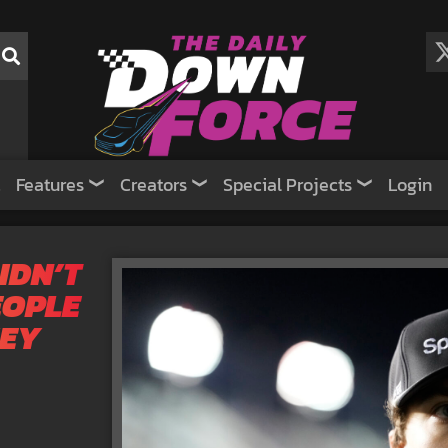
Features
Creators
Special Projects
Login
IDN’T
EOPLE
HEY