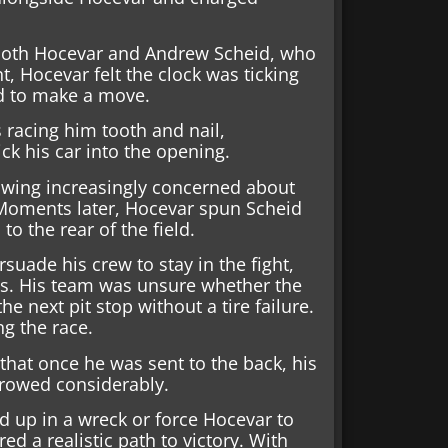
d both Hocevar and Andrew Scheid, who
, Hocevar felt the clock was ticking
ad to make a move.
 racing him tooth and nail,
ck his car into the opening.
owing increasingly concerned about
. Moments later, Hocevar spun Scheid
to the rear of the field.
suade his crew to stay in the fight,
res. His team was unsure whether the
e next pit stop without a tire failure.
g the race.
that once he was sent to the back, his
rrowed considerably.
d up in a wreck or force Hocevar to
d a realistic path to victory. With