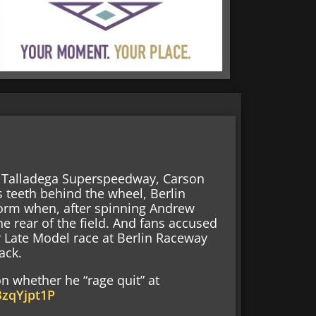
t Talladega Superspeedway, Carson
s teeth behind the wheel, Berlin
orm when, after spinning Andrew
e rear of the field. And fans accused
r Late Model race at Berlin Raceway
ack.
n whether he “rage quit” at
BzqYjpt1P