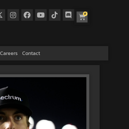
0
Careers
Contact