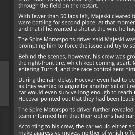
through the field on the restart.
With fewer than 50 laps left, Majeski cleare
were battling for second place. At that moment
and that if he wanted a shot at the win, he h
The Spire Motorsports driver said Majeski was
prompting him to force the issue and try to sti
Behind the scenes, however, his crew was gr
the right-front tire, which kept coming apart
entering Turn 4, and the race control sent him 
During the rain delay, Hocevar even had to per
as they wanted to argue for another set of ti
car would even survive long enough to reach th
Hocevar pointed out that they had been leadin
The Spire Motorsports driver further revealed 
team informed him that their options had na
According to his crew, the car would either en
make aggressive moves, neither of which offere