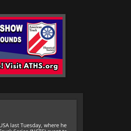
USA last Tuesday, where he