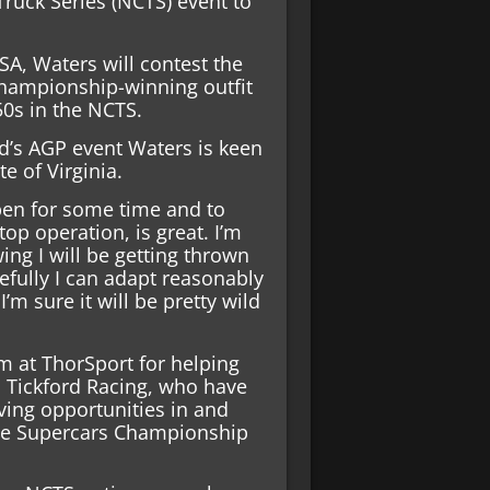
ruck Series (NCTS) event to
SA, Waters will contest the
 championship-winning outfit
50s in the NCTS.
nd’s AGP event Waters is keen
te of Virginia.
pen for some time and to
top operation, is great. I’m
ng I will be getting thrown
efully I can adapt reasonably
I’m sure it will be pretty wild
m at ThorSport for helping
 Tickford Racing, who have
ving opportunities in and
he Supercars Championship