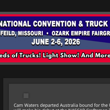
Cam Waters departed Australia bound for the 