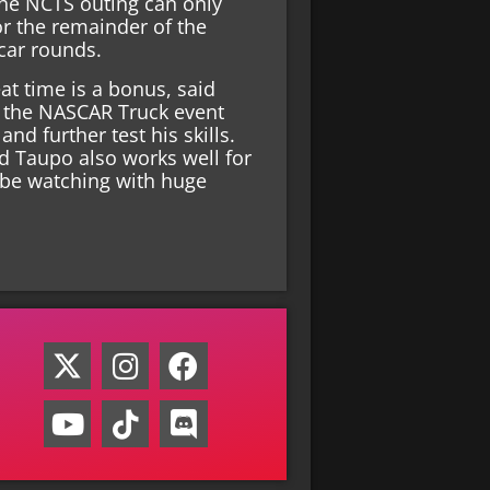
the NCTS outing can only
or the remainder of the
car rounds.
at time is a bonus, said
w the NASCAR Truck event
nd further test his skills.
d Taupo also works well for
 be watching with huge