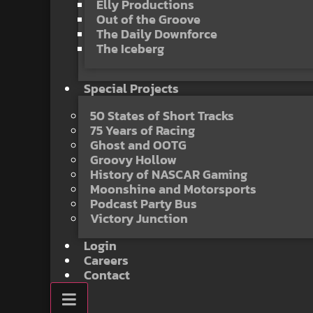
Elly Productions
Out of the Groove
The Daily Downforce
The Iceberg
Special Projects
50 States of Short Tracks
75 Years of Racing
Ghost and OOTG
Groovy Hollow
History of NASCAR Gaming
Moonshine and Motorsports
Podcast Party Bus
Victory Junction
Login
Careers
Contact