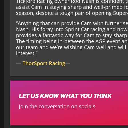
Tickford Racing owner Rod Nash is confident 
assist Cam in staying sharp and well-primed f
season, despite a tough pair of opening Super
“Anything that can provide Cam with further se
Nash. His foray into Sprint Car racing and no
provides a fantastic way for Cam to stay sharp a
The timing being in-between the AGP event an
our team and we’re wishing Cam well and will
interest.”
—
ThorSport Racing
—
LET US KNOW WHAT YOU THINK
Join the conversation on socials