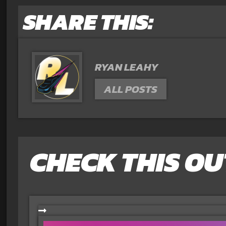
SHARE THIS:
RYAN LEAHY
ALL POSTS
CHECK THIS OU