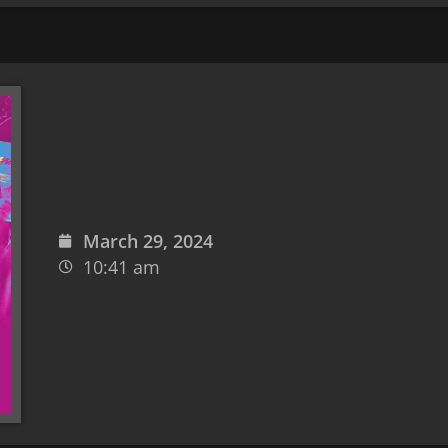
March 29, 2024
10:41 am