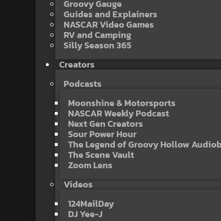
Groovy Gauge
Guides and Explainers
NASCAR Video Games
RV and Camping
Silly Season 365
Creators
Podcasts
Moonshine & Motorsports
NASCAR Weekly Podcast
Next Gen Creators
Sour Power Hour
The Legend of Groovy Hollow Audio
The Scene Vault
Zoom Lens
Videos
124MailDay
DJ Yee-J