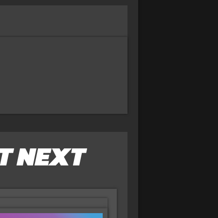
T NEXT