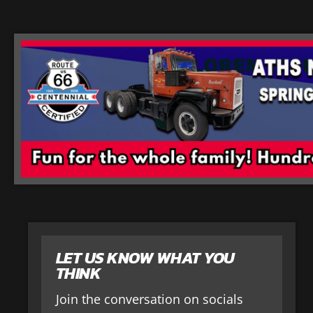
LET US KNOW WHAT YOU
THINK
Join the conversation on socials