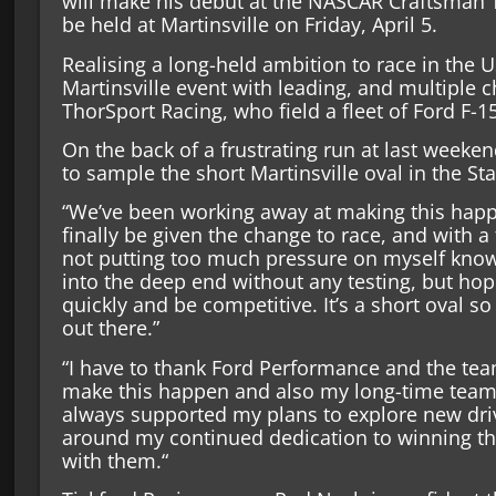
will make his debut at the NASCAR Craftsman T
be held at Martinsville on Friday, April 5.
Realising a long-held ambition to race in the U
Martinsville event with leading, and multiple
ThorSport Racing, who field a fleet of Ford F-1
On the back of a frustrating run at last weeke
to sample the short Martinsville oval in the Sta
“We’ve been working away at making this hap
finally be given the change to race, and with a 
not putting too much pressure on myself knowi
into the deep end without any testing, but hop
quickly and be competitive. It’s a short oval so 
out there.”
“I have to thank Ford Performance and the tea
make this happen and also my long-time team
always supported my plans to explore new dri
around my continued dedication to winning t
with them.“