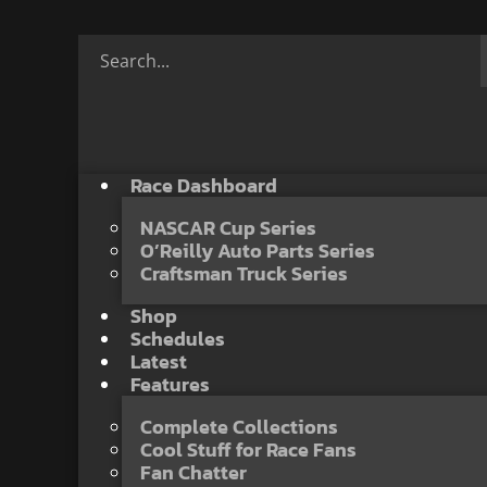
Race Dashboard
NASCAR Cup Series
O’Reilly Auto Parts Series
Craftsman Truck Series
Shop
Schedules
Latest
Features
Complete Collections
Cool Stuff for Race Fans
Fan Chatter