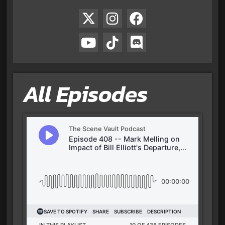
All Episodes