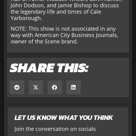
John Dodson, and Jamie Bishop to discuss
the legendary life and times of Cale
Yarborough.
NOTE: This show is not associated in any
way with American City Business Journals,
owner of the Scene brand.
SHARE THIS:
LET US KNOW WHAT YOU THINK
Join the conversation on socials