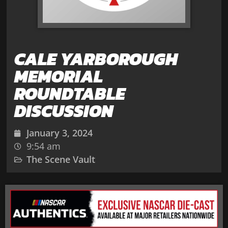
CALE YARBOROUGH
MEMORIAL
ROUNDTABLE
DISCUSSION
January 3, 2024
9:54 am
The Scene Vault