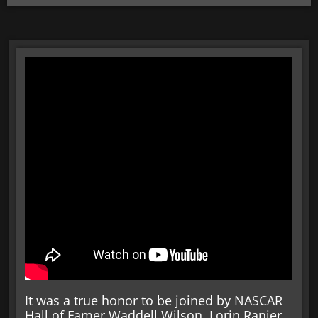
It was a true honor to be joined by NASCAR
Hall of Famer Waddell Wilson, Lorin Ranier,