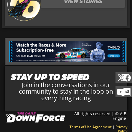
VIEW STORIES
STAY UP TO SPEED
Join in the conversations in our
community to stay in the loop on
everything racing
All rights reserved | © A.E.
Engine
Terms of Use Agreement
|
Privacy
Policy