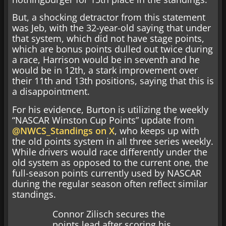
But, a shocking detractor from this statement
was Jeb, with the 32-year-old saying that under
that system, which did not have stage points,
which are bonus points dulled out twice during
a race, Harrison would be in seventh and he
would be in 12th, a stark improvement over
their 11th and 13th positions, saying that this is
a disappointment.
For his evidence, Burton is utilizing the weekly
“NASCAR Winston Cup Points” update from
@NWCS_Standings on X
, who keeps up with
the old points system in all three series weekly.
While drivers would race differently under the
old system as opposed to the current one, the
full-season points currently used by NASCAR
during the regular season often reflect similar
standings.
Connor Zilisch secures the
points lead after scoring his