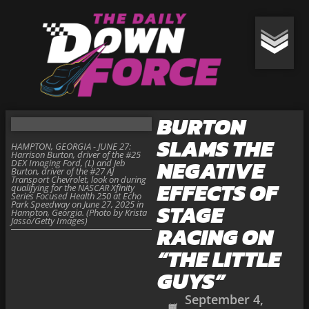
BURTON
SLAMS THE
HAMPTON, GEORGIA - JUNE 27:
Harrison Burton, driver of the #25
NEGATIVE
DEX Imaging Ford, (L) and Jeb
Burton, driver of the #27 AJ
Transport Chevrolet, look on during
EFFECTS OF
qualifying for the NASCAR Xfinity
Series Focused Health 250 at Echo
Park Speedway on June 27, 2025 in
STAGE
Hampton, Georgia. (Photo by Krista
Jasso/Getty Images)
RACING ON
“THE LITTLE
GUYS”
September 4,