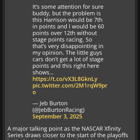
It’s some attention for sure
buddy, but the problem is
this Harrison would be 7th
in points and I would be 60
points over 12th without
stage points racing. So
that’s very disappointing in
my opinion. The little guys
cars don’t get a lot of stage
points and this right here
shows…
https://t.co/vX3L8GknLy
pic.twitter.com/2M1rqW9pr
o
— Jeb Burton
(@JebBurtonRacing)
September 3, 2025
A major talking point as the NASCAR Xfinity
Series draws closer to the start of the playoffs