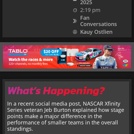
2025
2:19 pm
Fan
Conversations
Kauy Ostlien
What’s Happening?
In a recent social media post, NASCAR Xfinity
Series veteran Jeb Burton explained how stage
points make a major difference in the
performance of smaller teams in the overall
standings.