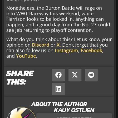
Nonetheless, the Burton Battle will rage on
into WWT Raceway this weekend, while
Harrison looks to be locked in, anything can
happen, and a good day from the No. 27 could
see Jeb returning to playoff contention.
What do you think about this? Let us know your
opinion on
Discord
or
X
. Don’t forget that you
can also follow us on
Instagram
,
Facebook
,
and
YouTube
.
SHARE
THIS:
ABOUT THE AUTHOR
KAUY OSTLIEN