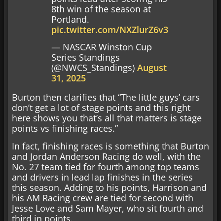
8th win of the season at
Portland.
pic.twitter.com/NXZlurZ6v3
— NASCAR Winston Cup
Series Standings
(@NWCS_Standings)
August
31, 2025
Burton then clarifies that “The little guys’ cars
don’t get a lot of stage points and this right
here shows you that’s all that matters is stage
points vs finishing races.”
In fact, finishing races is something that Burton
and Jordan Anderson Racing do well, with the
No. 27 team tied for fourth among top teams
and drivers in lead lap finishes in the series
this season. Adding to his points, Harrison and
his AM Racing crew are tied for second with
Jesse Love and Sam Mayer, who sit fourth and
third in points.