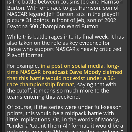
is the battle between cousins Jeb and Harrison
Burton. With one race to go, Harrison, son of
NASCAR legend Jeff Burton, sits in the playoff
picture 31 points in front of Jeb, son of 2002
Daytona 500 Champion Ward Burton.
While this battle rages into its final week, it has
also taken on the role as key evidence for
those who support NASCAR’s heavily criticized
Playoff format.
For example,
in a post on social media, long-
time NASCAR broadcast Dave Moody claimed
that this battle would not exist under a 36-
race championship format
, saying that with
the cutoff, it means so much more to the
teams entering this weekend.
Of course, if the series were under full-season
points, this would be a midpack battle with
little implications. Or, in the words of Moody,
“Under a ‘Count Them All’ format, it would be a
nothingburger for 15th place in the standings.”