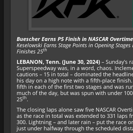
Buescher Earns P5 Finish in NASCAR Overtime 
Keselowski Earns Stage Points in Opening Stages 
th
Finishes 25
LEBANON, Tenn. (June 30, 2024)
– Sunday’s ra
Superspeedway was, in a word, chaos. Incleme
cautions – 15 in total – dominated the headli
his day on a high note with a fifth-place finis
fifth in each of the first two stages and was ru
much of the day, but was spun with under 100 t
th
25
.
The closing laps alone saw five NASCAR Overt
as the race in total was extended to 331 laps f
300. Lightning – and later rain – put the race o
just under halfway through the scheduled dist