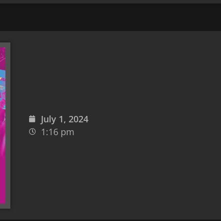
July 1, 2024
1:16 pm