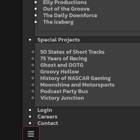
Elly Productions
Out of the Groove
The Daily Downforce
The Iceberg
Special Projects
50 States of Short Tracks
75 Years of Racing
Ghost and OOTG
Groovy Hollow
History of NASCAR Gaming
Moonshine and Motorsports
Podcast Party Bus
Victory Junction
Login
Careers
Contact