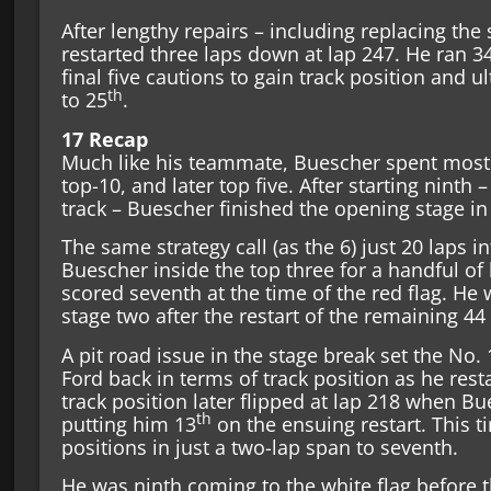
After lengthy repairs – including replacing the
restarted three laps down at lap 247. He ran 3
final five cautions to gain track position and 
th
to 25
.
17 Recap
Much like his teammate, Buescher spent most o
top-10, and later top five. After starting ninth –
track – Buescher finished the opening stage in
The same strategy call (as the 6) just 20 laps 
Buescher inside the top three for a handful of 
scored seventh at the time of the red flag. He 
stage two after the restart of the remaining 44
A pit road issue in the stage break set the N
Ford back in terms of track position as he rest
track position later flipped at lap 218 when Bue
th
putting him 13
on the ensuing restart. This t
positions in just a two-lap span to seventh.
He was ninth coming to the white flag before th