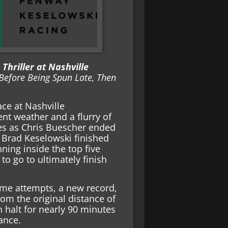
Thriller at Nashville
Before Being Spun Late, Then
ce at Nashville
nt weather and a flurry of
nes as Chris Buescher ended
h. Brad Keselowski finished
nning inside the top five
o go to ultimately finish
ime attempts, a new record,
rom the original distance of
n halt for nearly 90 minutes
ance.