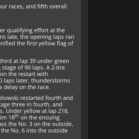
four races, and fifth overall
er qualifying effort at the
s late, the opening laps ran
ified the first yellow flag of
third at lap 39 under green
 stage of 90 laps. A 2-tire
on the restart with
0 laps later, thunderstorms
a delay on the race.
elowski restarted fourth and
tage three in fourth, and
s. Under yellow at lap 218,
th
him 18
on the ensuing
ass the No. 3 on the outside,
the No. 6 into the outside