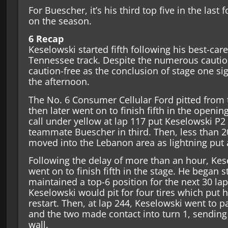
For Buescher, it’s his third top five in the last 
on the season.
6 Recap
Keselowski started fifth following his best-care
Tennessee track. Despite the numerous caution
caution-free as the conclusion of stage one sign
the afternoon.
The No. 6 Consumer Cellular Ford pitted from 
then later went on to finish fifth in the opening
call under yellow at lap 117 put Keselowski P2 
teammate Buescher in third. Then, less than 2
moved into the Lebanon area as lightning put 
Following the delay of more than an hour, Kes
went on to finish fifth in the stage. He began s
maintained a top-6 position for the next 30 lap
Keselowski would pit for four tires which put 
restart. Then, at lap 244, Keselowski went to p
and the two made contact into turn 1, sending 
wall.