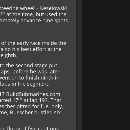
 steering wheel – Keselowski
th
4
at the time, but used the
ultimately advance nine spots
f the early race inside the
 also his best effort at the
 eighth.
into the second stage put
laps, before he was later
went on to finish ninth in
 laps in the segment.
o. 17 BuildSubmarines.com
th
arted 17
at lap 193. That
scher pitted for fuel only,
ime, Buescher hustled six
e flurry of five cautions