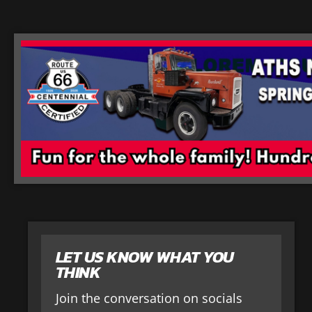
LET US KNOW WHAT YOU
THINK
Join the conversation on socials