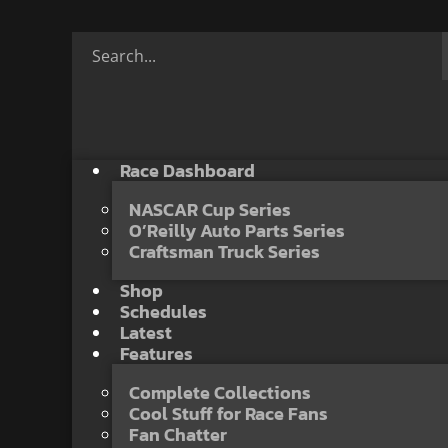
Race Dashboard
NASCAR Cup Series
O’Reilly Auto Parts Series
Craftsman Truck Series
Shop
Schedules
Latest
Features
Complete Collections
Cool Stuff for Race Fans
Fan Chatter