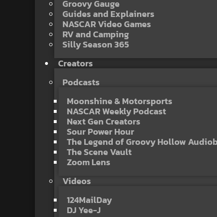
Groovy Gauge
Guides and Explainers
NASCAR Video Games
RV and Camping
Silly Season 365
Creators
Podcasts
Moonshine & Motorsports
NASCAR Weekly Podcast
Next Gen Creators
Sour Power Hour
The Legend of Groovy Hollow Audio
The Scene Vault
Zoom Lens
Videos
124MailDay
DJ Yee-J