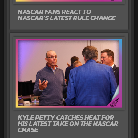
NASCAR FANS REACT TO
NASCAR’S LATEST RULE CHANGE
KYLE PETTY CATCHES HEAT FOR
HIS LATEST TAKE ON THE NASCAR
CHASE