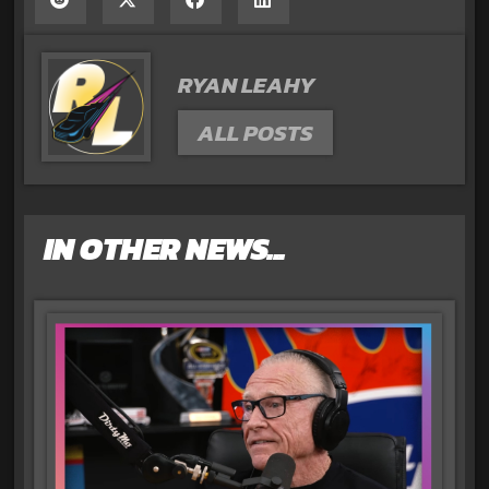
RYAN LEAHY
ALL POSTS
IN OTHER NEWS...