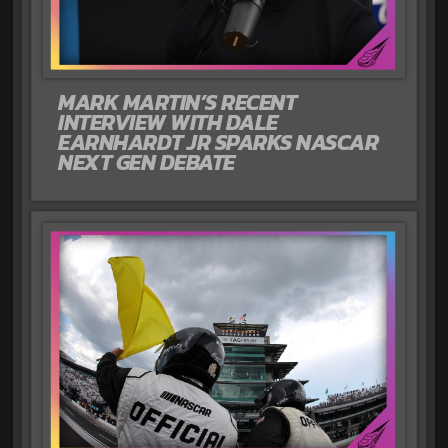
MARK MARTIN’S RECENT
INTERVIEW WITH DALE
EARNHARDT JR SPARKS NASCAR
NEXT GEN DEBATE