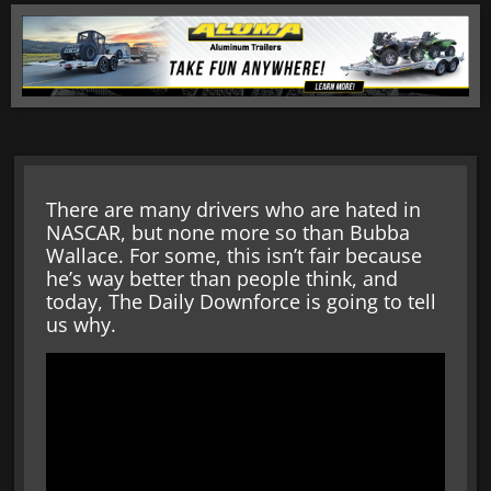
There are many drivers who are hated in
NASCAR, but none more so than Bubba
Wallace. For some, this isn’t fair because
he’s way better than people think, and
today, The Daily Downforce is going to tell
us why.