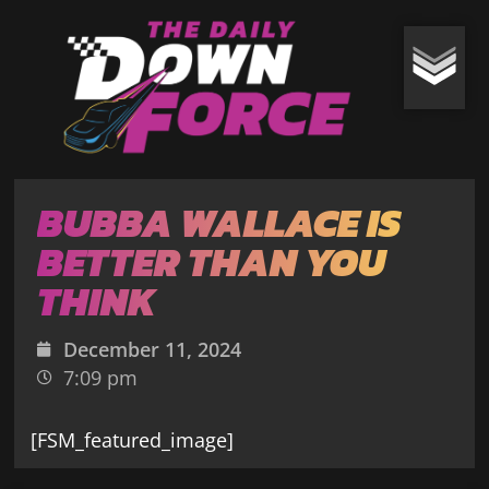
BUBBA WALLACE IS
BETTER THAN YOU
THINK
December 11, 2024
7:09 pm
[FSM_featured_image]