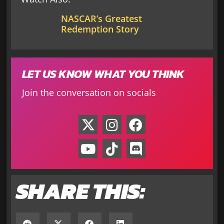
NASCAR’s Greatest
Redemption Story
LET US KNOW WHAT YOU THINK
Join the conversation on socials
SHARE THIS: