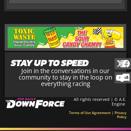
STAY UP TO SPEED
Join in the conversations in our
community to stay in the loop on
everything racing
All rights reserved | © A.E.
Engine
Terms of Use Agreement
|
Privacy
Policy