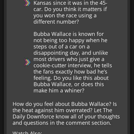
Kansas since it was in the 45-
car. Do you think it matters if
you won the race using a
different number?
Bubba Wallace is known for
not being too happy when he
steps out of a car on a
disappointing day, and unlike
most drivers who just give a
cookie-cutter interview, he tells
the fans exactly how bad he’s
feeling. Do you like this about
Bubba Wallace, or does this
make him a whiner?
How do you feel about Bubba Wallace? Is
the heat against him overrated? Let The
Daily Downforce know all of your thoughts
and questions in the comment section.
Watch Also: