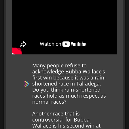
Many people refuse to
acknowledge Bubba Wallace‘s
first win because it was a rain-
shortened race in Talladega.
Do you think rain-shortened
races hold as much respect as
normal races?
Another race that is
controversial for Bubba
Wallace is his second win at