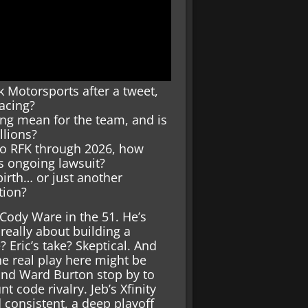
 Motorsports after a tweet,
acing?
ng mean for the team, and is
llions?
to RFK through 2026, how
s ongoing lawsuit?
irth… or just another
tion?
 Cody Ware in the 51. He’s
 really about building a
 Eric’s take? Skeptical. And
he real play here might be
 and Ward Burton stop by to
nt code rivalry. Jeb’s Xfinity
d consistent, a deep playoff