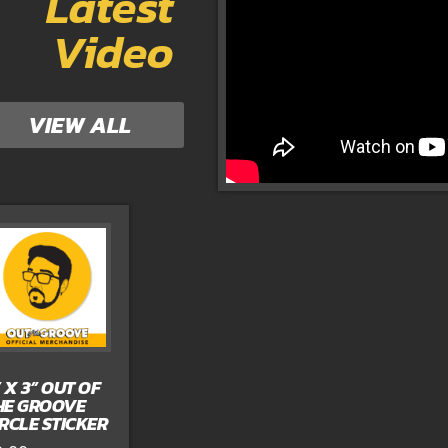
Latest
Video
VIEW ALL
” X 3” OUT OF
HE GROOVE
IRCLE STICKER