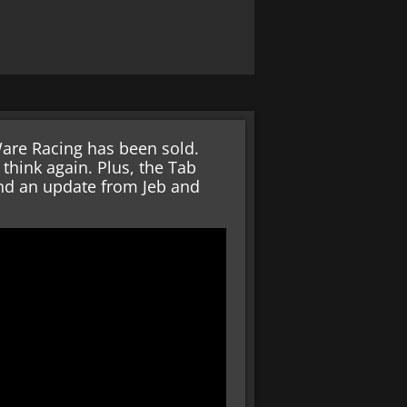
are Racing has been sold.
 think again. Plus, the Tab
and an update from Jeb and