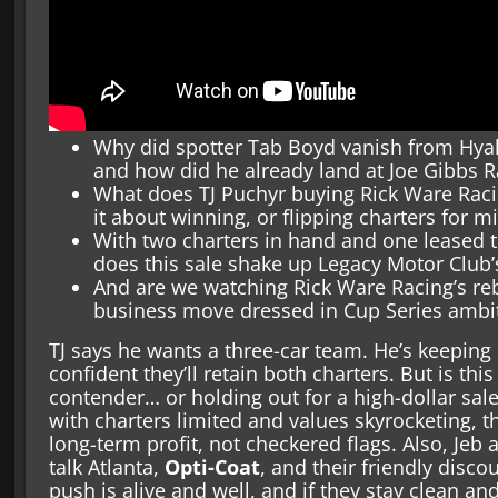
Why did spotter Tab Boyd vanish from Hyak
and how did he already land at Joe Gibbs R
What does TJ Puchyr buying Rick Ware Raci
it about winning, or flipping charters for mi
With two charters in hand and one leased 
does this sale shake up Legacy Motor Club’
And are we watching Rick Ware Racing’s reb
business move dressed in Cup Series ambi
TJ says he wants a three-car team. He’s keeping
confident they’ll retain both charters. But is this
contender… or holding out for a high-dollar sale?
with charters limited and values skyrocketing, t
long-term profit, not checkered flags. Also, Jeb
talk Atlanta,
Opti-Coat
, and their friendly discou
push is alive and well, and if they stay clean an