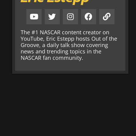
The #1 NASCAR content creator on
YouTube, Eric Estepp hosts Out of the
Groove, a daily talk show covering
news and trending topics in the
NASCAR fan community.