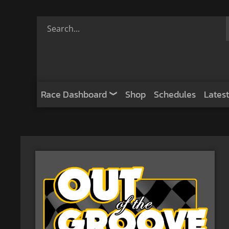
Race Dashboard
Shop
Schedules
Latest