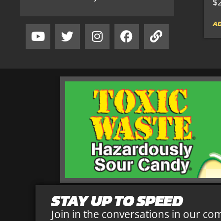
$
AD
STAY UP TO SPEED
Join in the conversations in our co