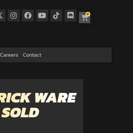
0
Careers
Contact
RICK WARE
 SOLD