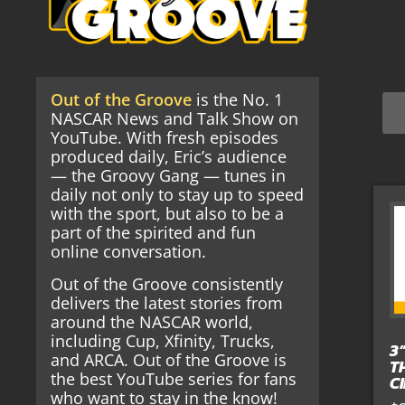
Out of the Groove
is the No. 1
NASCAR News and Talk Show on
YouTube. With fresh episodes
produced daily, Eric’s audience
— the Groovy Gang — tunes in
daily not only to stay up to speed
with the sport, but also to be a
part of the spirited and fun
online conversation.
Out of the Groove consistently
delivers the latest stories from
around the NASCAR world,
including Cup, Xfinity, Trucks,
3
and ARCA. Out of the Groove is
T
the best YouTube series for fans
C
who want to stay in the know!