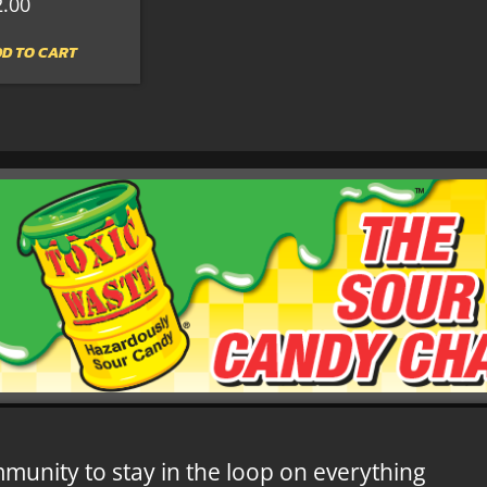
2.00
D TO CART
mmunity to stay in the loop on everything