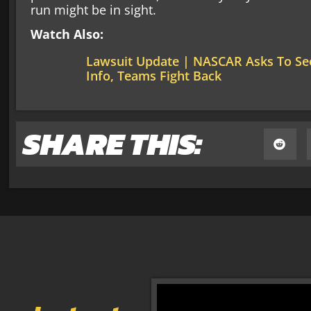
run might be in sight.
Watch Also:
Lawsuit Update | NASCAR Asks To See
Info, Teams Fight Back
SHARE THIS: