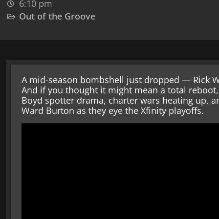
6:10 pm
Out of the Groove
A mid-season bombshell just dropped — Rick W
And if you thought it might mean a total reboot,
Boyd spotter drama, charter wars heating up, 
Ward Burton as they eye the Xfinity playoffs.