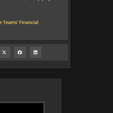
 Teams’ Financial