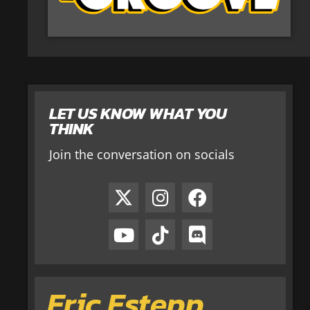
LET US KNOW WHAT YOU
THINK
Join the conversation on socials
Eric Estepp