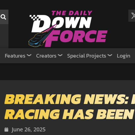
Features
Creators
Special Projects
Login
BREAKING NEWS: 
RACING HAS BEEN
June 26, 2025