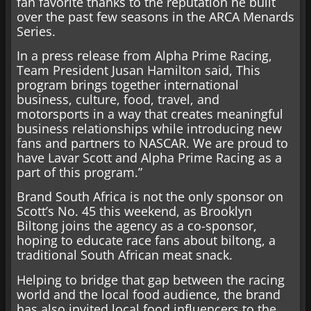
fan favorite thanks to the reputation he built
over the past few seasons in the ARCA Menards
Series.
In a press release from Alpha Prime Racing,
Team President Jusan Hamilton said, This
program brings together international
business, culture, food, travel, and
motorsports in a way that creates meaningful
business relationships while introducing new
fans and partners to NASCAR. We are proud to
have Lavar Scott and Alpha Prime Racing as a
part of this program.”
Brand South Africa is not the only sponsor on
Scott’s No. 45 this weekend, as Brooklyn
Biltong joins the agency as a co-sponsor,
hoping to educate race fans about biltong, a
traditional South African meat snack.
Helping to bridge that gap between the racing
world and the local food audience, the brand
has also invited local food influencers to the