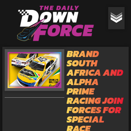
BRAND
SOUTH
AFRICA AND
ALPHA
PRIME
RACING JOIN
FORCES FOR
SPECIAL
RACE