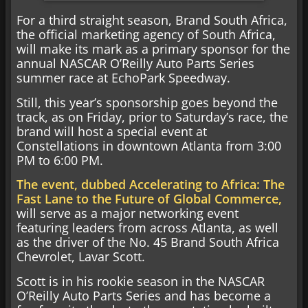
For a third straight season, Brand South Africa,
the official marketing agency of South Africa,
will make its mark as a primary sponsor for the
annual NASCAR O’Reilly Auto Parts Series
summer race at EchoPark Speedway.
Still, this year’s sponsorship goes beyond the
track, as on Friday, prior to Saturday’s race, the
brand will host a special event at
Constellations in downtown Atlanta from 3:00
PM to 6:00 PM.
The event, dubbed Accelerating to Africa: The
Fast Lane to the Future of Global Commerce,
will serve as a major networking event
featuring leaders from across Atlanta, as well
as the driver of the No. 45 Brand South Africa
Chevrolet, Lavar Scott.
Scott is in his rookie season in the NASCAR
O’Reilly Auto Parts Series and has become a