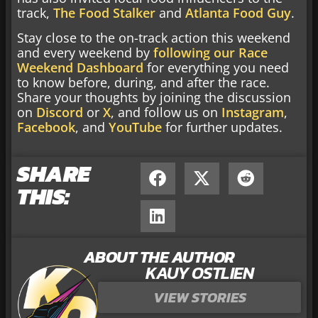
track,
The Food Stalker
and
Atlanta Food Guy
.
Stay close to the on-track action this weekend
and every weekend by
following our Race
Weekend Dashboard
for everything you need
to know before, during, and after the race.
Share your thoughts by joining the discussion
on
Discord
or
X
, and follow us on
Instagram
,
Facebook
, and
YouTube
for further updates.
SHARE
THIS:
ABOUT THE AUTHOR
KAUY OSTLIEN
VIEW STORIES