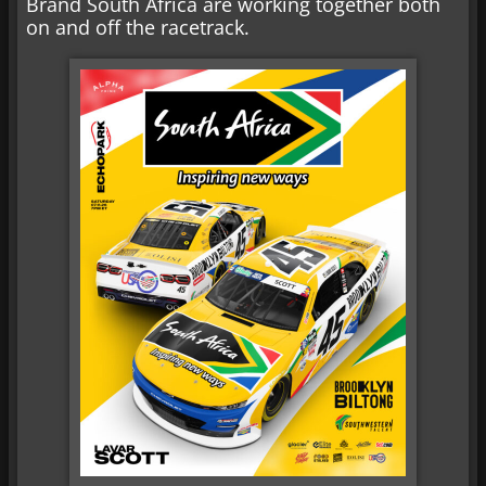
Brand South Africa are working together both
on and off the racetrack.