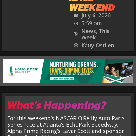
WEEKEND
July 6, 2026
5:59 pm
News
,
This
Week
Kauy Ostlien
What’s Happening?
For this weekend’s NASCAR O’Reilly Auto Parts
Series race at Atlanta’s EchoPark Speedway,
Alpha Prime Racing’s Lavar Scott and sponsor