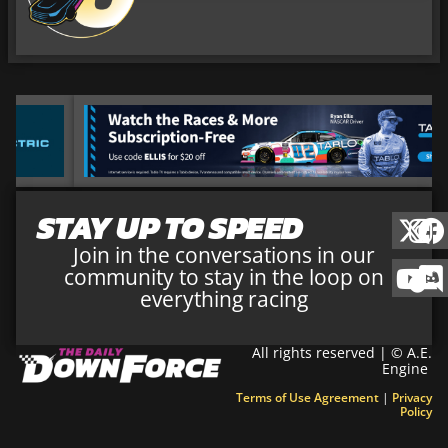
STAY UP TO SPEED
Join in the conversations in our
community to stay in the loop on
everything racing
All rights reserved | © A.E.
Engine
Terms of Use Agreement
|
Privacy
Policy