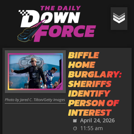
BIFFLE
HOME
BURGLARY:
SHERIFFS
IDENTIFY
PERSON OF
Photo by Jared C. Tilton/Getty Images
INTEREST
April 24, 2026
11:55 am