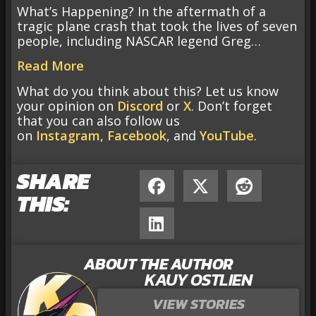
What’s Happening? In the aftermath of a
tragic plane crash that took the lives of seven
people, including NASCAR legend Greg…
Read More
What do you think about this? Let us know
your opinion on
Discord
or
X
. Don’t forget
that you can also follow us
on
Instagram
,
Facebook
, and
YouTube
.
SHARE
THIS:
ABOUT THE AUTHOR
KAUY OSTLIEN
VIEW STORIES