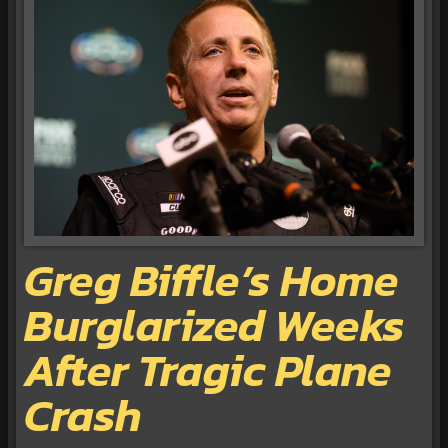
Greg Biffle’s Home
Burglarized Weeks
After Tragic Plane
Crash