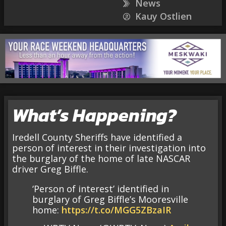
News
Kauy Ostlien
What’s Happening?
Iredell County Sheriffs have identified a
person of interest in their investigation into
the burglary of the home of late NASCAR
driver Greg Biffle.
‘Person of interest’ identified in
burglary of Greg Biffle’s Mooresville
home:
https://t.co/MGG5ZBzaIR