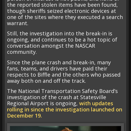
the reported stolen items have been found,
though sheriffs seized electronic devices at
one of the sites where they executed a search
warrant.
Still, the investigation into the break-in is
ongoing, and continues to be a hot topic of
conversation amongst the NASCAR
community.
Since the plane crash and break-in, many
fans, teams, and drivers have paid their
respects to Biffle and the others who passed
away both on and off the track.
The National Transportation Safety Board’s
investigation of the crash at Statesville
Regional Airport is ongoing,
with updates
rolling in since the investigation launched on
December 19.