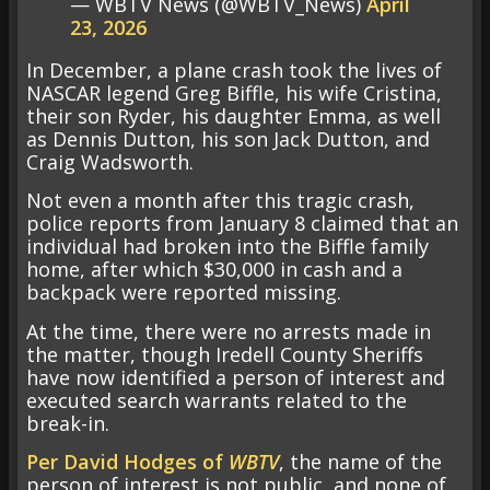
— WBTV News (@WBTV_News)
April
23, 2026
In December, a plane crash took the lives of
NASCAR legend Greg Biffle, his wife Cristina,
their son Ryder, his daughter Emma, as well
as Dennis Dutton, his son Jack Dutton, and
Craig Wadsworth.
Not even a month after this tragic crash,
police reports from January 8 claimed that an
individual had broken into the Biffle family
home, after which $30,000 in cash and a
backpack were reported missing.
At the time, there were no arrests made in
the matter, though Iredell County Sheriffs
have now identified a person of interest and
executed search warrants related to the
break-in.
Per David Hodges of
WBTV
, the name of the
person of interest is not public, and none of