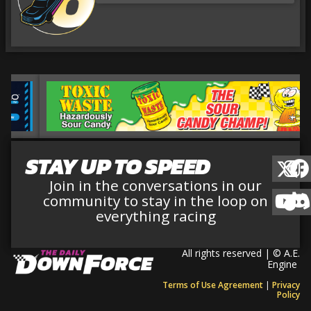
STAY UP TO SPEED
Join in the conversations in our
community to stay in the loop on
everything racing
All rights reserved | © A.E.
Engine
Terms of Use Agreement
|
Privacy
Policy