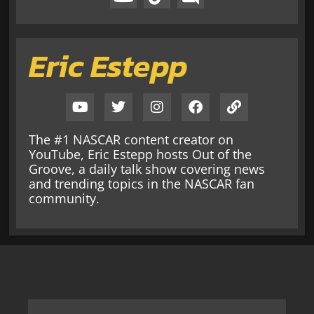
Eric Estepp
The #1 NASCAR content creator on
YouTube, Eric Estepp hosts Out of the
Groove, a daily talk show covering news
and trending topics in the NASCAR fan
community.