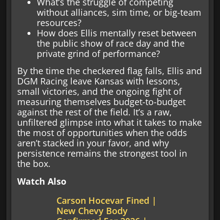
What’s the struggle of competing
without alliances, sim time, or big-team
resources?
How does Ellis mentally reset between
the public show of race day and the
private grind of performance?
By the time the checkered flag falls, Ellis and
DGM Racing leave Kansas with lessons,
small victories, and the ongoing fight of
measuring themselves budget-to-budget
against the rest of the field. It’s a raw,
unfiltered glimpse into what it takes to make
the most of opportunities when the odds
aren’t stacked in your favor, and why
persistence remains the strongest tool in
the box.
Watch Also
Carson Hocevar Fined |
New Chevy Body