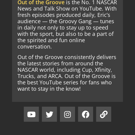
Out of the Groove
is the No. 1 NASCAR
News and Talk Show on YouTube. With
fresh episodes produced daily, Eric’s
audience — the Groovy Gang — tunes
in daily not only to stay up to speed
with the sport, but also to be a part of
the spirited and fun online
conversation.
Out of the Groove consistently delivers
the latest stories from around the
NASCAR world, including Cup, Xfinity,
Trucks, and ARCA. Out of the Groove is
the best YouTube series for fans who
want to stay in the know!