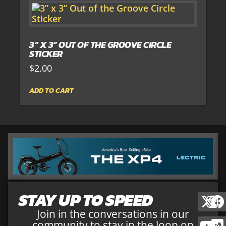
3” X 3” OUT OF THE GROOVE CIRCLE
STICKER
$
2.00
ADD TO CART
STAY UP TO SPEED
Join in the conversations in our
community to stay in the loop on