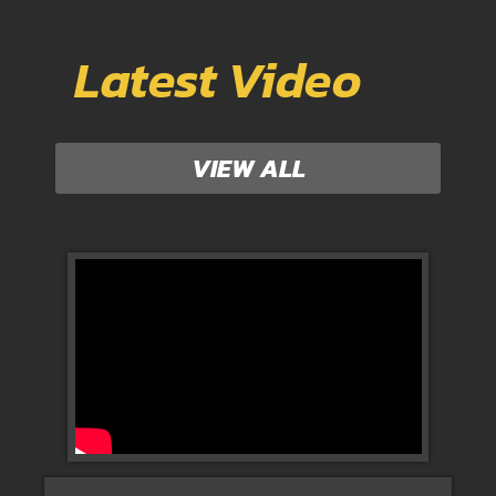
Latest Video
VIEW ALL