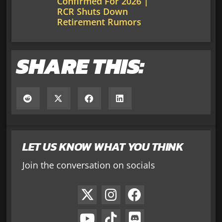
Confirmed For 2026 |
RCR Shuts Down
Retirement Rumors
SHARE THIS:
LET US KNOW WHAT YOU THINK
Join the conversation on socials