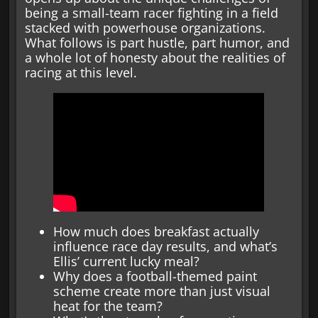
being a small-team racer fighting in a field
stacked with powerhouse organizations.
What follows is part hustle, part humor, and
a whole lot of honesty about the realities of
racing at this level.
How much does breakfast actually
influence race day results, and what’s
Ellis’ current lucky meal?
Why does a football-themed paint
scheme create more than just visual
heat for the team?