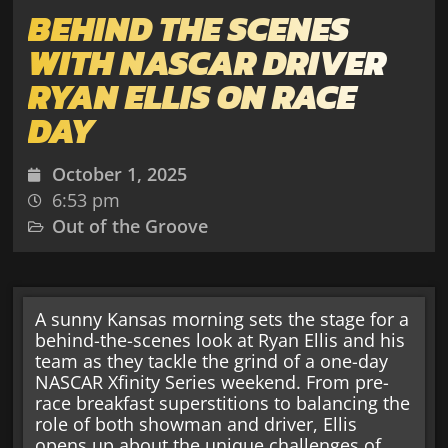
BEHIND THE SCENES
WITH NASCAR DRIVER
RYAN ELLIS ON RACE
DAY
October 1, 2025
6:53 pm
Out of the Groove
A sunny Kansas morning sets the stage for a
behind-the-scenes look at Ryan Ellis and his
team as they tackle the grind of a one-day
NASCAR Xfinity Series weekend. From pre-
race breakfast superstitions to balancing the
role of both showman and driver, Ellis
opens up about the unique challenges of